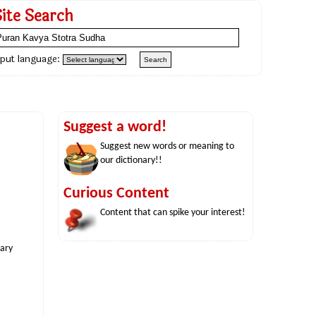
Site Search
nput language:
Suggest a word!
Suggest new words or meaning to
our dictionary!!
Curious Content
Content that can spike your interest!
nary