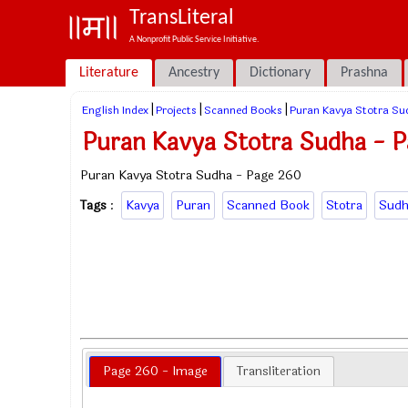
TransLiteral
A Nonprofit Public Service Initiative.
Literature
Ancestry
Dictionary
Prashna
|
|
|
English Index
Projects
Scanned Books
Puran Kavya Stotra Su
Puran Kavya Stotra Sudha - 
Puran Kavya Stotra Sudha - Page 260
Tags
:
Kavya
Puran
Scanned Book
Stotra
Sudh
Page 260 - Image
Transliteration