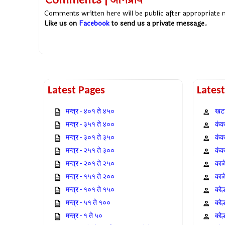
Comments | अभिप्राय
Comments written here will be public after appropriate
Like us on
Facebook
to send us a private message.
Latest Pages
Lates
मन्त्र - ४०१ ते ४५०
खटा
मन्त्र - ३५१ ते ४००
कंक,
मन्त्र - ३०१ ते ३५०
कंक
मन्त्र - २५१ ते ३००
कंक
मन्त्र - २०१ ते २५०
काळ
मन्त्र - १५१ ते २००
काळ
मन्त्र - १०१ ते १५०
कोल
मन्त्र - ५१ ते १००
कोल
मन्त्र - १ ते ५०
कोल