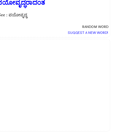
ವಯೋವೃದ್ಧರಾದಂತ
See : ವಯೋವೃದ್ಧ
RANDOM WORD
SUGGEST A NEW WORD!