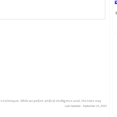
e techniques. While we perfect artifical intelligence used, the texts may
Last Updated :
September 23, 2022