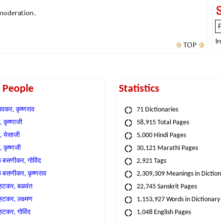
 moderation.
I
TOP
t People
Statistics
वकर, कृष्णराव
71 Dictionaries
 कृष्णाजी
58,915 Total Pages
, येसाजी
5,000 Hindi Pages
, कृष्णजी
30,121 Marathi Pages
े बसणीकर, गोविंद
2,921 Tags
े बसणीकर, कृष्णराव
2,309,309 Meanings in Dictio
्हटकर, बळवंत
22,745 Sanskrit Pages
्हटकर, लक्ष्मण
1,153,927 Words in Dictionary
्हटकर, गोविंद
1,048 English Pages