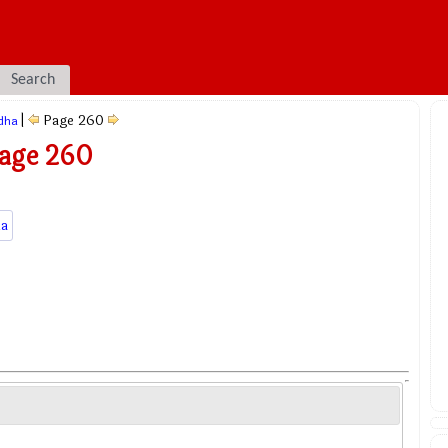
Search
|
Page 260
dha
Page 260
a