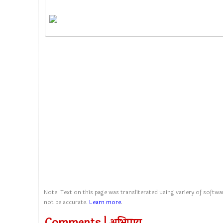
Note: Text on this page was transliterated using variery of softwar
not be accurate.
Learn more
.