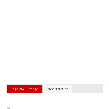
Page 247 - Image
Transliteration