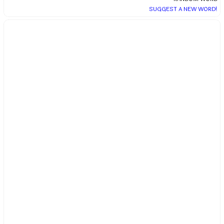
SUGGEST A NEW WORD!