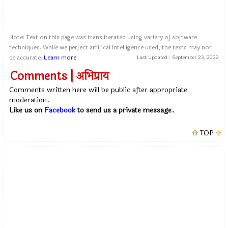
Note: Text on this page was transliterated using variery of software
techniques. While we perfect artifical intelligence used, the texts may not
be accurate.
Learn more
.
Last Updated :
September 23, 2022
Comments | अभिप्राय
Comments written here will be public after appropriate
moderation.
Like us on
Facebook
to send us a private message.
TOP