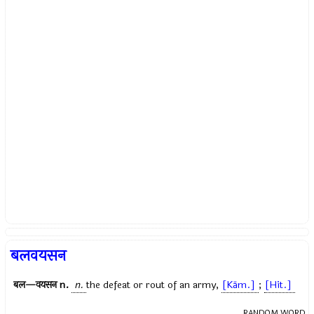
बलवयसन
बल—वयसन
n.
n.
the defeat or rout of an army,
[Kām.]
;
[Hit.]
RANDOM WORD