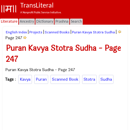
TransLiteral
A Nonprofit Public Service Initiative.
Literature
Ancestry
Dictionary
Prashna
Search
|
|
|
|
English Index
Projects
Scanned Books
Puran Kavya Stotra Sudha
Page 247
Puran Kavya Stotra Sudha - Page
247
Puran Kavya Stotra Sudha - Page 247
Tags
:
Kavya
Puran
Scanned Book
Stotra
Sudha