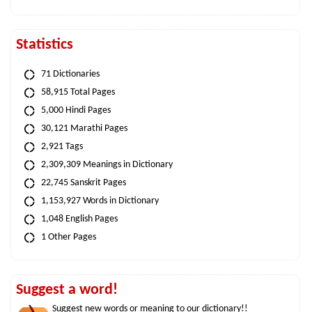
Statistics
71 Dictionaries
58,915 Total Pages
5,000 Hindi Pages
30,121 Marathi Pages
2,921 Tags
2,309,309 Meanings in Dictionary
22,745 Sanskrit Pages
1,153,927 Words in Dictionary
1,048 English Pages
1 Other Pages
Suggest a word!
Suggest new words or meaning to our dictionary!!