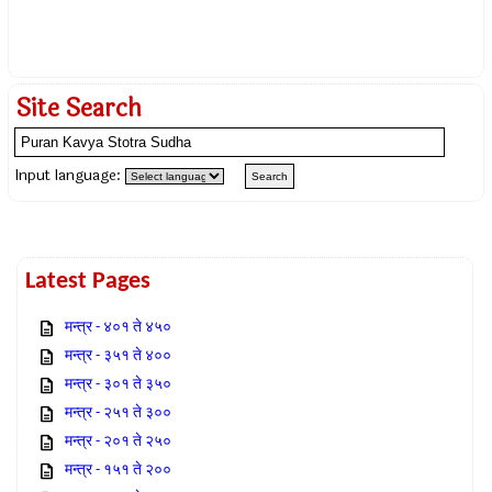
Site Search
Input language:
Latest Pages
मन्त्र - ४०१ ते ४५०
मन्त्र - ३५१ ते ४००
मन्त्र - ३०१ ते ३५०
मन्त्र - २५१ ते ३००
मन्त्र - २०१ ते २५०
मन्त्र - १५१ ते २००