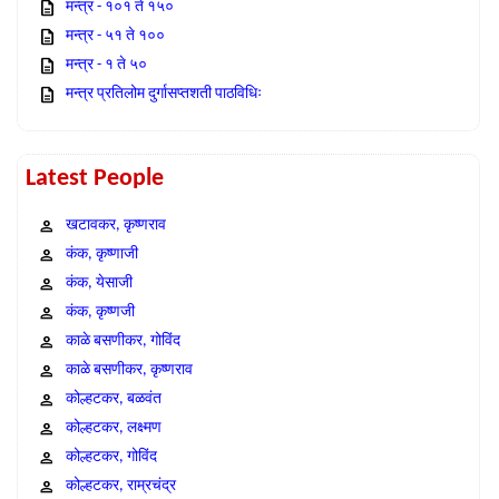
मन्त्र - १०१ ते १५०
मन्त्र - ५१ ते १००
मन्त्र - १ ते ५०
मन्त्र प्रतिलोम दुर्गासप्तशती पाठविधिः
Latest People
खटावकर, कृष्णराव
कंक, कृष्णाजी
कंक, येसाजी
कंक, कृष्णजी
काळे बसणीकर, गोविंद
काळे बसणीकर, कृष्णराव
कोल्हटकर, बळवंत
कोल्हटकर, लक्ष्मण
कोल्हटकर, गोविंद
कोल्हटकर, राम्रचंद्र