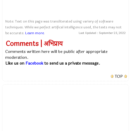
Note: Text on this page was transliterated using variery of software
techniques. While we perfect artifical intelligence used, the texts may not
be accurate.
Learn more
.
Last Updated :
September 23, 2022
Comments | अभिप्राय
Comments written here will be public after appropriate
moderation.
Like us on
Facebook
to send us a private message.
TOP