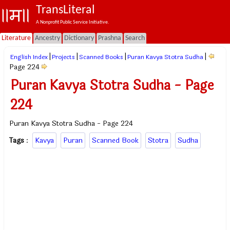
TransLiteral
A Nonprofit Public Service Initiative.
Literature
Ancestry
Dictionary
Prashna
Search
|
|
|
|
English Index
Projects
Scanned Books
Puran Kavya Stotra Sudha
Page 224
Puran Kavya Stotra Sudha - Page
224
Puran Kavya Stotra Sudha - Page 224
Tags
:
Kavya
Puran
Scanned Book
Stotra
Sudha