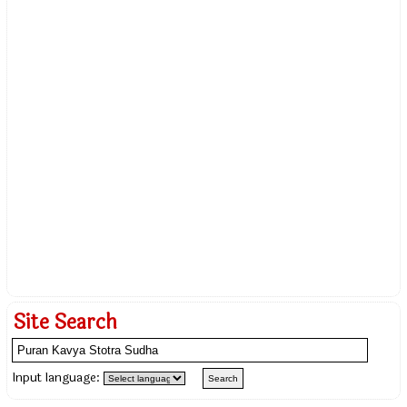
Site Search
Input language: