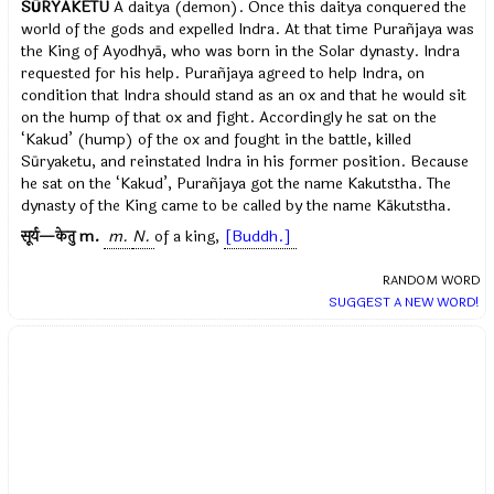
SŪRYAKETU
A daitya (demon). Once this daitya conquered the
world of the gods and expelled Indra. At that time Purañjaya was
the King of Ayodhyā, who was born in the Solar dynasty. Indra
requested for his help. Purañjaya agreed to help Indra, on
condition that Indra should stand as an ox and that he would sit
on the hump of that ox and fight. Accordingly he sat on the
‘Kakud’ (hump) of the ox and fought in the battle, killed
Sūryaketu, and reinstated Indra in his former position. Because
he sat on the ‘Kakud’, Purañjaya got the name Kakutstha. The
dynasty of the King came to be called by the name Kākutstha.
[Kamba Rāmāyaṇa, Yuddhakāṇḍa]
.
सूर्य—केतु
m.
m.
N.
of a king,
[Buddh.]
RANDOM WORD
SUGGEST A NEW WORD!