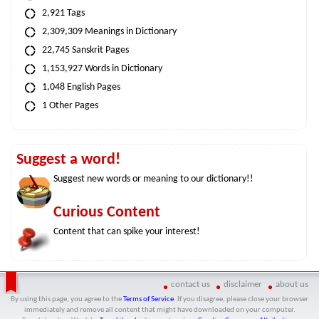
2,921 Tags
2,309,309 Meanings in Dictionary
22,745 Sanskrit Pages
1,153,927 Words in Dictionary
1,048 English Pages
1 Other Pages
Suggest a word!
Suggest new words or meaning to our dictionary!!
Curious Content
Content that can spike your interest!
contact us
disclaimer
about us
By using this page, you agree to the
Terms of Service
. If you disagree, please close your browser
immediately and remove all content that might have downloaded on your computer.