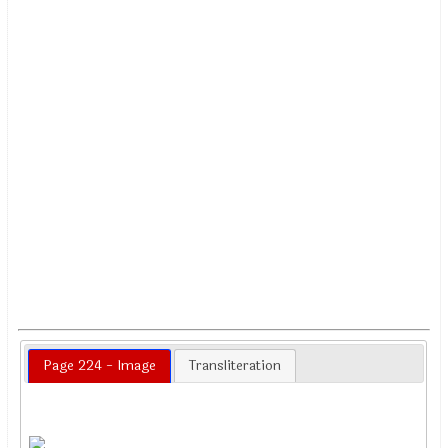
Page 224 - Image
Transliteration