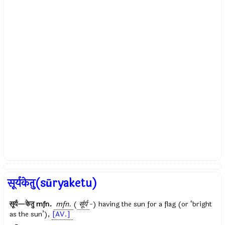
सूर्यकेतु(sūryaketu)
सूर्य—केतु
mfn.
mfn.
(
सू॑र्य
-) having the sun for a flag (or ‘bright
as the sun’),
[AV.]