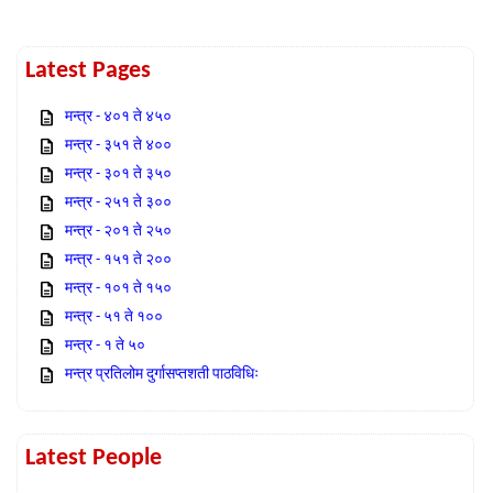
Latest Pages
मन्त्र - ४०१ ते ४५०
मन्त्र - ३५१ ते ४००
मन्त्र - ३०१ ते ३५०
मन्त्र - २५१ ते ३००
मन्त्र - २०१ ते २५०
मन्त्र - १५१ ते २००
मन्त्र - १०१ ते १५०
मन्त्र - ५१ ते १००
मन्त्र - १ ते ५०
मन्त्र प्रतिलोम दुर्गासप्तशती पाठविधिः
Latest People