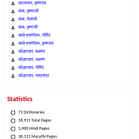
खटावकर, कृष्णराव
कंक, कृष्णाजी
कंक, येसाजी
कंक, कृष्णजी
काळे बसणीकर, गोविंद
काळे बसणीकर, कृष्णराव
कोल्हटकर, बळवंत
कोल्हटकर, लक्ष्मण
कोल्हटकर, गोविंद
कोल्हटकर, राम्रचंद्र
Statistics
71 Dictionaries
58,915 Total Pages
5,000 Hindi Pages
30,121 Marathi Pages