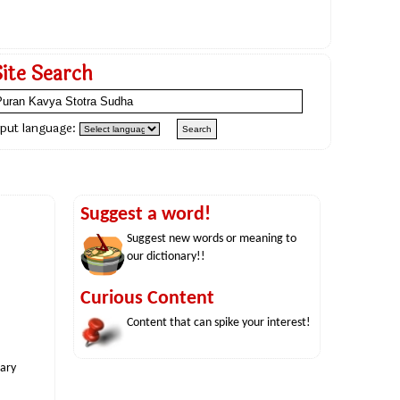
Site Search
nput language:
Suggest a word!
Suggest new words or meaning to
our dictionary!!
Curious Content
Content that can spike your interest!
nary