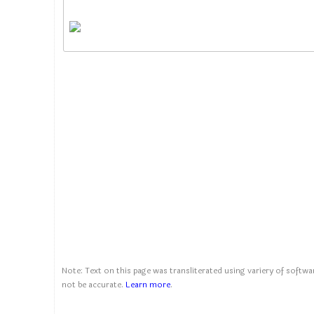
Note: Text on this page was transliterated using variery of softwar
not be accurate.
Learn more
.