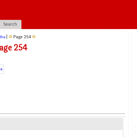
Search
|
Page 254
dha
age 254
a