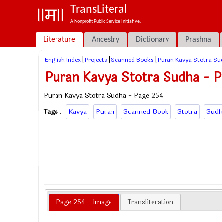
TransLiteral
A Nonprofit Public Service Initiative.
Literature
Ancestry
Dictionary
Prashna
|
|
|
English Index
Projects
Scanned Books
Puran Kavya Stotra Su
Puran Kavya Stotra Sudha - P
Puran Kavya Stotra Sudha - Page 254
Tags
:
Kavya
Puran
Scanned Book
Stotra
Sudh
Page 254 - Image
Transliteration