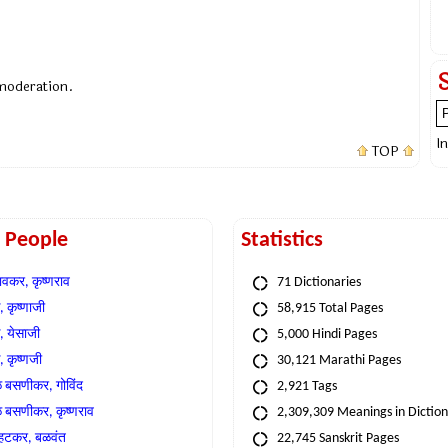
 moderation.
I
TOP
t People
Statistics
वकर, कृष्णराव
71 Dictionaries
 कृष्णाजी
58,915 Total Pages
, येसाजी
5,000 Hindi Pages
, कृष्णजी
30,121 Marathi Pages
े बसणीकर, गोविंद
2,921 Tags
े बसणीकर, कृष्णराव
2,309,309 Meanings in Dictio
्हटकर, बळवंत
22,745 Sanskrit Pages