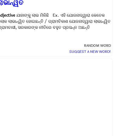
ାଭାନ୍ୱିତ
adjective
ଯାହାଙ୍କୁ ଲାଭ ମିଳିଛି Ex.
ଏହି ଯୋଜନାଦ୍ୱାରା କେତେକ
ଲୋକ ଲାଭାନ୍ୱିତ ହୋଇଛନ୍ତି / ଗ୍ରାମବିକାଶ ଯୋଜନାଦ୍ୱାରା ଲାଭାନ୍ୱିତ
ଗ୍ରାମବାସୀ, ସରକାରଙ୍କ ନୀତିରେ ବହୁତ ପ୍ରସନ୍ନ ଅଛନ୍ତି
RANDOM WORD
SUGGEST A NEW WORD!