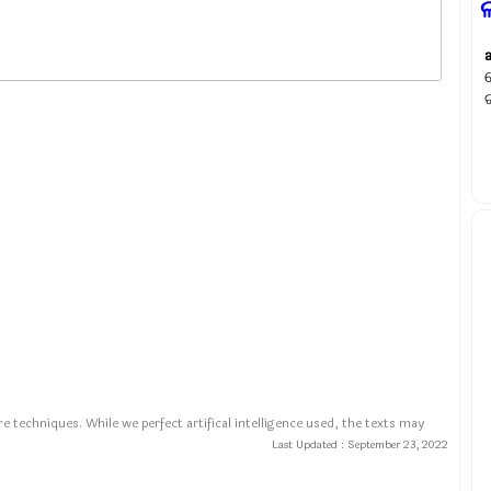
ଲ
e techniques. While we perfect artifical intelligence used, the texts may
Last Updated :
September 23, 2022