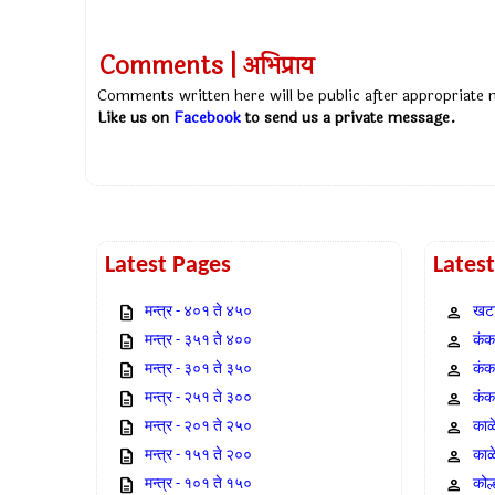
Comments | अभिप्राय
Comments written here will be public after appropriate
Like us on
Facebook
to send us a private message.
Latest Pages
Lates
मन्त्र - ४०१ ते ४५०
खटा
मन्त्र - ३५१ ते ४००
कंक,
मन्त्र - ३०१ ते ३५०
कंक
मन्त्र - २५१ ते ३००
कंक
मन्त्र - २०१ ते २५०
काळ
मन्त्र - १५१ ते २००
काळ
मन्त्र - १०१ ते १५०
कोल