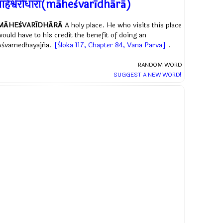
ाहेश्वरीधारा(māheśvarīdhārā)
MĀHEŚVARĪDHĀRĀ
A holy place. He who visits this place
would have to his credit the benefit of doing an
Aśvamedhayajña.
[Śloka 117, Chapter 84, Vana Parva]
.
RANDOM WORD
SUGGEST A NEW WORD!