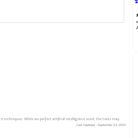
म
e techniques. While we perfect artifical intelligence used, the texts may
Last Updated :
September 23, 2022