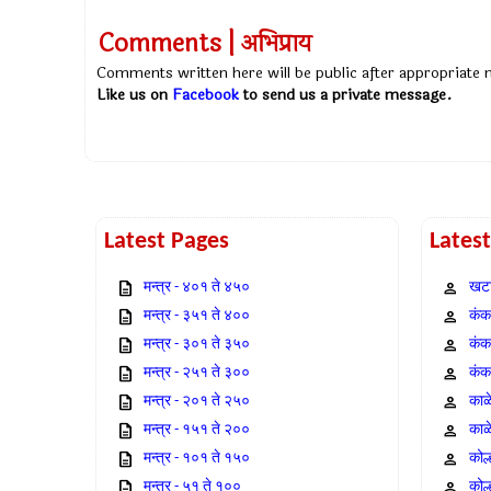
Comments | अभिप्राय
Comments written here will be public after appropriate
Like us on
Facebook
to send us a private message.
Latest Pages
Lates
मन्त्र - ४०१ ते ४५०
खटा
मन्त्र - ३५१ ते ४००
कंक,
मन्त्र - ३०१ ते ३५०
कंक
मन्त्र - २५१ ते ३००
कंक
मन्त्र - २०१ ते २५०
काळ
मन्त्र - १५१ ते २००
काळ
मन्त्र - १०१ ते १५०
कोल
मन्त्र - ५१ ते १००
कोल