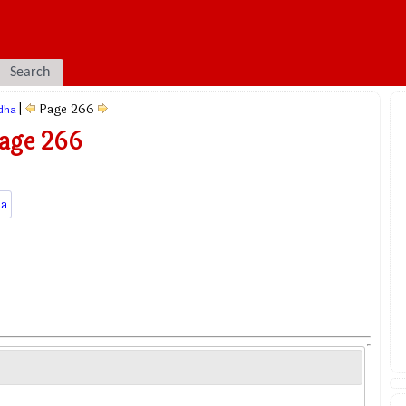
Search
|
Page 266
dha
Page 266
a