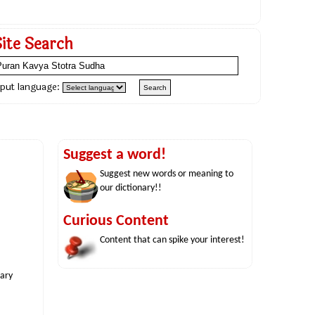
Site Search
nput language:
Suggest a word!
Suggest new words or meaning to
our dictionary!!
Curious Content
Content that can spike your interest!
nary