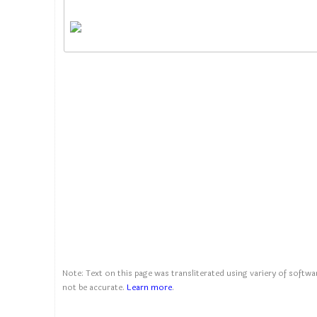
Note: Text on this page was transliterated using variery of softwar
not be accurate.
Learn more
.