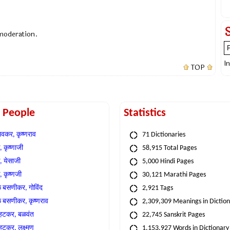
 moderation.
I
TOP
t People
Statistics
वकर, कृष्णराव
71 Dictionaries
 कृष्णाजी
58,915 Total Pages
, येसाजी
5,000 Hindi Pages
, कृष्णजी
30,121 Marathi Pages
े बसणीकर, गोविंद
2,921 Tags
े बसणीकर, कृष्णराव
2,309,309 Meanings in Dictio
्हटकर, बळवंत
22,745 Sanskrit Pages
्हटकर, लक्ष्मण
1,153,927 Words in Dictionary