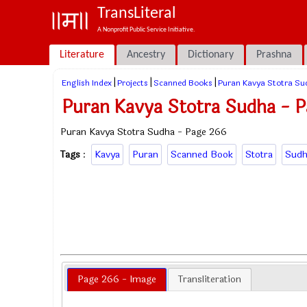
TransLiteral
A Nonprofit Public Service Initiative.
Literature
Ancestry
Dictionary
Prashna
|
|
|
English Index
Projects
Scanned Books
Puran Kavya Stotra Su
Puran Kavya Stotra Sudha - 
Puran Kavya Stotra Sudha - Page 266
Tags
:
Kavya
Puran
Scanned Book
Stotra
Sudh
Page 266 - Image
Transliteration