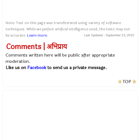
Note: Text on this page was transliterated using variery of software
techniques. While we perfect artifical intelligence used, the texts may not
be accurate.
Learn more
.
Last Updated :
September 23, 2022
Comments | अभिप्राय
Comments written here will be public after appropriate
moderation.
Like us on
Facebook
to send us a private message.
TOP