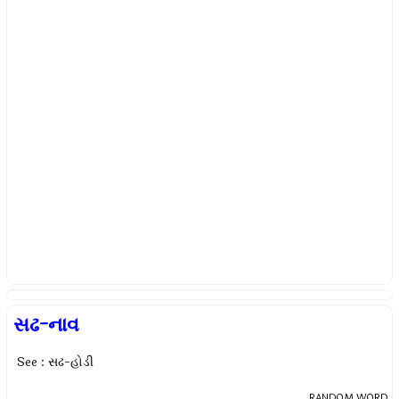
સઢ-નાવ
See : સઢ-હોડી
RANDOM WORD