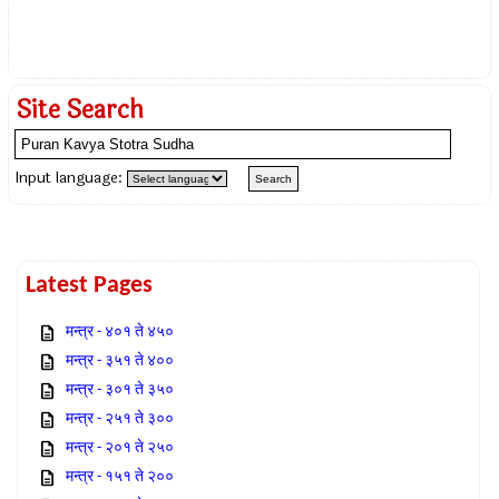
Site Search
Input language:
Latest Pages
मन्त्र - ४०१ ते ४५०
मन्त्र - ३५१ ते ४००
मन्त्र - ३०१ ते ३५०
मन्त्र - २५१ ते ३००
मन्त्र - २०१ ते २५०
मन्त्र - १५१ ते २००