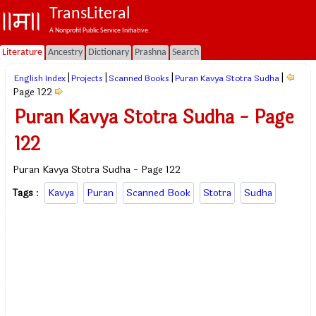
TransLiteral
A Nonprofit Public Service Initiative.
Literature
Ancestry
Dictionary
Prashna
Search
|
|
|
|
English Index
Projects
Scanned Books
Puran Kavya Stotra Sudha
Page 122
Puran Kavya Stotra Sudha - Page
122
Puran Kavya Stotra Sudha - Page 122
Tags
:
Kavya
Puran
Scanned Book
Stotra
Sudha