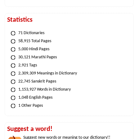
Statistics
71 Dictionaries
58,915 Total Pages
5,000 Hindi Pages
30,121 Marathi Pages
2,921 Tags
2,309,309 Meanings in Dictionary
22,745 Sanskrit Pages
1,153,927 Words in Dictionary
1,048 English Pages
1 Other Pages
Suggest a word!
Suggest new words or meaning to our dictionary!!