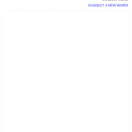
SUGGEST A NEW WORD!