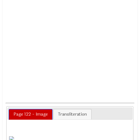
Page 122 - Image
Transliteration