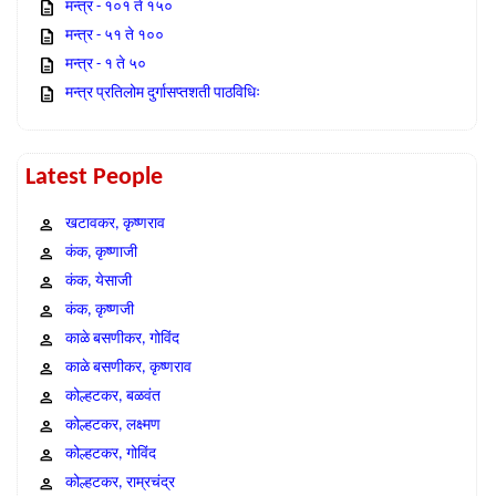
मन्त्र - १०१ ते १५०
मन्त्र - ५१ ते १००
मन्त्र - १ ते ५०
मन्त्र प्रतिलोम दुर्गासप्तशती पाठविधिः
Latest People
खटावकर, कृष्णराव
कंक, कृष्णाजी
कंक, येसाजी
कंक, कृष्णजी
काळे बसणीकर, गोविंद
काळे बसणीकर, कृष्णराव
कोल्हटकर, बळवंत
कोल्हटकर, लक्ष्मण
कोल्हटकर, गोविंद
कोल्हटकर, राम्रचंद्र