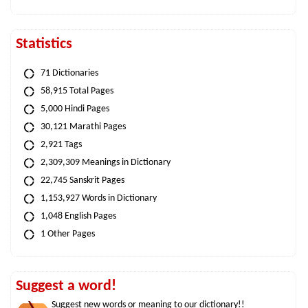
Statistics
71 Dictionaries
58,915 Total Pages
5,000 Hindi Pages
30,121 Marathi Pages
2,921 Tags
2,309,309 Meanings in Dictionary
22,745 Sanskrit Pages
1,153,927 Words in Dictionary
1,048 English Pages
1 Other Pages
Suggest a word!
Suggest new words or meaning to our dictionary!!