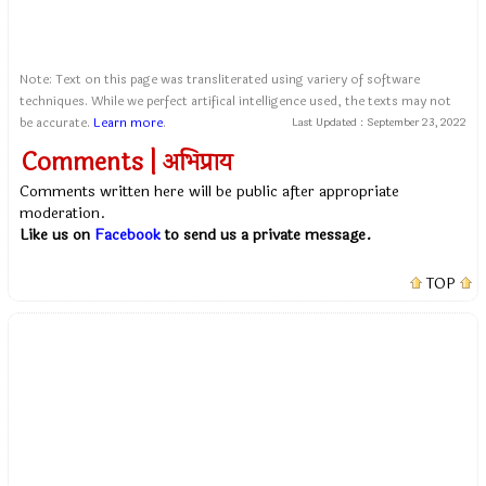
Note: Text on this page was transliterated using variery of software
techniques. While we perfect artifical intelligence used, the texts may not
be accurate.
Learn more
.
Last Updated :
September 23, 2022
Comments | अभिप्राय
Comments written here will be public after appropriate
moderation.
Like us on
Facebook
to send us a private message.
TOP