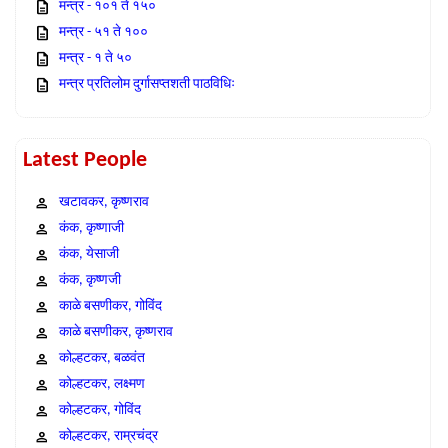
मन्त्र - १०१ ते १५०
मन्त्र - ५१ ते १००
मन्त्र - १ ते ५०
मन्त्र प्रतिलोम दुर्गासप्तशती पाठविधिः
Latest People
खटावकर, कृष्णराव
कंक, कृष्णाजी
कंक, येसाजी
कंक, कृष्णजी
काळे बसणीकर, गोविंद
काळे बसणीकर, कृष्णराव
कोल्हटकर, बळवंत
कोल्हटकर, लक्ष्मण
कोल्हटकर, गोविंद
कोल्हटकर, राम्रचंद्र