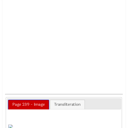
Page 239 - Image
Transliteration