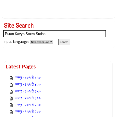
Site Search
Input language:
Latest Pages
मन्त्र - ४०१ ते ४५०
मन्त्र - ३५१ ते ४००
मन्त्र - ३०१ ते ३५०
मन्त्र - २५१ ते ३००
मन्त्र - २०१ ते २५०
मन्त्र - १५१ ते २००