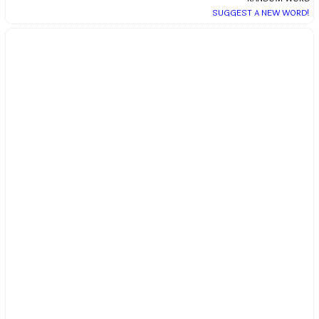
SUGGEST A NEW WORD!