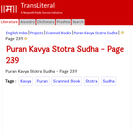
TransLiteral
A Nonprofit Public Service Initiative.
Literature
Ancestry
Dictionary
Prashna
Search
|
|
|
|
English Index
Projects
Scanned Books
Puran Kavya Stotra Sudha
Page 239
Puran Kavya Stotra Sudha - Page
239
Puran Kavya Stotra Sudha - Page 239
Tags
:
Kavya
Puran
Scanned Book
Stotra
Sudha