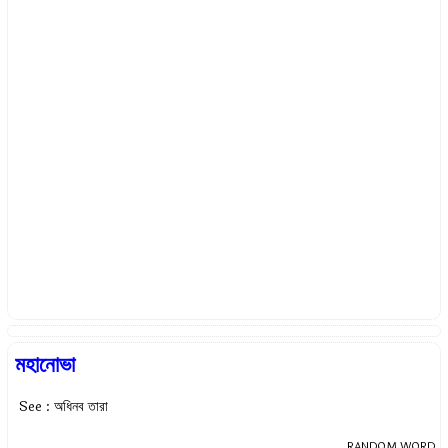
মহানোভা
See : অধিনব তারা
RANDOM WORD