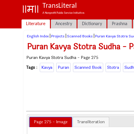
TransLiteral
A Nonprofit Public Service Initiative.
Literature
Ancestry
Dictionary
Prashna
|
|
|
English Index
Projects
Scanned Books
Puran Kavya Stotra Su
Puran Kavya Stotra Sudha - P
Puran Kavya Stotra Sudha - Page 275
Tags
:
Kavya
Puran
Scanned Book
Stotra
Sudh
Page 275 - Image
Transliteration