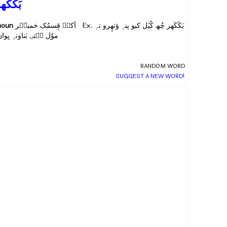
َکٚکَھر
noun
اَکہِ قٕسمُک خمبیٖر Ex.
بَکٚکَھر چُھ کُیٚل کیو پنہٕ ؤتھٕرو تہٕ
وٗل سۭتۍ بَناونہٕ یِوان
RANDOM WORD
SUGGEST A NEW WORD!