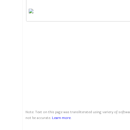
Note: Text on this page was transliterated using variery of softwar
not be accurate.
Learn more
.