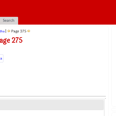
Search
|
Page 275
dha
age 275
a