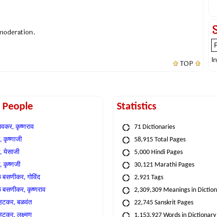
 moderation.
I
TOP
t People
Statistics
वकर, कृष्णराव
71 Dictionaries
 कृष्णाजी
58,915 Total Pages
, येसाजी
5,000 Hindi Pages
, कृष्णजी
30,121 Marathi Pages
े बसणीकर, गोविंद
2,921 Tags
े बसणीकर, कृष्णराव
2,309,309 Meanings in Dictio
्हटकर, बळवंत
22,745 Sanskrit Pages
्हटकर, लक्ष्मण
1,153,927 Words in Dictionary