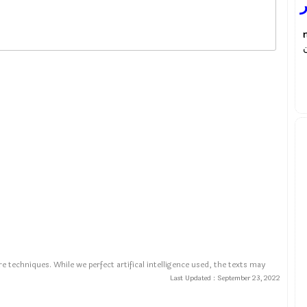
ب
م
e techniques. While we perfect artifical intelligence used, the texts may
Last Updated :
September 23, 2022