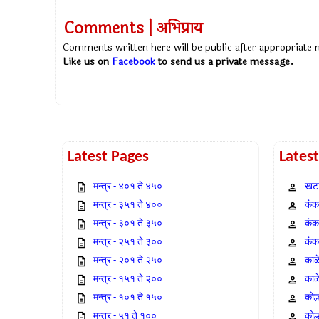
Comments | अभिप्राय
Comments written here will be public after appropriate
Like us on
Facebook
to send us a private message.
Latest Pages
Lates
मन्त्र - ४०१ ते ४५०
खटा
मन्त्र - ३५१ ते ४००
कंक,
मन्त्र - ३०१ ते ३५०
कंक
मन्त्र - २५१ ते ३००
कंक
मन्त्र - २०१ ते २५०
काळ
मन्त्र - १५१ ते २००
काळ
मन्त्र - १०१ ते १५०
कोल
मन्त्र - ५१ ते १००
कोल