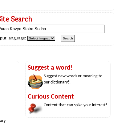
Site Search
nput language:
Suggest a word!
Suggest new words or meaning to
our dictionary!!
Curious Content
Content that can spike your interest!
nary