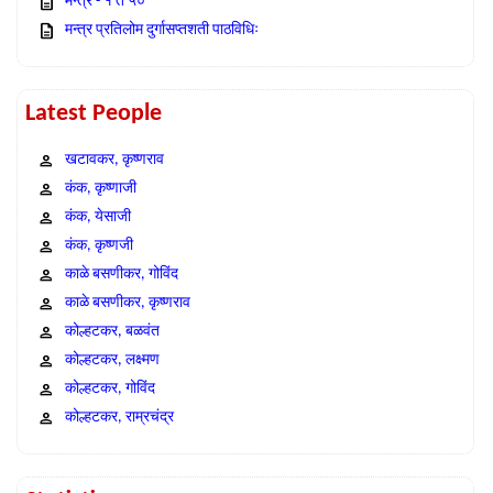
मन्त्र - १ ते ५०
मन्त्र प्रतिलोम दुर्गासप्तशती पाठविधिः
Latest People
खटावकर, कृष्णराव
कंक, कृष्णाजी
कंक, येसाजी
कंक, कृष्णजी
काळे बसणीकर, गोविंद
काळे बसणीकर, कृष्णराव
कोल्हटकर, बळवंत
कोल्हटकर, लक्ष्मण
कोल्हटकर, गोविंद
कोल्हटकर, राम्रचंद्र