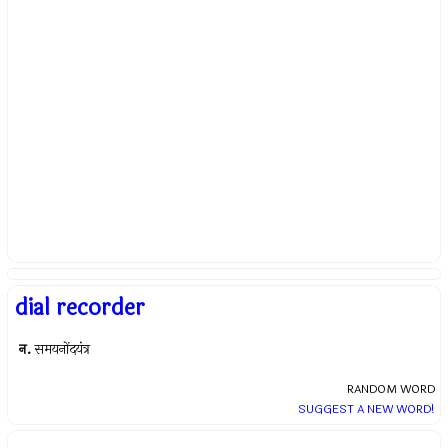
dial recorder
न.
समयनोंदयंत्र
RANDOM WORD
SUGGEST A NEW WORD!