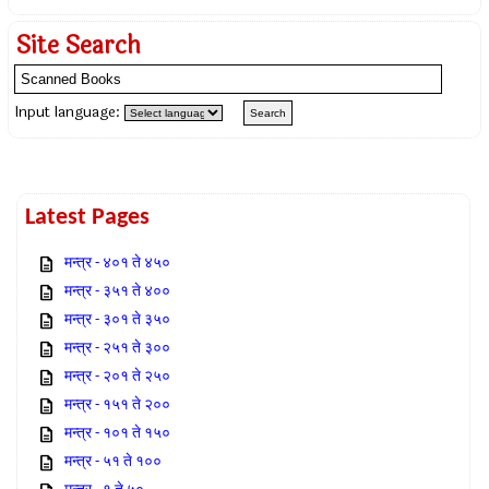
Site Search
Input language:
Latest Pages
मन्त्र - ४०१ ते ४५०
मन्त्र - ३५१ ते ४००
मन्त्र - ३०१ ते ३५०
मन्त्र - २५१ ते ३००
मन्त्र - २०१ ते २५०
मन्त्र - १५१ ते २००
मन्त्र - १०१ ते १५०
मन्त्र - ५१ ते १००