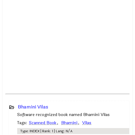
Bhamini Vilas
Software recognized book named Bhamini Vilas
Tags:
Scanned Book
,
Bhamini
,
Vilas
Type: INDEX | Rank: 1 | Lang: N/A