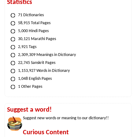
Statistics
71 Dictionaries
58,915 Total Pages
5,000 Hindi Pages
30,121 Marathi Pages
2,921 Tags
2,309,309 Meanings in Dictionary
22,745 Sanskrit Pages
1,153,927 Words in Dictionary
1,048 English Pages
1 Other Pages
Suggest a word!
Suggest new words or meaning to our dictionary!!
Curious Content