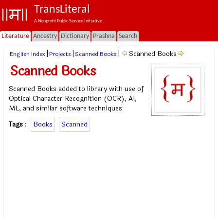
TransLiteral
A Nonprofit Public Service Initiative.
Literature
Ancestry
Dictionary
Prashna
Search
|
|
|
Scanned Books
English Index
Projects
Scanned Books
Scanned Books
Scanned Books added to library with use of
Optical Character Recognition (OCR), AI,
ML, and similar software techniques
Tags
:
Books
Scanned