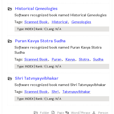
Historical Geneologies
Software recognized book named Historical Geneologies
Tags:
Scanned Book
,
Historical
,
Geneologies
Type: INDEX | Rank: 1 | Lang: N/A
Puran Kavya Stotra Sudha
Software recognized book named Puran Kavya Stotra
Sudha
Tags:
Scanned Book
,
Puran
,
Kavya
,
Stotra
,
Sudha
Type: INDEX | Rank: 1 | Lang: N/A
Shri Tatvnyayvibhakar
Software recognized book named Shri Tatvnyayvibhakar
Tags:
Scanned Book
,
Shri
,
Tatvnyayvibhakar
Type: INDEX | Rank: 1 | Lang: N/A
Folder
Page
Word/Phrase
Person