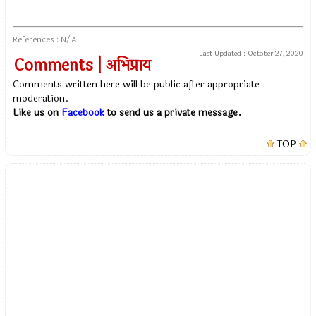
References : N/A
Last Updated :
October 27, 2020
Comments | अभिप्राय
Comments written here will be public after appropriate
moderation.
Like us on
Facebook
to send us a private message.
TOP