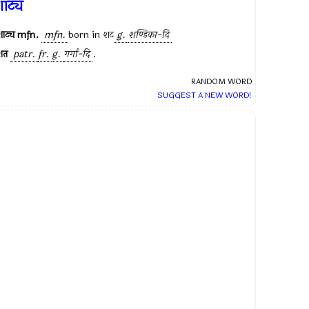
ाट्य
ाट्य
mfn.
mfn.
born in
शट
g.
शण्डिका-दि
शत
patr.
fr.
g.
गर्गा-दि
.
RANDOM WORD
SUGGEST A NEW WORD!