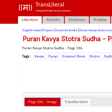
TransLiteral
A Nonprofit Public Service Initiative.
Literature
Ancestry
Dictionary
Prashna
|
|
|
English Index
Projects
Scanned Books
Puran Kavya Stotra Su
Puran Kavya Stotra Sudha - 
Puran Kavya Stotra Sudha - Page 236
Tags
:
Kavya
Puran
Scanned Book
Stotra
Sudh
Page 236 - Image
Transliteration