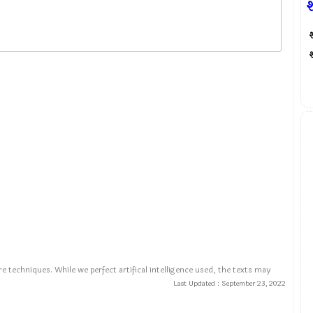
श
श
e techniques. While we perfect artifical intelligence used, the texts may
Last Updated :
September 23, 2022