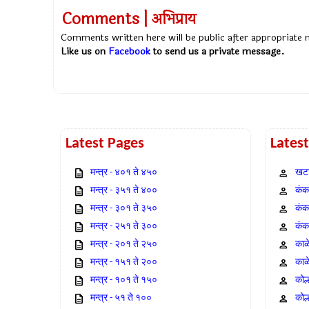
Comments | अभिप्राय
Comments written here will be public after appropriate
Like us on
Facebook
to send us a private message.
Latest Pages
Lates
मन्त्र - ४०१ ते ४५०
खटा
मन्त्र - ३५१ ते ४००
कंक,
मन्त्र - ३०१ ते ३५०
कंक
मन्त्र - २५१ ते ३००
कंक
मन्त्र - २०१ ते २५०
काळ
मन्त्र - १५१ ते २००
काळ
मन्त्र - १०१ ते १५०
कोल
मन्त्र - ५१ ते १००
कोल