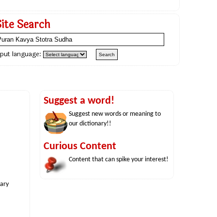
Site Search
nput language:
Suggest a word!
Suggest new words or meaning to
our dictionary!!
Curious Content
Content that can spike your interest!
nary