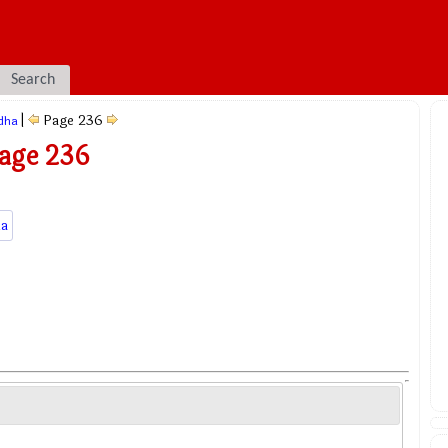
Search
|
Page 236
dha
Page 236
a