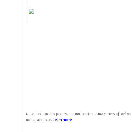
Note: Text on this page was transliterated using variery of softwar
not be accurate.
Learn more
.