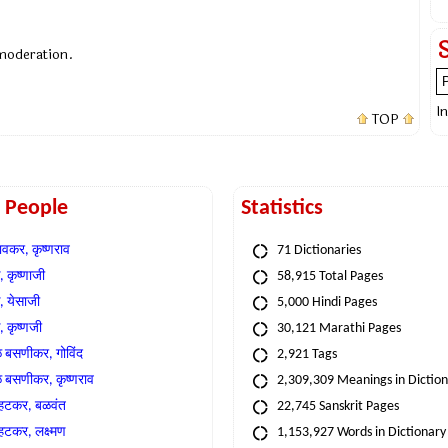
 moderation.
I
TOP
t People
Statistics
वकर, कृष्णराव
71 Dictionaries
 कृष्णाजी
58,915 Total Pages
, येसाजी
5,000 Hindi Pages
, कृष्णजी
30,121 Marathi Pages
े बसणीकर, गोविंद
2,921 Tags
े बसणीकर, कृष्णराव
2,309,309 Meanings in Dictio
्हटकर, बळवंत
22,745 Sanskrit Pages
्हटकर, लक्ष्मण
1,153,927 Words in Dictionary