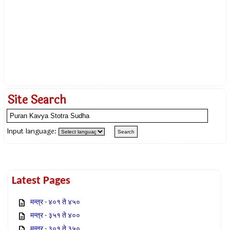
Site Search
Input language:
Latest Pages
मन्त्र - ४०१ ते ४५०
मन्त्र - ३५१ ते ४००
मन्त्र - ३०१ ते ३५०