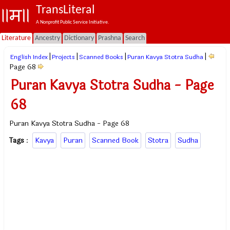
TransLiteral
A Nonprofit Public Service Initiative.
Literature
Ancestry
Dictionary
Prashna
Search
|
|
|
|
English Index
Projects
Scanned Books
Puran Kavya Stotra Sudha
Page 68
Puran Kavya Stotra Sudha - Page
68
Puran Kavya Stotra Sudha - Page 68
Tags
:
Kavya
Puran
Scanned Book
Stotra
Sudha