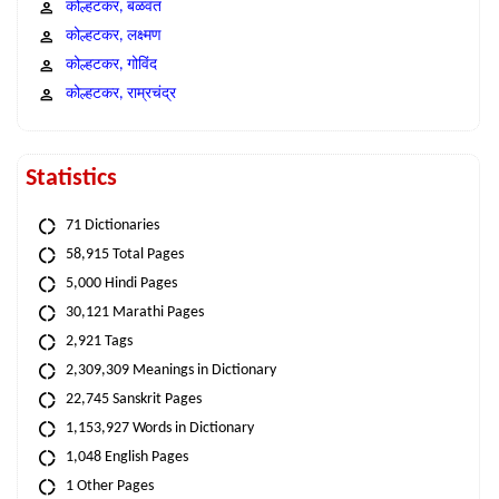
कोल्हटकर, बळवंत
कोल्हटकर, लक्ष्मण
कोल्हटकर, गोविंद
कोल्हटकर, राम्रचंद्र
Statistics
71 Dictionaries
58,915 Total Pages
5,000 Hindi Pages
30,121 Marathi Pages
2,921 Tags
2,309,309 Meanings in Dictionary
22,745 Sanskrit Pages
1,153,927 Words in Dictionary
1,048 English Pages
1 Other Pages