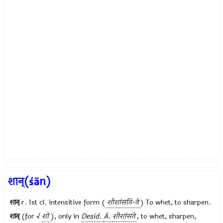
शान्(śān)
शान्
r. 1st cl. intensitive form (
शीशांसति-ते
) To whet, to sharpen.
शान्
(for √
शो
), only in
Desid.
Ā.
शीशांसते
, to whet, sharpen,