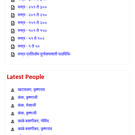
मन्त्र - २५१ ते ३००
मन्त्र - २०१ ते २५०
मन्त्र - १५१ ते २००
मन्त्र - १०१ ते १५०
मन्त्र - ५१ ते १००
मन्त्र - १ ते ५०
मन्त्र प्रतिलोम दुर्गासप्तशती पाठविधिः
Latest People
खटावकर, कृष्णराव
कंक, कृष्णाजी
कंक, येसाजी
कंक, कृष्णजी
काळे बसणीकर, गोविंद
काळे बसणीकर, कृष्णराव