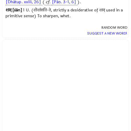
[Dhātup. xxiii, 26]
(
cf.
[Pāṇ. 3-1, 6]
).
शान् [śān]
1 U. (शीशांसति-ते, strictly a desiderative of शान् used in a
primitive sense) To sharpen, whet.
RANDOM WORD
SUGGEST A NEW WORD!