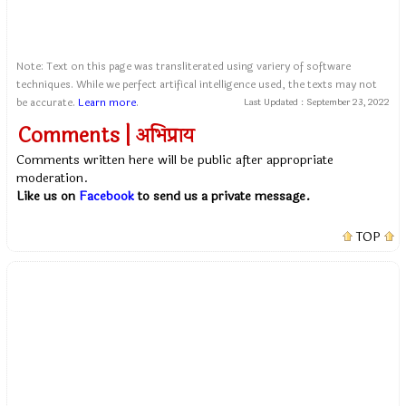
Note: Text on this page was transliterated using variery of software
techniques. While we perfect artifical intelligence used, the texts may not
be accurate.
Learn more
.
Last Updated :
September 23, 2022
Comments | अभिप्राय
Comments written here will be public after appropriate
moderation.
Like us on
Facebook
to send us a private message.
TOP