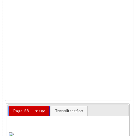
Page 68 - Image
Transliteration