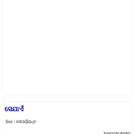
ସେଯାଏଁ
See : ସେପର୍ଯ୍ୟନ୍ତ
RANDOM WORD