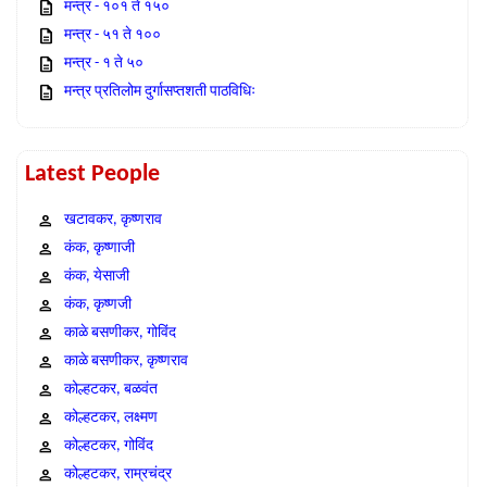
मन्त्र - १०१ ते १५०
मन्त्र - ५१ ते १००
मन्त्र - १ ते ५०
मन्त्र प्रतिलोम दुर्गासप्तशती पाठविधिः
Latest People
खटावकर, कृष्णराव
कंक, कृष्णाजी
कंक, येसाजी
कंक, कृष्णजी
काळे बसणीकर, गोविंद
काळे बसणीकर, कृष्णराव
कोल्हटकर, बळवंत
कोल्हटकर, लक्ष्मण
कोल्हटकर, गोविंद
कोल्हटकर, राम्रचंद्र