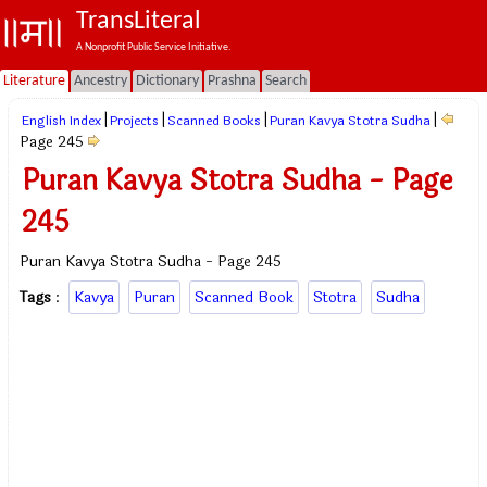
TransLiteral
A Nonprofit Public Service Initiative.
Literature
Ancestry
Dictionary
Prashna
Search
|
|
|
|
English Index
Projects
Scanned Books
Puran Kavya Stotra Sudha
Page 245
Puran Kavya Stotra Sudha - Page
245
Puran Kavya Stotra Sudha - Page 245
Tags
:
Kavya
Puran
Scanned Book
Stotra
Sudha