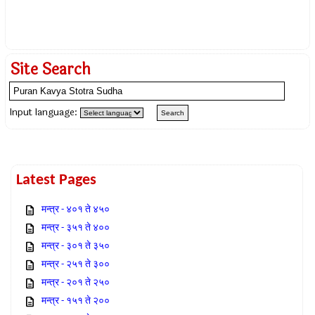
Site Search
Input language:
Latest Pages
मन्त्र - ४०१ ते ४५०
मन्त्र - ३५१ ते ४००
मन्त्र - ३०१ ते ३५०
मन्त्र - २५१ ते ३००
मन्त्र - २०१ ते २५०
मन्त्र - १५१ ते २००