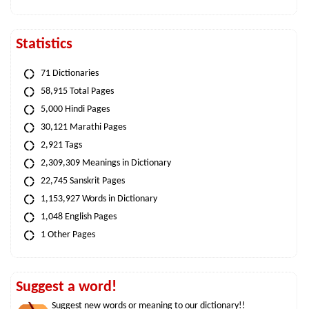
Statistics
71 Dictionaries
58,915 Total Pages
5,000 Hindi Pages
30,121 Marathi Pages
2,921 Tags
2,309,309 Meanings in Dictionary
22,745 Sanskrit Pages
1,153,927 Words in Dictionary
1,048 English Pages
1 Other Pages
Suggest a word!
Suggest new words or meaning to our dictionary!!