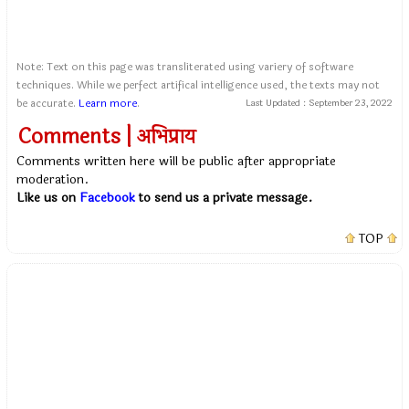
Note: Text on this page was transliterated using variery of software
techniques. While we perfect artifical intelligence used, the texts may not
be accurate.
Learn more
.
Last Updated :
September 23, 2022
Comments | अभिप्राय
Comments written here will be public after appropriate
moderation.
Like us on
Facebook
to send us a private message.
TOP