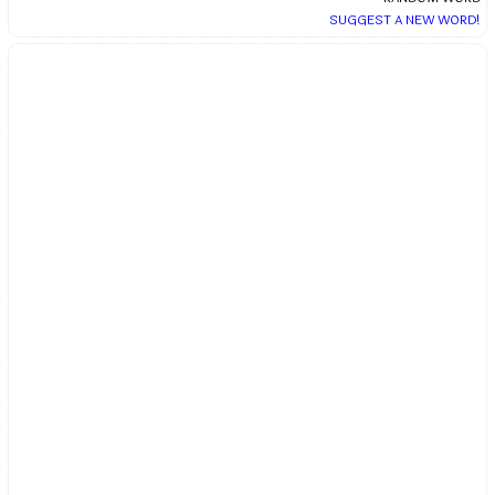
SUGGEST A NEW WORD!