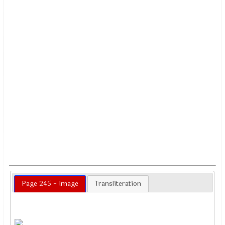
Page 245 - Image
Transliteration