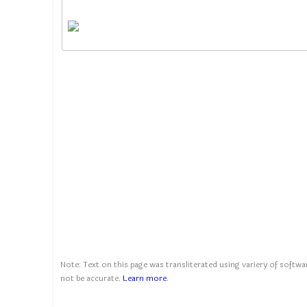
Note: Text on this page was transliterated using variery of softwar
not be accurate.
Learn more
.