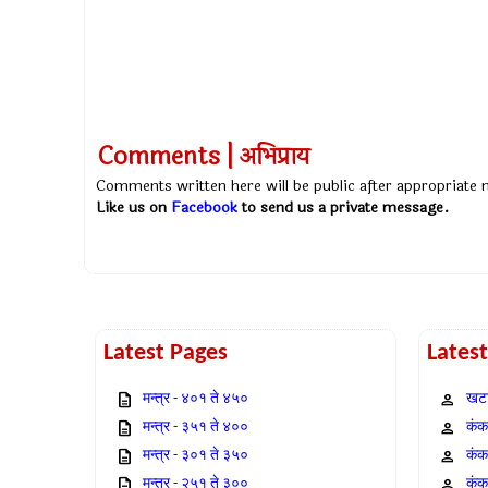
Comments | अभिप्राय
Comments written here will be public after appropriate
Like us on
Facebook
to send us a private message.
Latest Pages
Lates
मन्त्र - ४०१ ते ४५०
खटा
मन्त्र - ३५१ ते ४००
कंक,
मन्त्र - ३०१ ते ३५०
कंक
मन्त्र - २५१ ते ३००
कंक