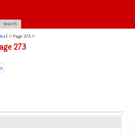
Search
|
Page 273
dha
age 273
a