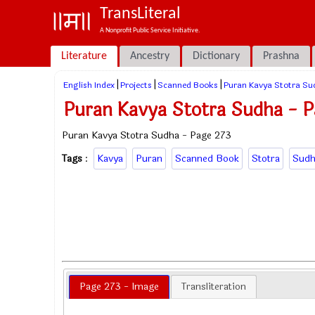
TransLiteral
A Nonprofit Public Service Initiative.
Literature
Ancestry
Dictionary
Prashna
|
|
|
English Index
Projects
Scanned Books
Puran Kavya Stotra Su
Puran Kavya Stotra Sudha - P
Puran Kavya Stotra Sudha - Page 273
Tags
:
Kavya
Puran
Scanned Book
Stotra
Sudh
Page 273 - Image
Transliteration