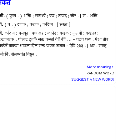
सकत
त्री.
( कुण . ) शक्ति ; सामर्थ्य ; बळ ; ताकद ; जोर . [ सं . शक्ति ]
ि.
( व . ) टणक ; कडक ; कठिण . [ सख्त ]
ि.
कठिण ; मजबूत ; कणखर ; कठोर ; कडक ; जुलमी ; कष्टप्रद ;
ुःखकारक . पोलाद इतकें सक्त करतां येतें कीं ... - पदाव १२१ . ऐशा तीन
बबेनें बायका आपला दील सक्त करून जातात - ऐटि २३३ . [ अर . सख्त् ‍ ]
गो
वि.
बोलण्यांत निष्ठुर .
More meanings
RANDOM WORD
SUGGEST A NEW WORD!