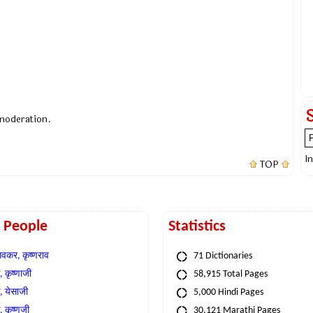
 moderation.
I
TOP
t People
Statistics
वकर, कृष्णराव
71 Dictionaries
 कृष्णाजी
58,915 Total Pages
, येसाजी
5,000 Hindi Pages
, कृष्णजी
30,121 Marathi Pages