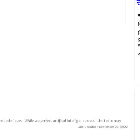
स्
व
व
द
स
०
e techniques. While we perfect artifical intelligence used, the texts may
Last Updated :
September 23, 2022