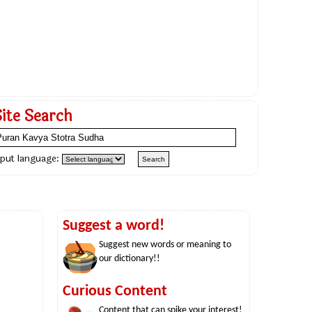
Site Search
nput language:
Suggest a word!
Suggest new words or meaning to
our dictionary!!
Curious Content
Content that can spike your interest!