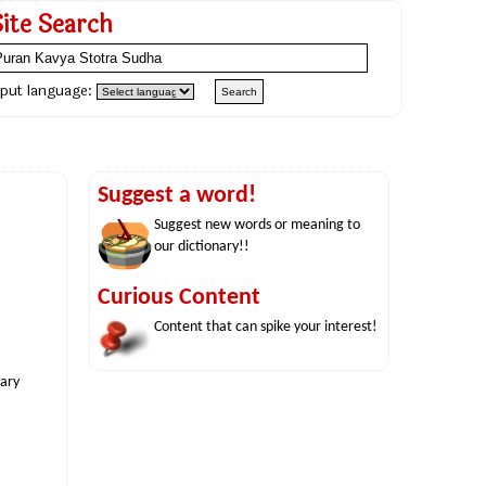
Site Search
nput language:
Suggest a word!
Suggest new words or meaning to
our dictionary!!
Curious Content
Content that can spike your interest!
nary