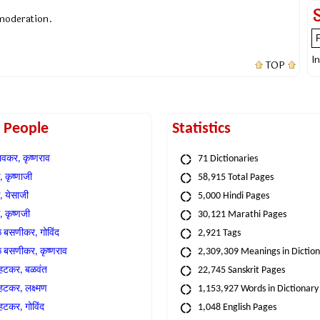
 moderation.
I
TOP
t People
Statistics
वकर, कृष्णराव
71 Dictionaries
 कृष्णाजी
58,915 Total Pages
, येसाजी
5,000 Hindi Pages
, कृष्णजी
30,121 Marathi Pages
े बसणीकर, गोविंद
2,921 Tags
े बसणीकर, कृष्णराव
2,309,309 Meanings in Dictio
्हटकर, बळवंत
22,745 Sanskrit Pages
्हटकर, लक्ष्मण
1,153,927 Words in Dictionary
्हटकर, गोविंद
1,048 English Pages