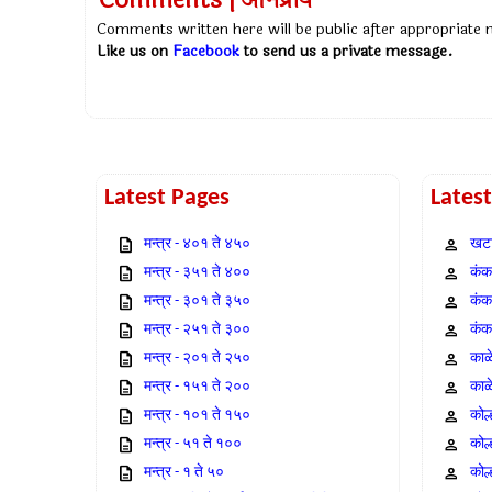
Comments | अभिप्राय
Comments written here will be public after appropriate
Like us on
Facebook
to send us a private message.
Latest Pages
Lates
मन्त्र - ४०१ ते ४५०
खटा
मन्त्र - ३५१ ते ४००
कंक,
मन्त्र - ३०१ ते ३५०
कंक
मन्त्र - २५१ ते ३००
कंक
मन्त्र - २०१ ते २५०
काळ
मन्त्र - १५१ ते २००
काळ
मन्त्र - १०१ ते १५०
कोल
मन्त्र - ५१ ते १००
कोल
मन्त्र - १ ते ५०
कोल