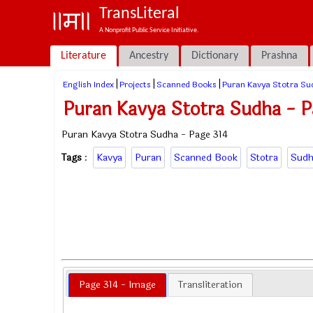
TransLiteral
A Nonprofit Public Service Initiative.
Literature
Ancestry
Dictionary
Prashna
|
|
|
English Index
Projects
Scanned Books
Puran Kavya Stotra Su
Puran Kavya Stotra Sudha - P
Puran Kavya Stotra Sudha - Page 314
Tags
:
Kavya
Puran
Scanned Book
Stotra
Sudh
Page 314 - Image
Transliteration