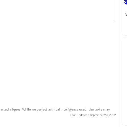
S
e techniques. While we perfect artifical intelligence used, the texts may
Last Updated :
September 23, 2022