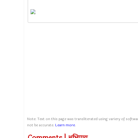
Note: Text on this page was transliterated using variery of softwar
not be accurate.
Learn more
.