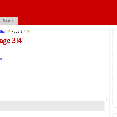
Search
|
Page 314
dha
age 314
a