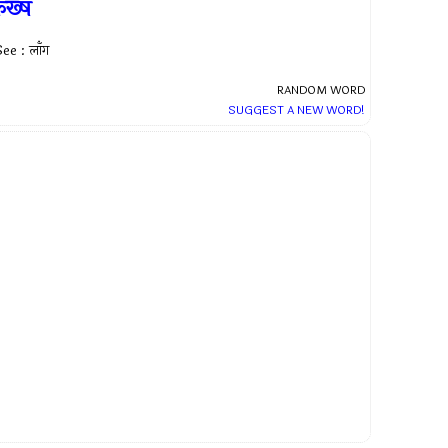
कख्ष
ee : लाँग
RANDOM WORD
SUGGEST A NEW WORD!