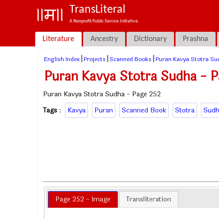
TransLiteral
A Nonprofit Public Service Initiative.
Literature
Ancestry
Dictionary
Prashna
|
|
|
English Index
Projects
Scanned Books
Puran Kavya Stotra Su
Puran Kavya Stotra Sudha - P
Puran Kavya Stotra Sudha - Page 252
Tags
:
Kavya
Puran
Scanned Book
Stotra
Sudh
Page 252 - Image
Transliteration