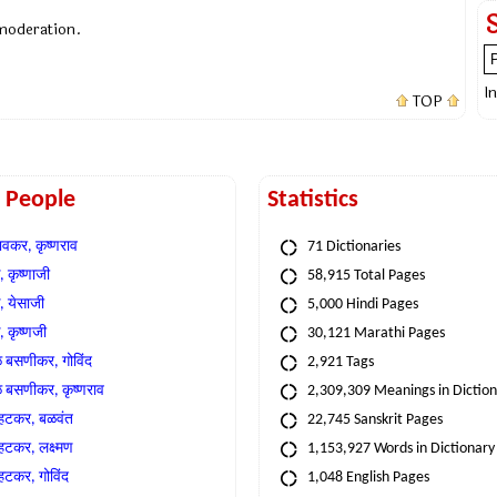
 moderation.
I
TOP
t People
Statistics
वकर, कृष्णराव
71 Dictionaries
 कृष्णाजी
58,915 Total Pages
, येसाजी
5,000 Hindi Pages
, कृष्णजी
30,121 Marathi Pages
े बसणीकर, गोविंद
2,921 Tags
े बसणीकर, कृष्णराव
2,309,309 Meanings in Dictio
्हटकर, बळवंत
22,745 Sanskrit Pages
्हटकर, लक्ष्मण
1,153,927 Words in Dictionary
्हटकर, गोविंद
1,048 English Pages