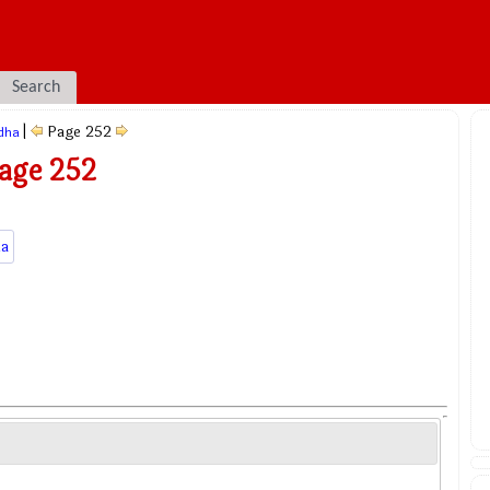
Search
|
Page 252
dha
age 252
a