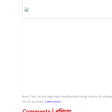
Note: Text on this page was transliterated using variery of softwar
not be accurate.
Learn more
.