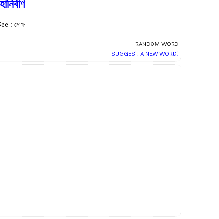
হানির্বাণ
ee : মোক্ষ
RANDOM WORD
SUGGEST A NEW WORD!