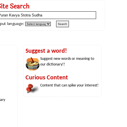
Site Search
nput language:
Suggest a word!
Suggest new words or meaning to
our dictionary!!
Curious Content
Content that can spike your interest!
nary