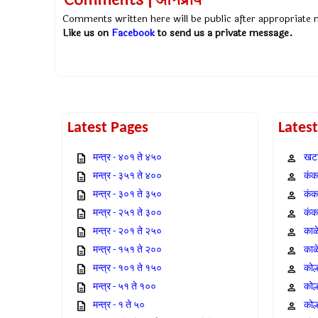
Comments | अभिप्राय
Comments written here will be public after appropriate
Like us on
Facebook
to send us a private message.
Latest Pages
Lates
मन्त्र - ४०१ ते ४५०
खटा
मन्त्र - ३५१ ते ४००
कंक,
मन्त्र - ३०१ ते ३५०
कंक
मन्त्र - २५१ ते ३००
कंक
मन्त्र - २०१ ते २५०
काळ
मन्त्र - १५१ ते २००
काळ
मन्त्र - १०१ ते १५०
कोल
मन्त्र - ५१ ते १००
कोल
मन्त्र - १ ते ५०
कोल