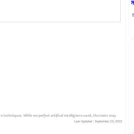
ম
S
e techniques. While we perfect artifical intelligence used, the texts may
Last Updated :
September 23, 2022