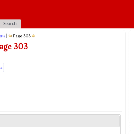
Search
|
Page 303
dha
Page 303
a