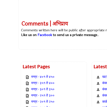
Comments | अभिप्राय
Comments written here will be public after appropriate
Like us on
Facebook
to send us a private message.
Latest Pages
Lates
मन्त्र - ४०१ ते ४५०
खटा
मन्त्र - ३५१ ते ४००
कंक,
मन्त्र - ३०१ ते ३५०
कंक
मन्त्र - २५१ ते ३००
कंक
मन्त्र - २०१ ते २५०
काळ