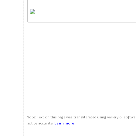
Note: Text on this page was transliterated using variery of softwar
not be accurate.
Learn more
.