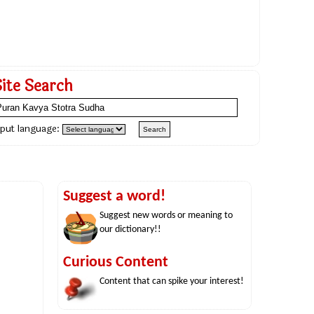
Site Search
nput language:
Suggest a word!
Suggest new words or meaning to
our dictionary!!
Curious Content
Content that can spike your interest!