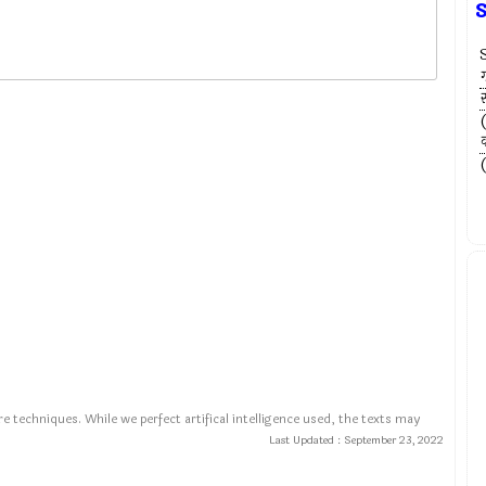
ग
स
व
e techniques. While we perfect artifical intelligence used, the texts may
Last Updated :
September 23, 2022