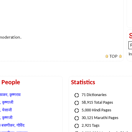
 moderation.
I
TOP
t People
Statistics
वकर, कृष्णराव
71 Dictionaries
 कृष्णाजी
58,915 Total Pages
, येसाजी
5,000 Hindi Pages
, कृष्णजी
30,121 Marathi Pages
े बसणीकर, गोविंद
2,921 Tags