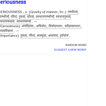
seriousness
SERIOUSNESS ,
s.
(Gravity of manner, &c.)
गम्भीरता,
ाम्भीर्य्यं,
गौरवं, गुरुता, धीरता, स्वभावगाम्भीर्य्यं, स्वभावगुरुता,
्वभावमन्दता.
स्वभावमान्द्यं
. —
(Earnestness)
अपरिहासः, अविनोदः, विनोदाभावः,
परिहासाभावः,
ास्तविकत्वं
. —
(Importance)
गुरुता, गौरवं, अलघुता,
अलाघवं, गुर्वर्थत्वं
.
RANDOM WORD
SUGGEST A NEW WORD!