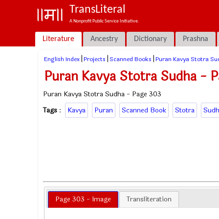
TransLiteral
A Nonprofit Public Service Initiative.
Literature
Ancestry
Dictionary
Prashna
|
|
|
English Index
Projects
Scanned Books
Puran Kavya Stotra Su
Puran Kavya Stotra Sudha - 
Puran Kavya Stotra Sudha - Page 303
Tags
:
Kavya
Puran
Scanned Book
Stotra
Sudh
Page 303 - Image
Transliteration