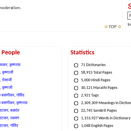
 moderation.
I
TOP
t People
Statistics
वकर, कृष्णराव
71 Dictionaries
 कृष्णाजी
58,915 Total Pages
, येसाजी
5,000 Hindi Pages
, कृष्णजी
30,121 Marathi Pages
े बसणीकर, गोविंद
2,921 Tags
े बसणीकर, कृष्णराव
2,309,309 Meanings in Dictio
्हटकर, बळवंत
22,745 Sanskrit Pages
्हटकर, लक्ष्मण
1,153,927 Words in Dictionary
्हटकर, गोविंद
1,048 English Pages