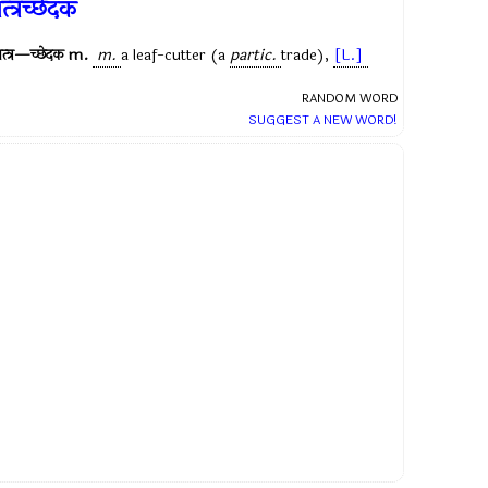
त्त्रच्छेदक
त्त्र—च्छेदक
m.
m.
a leaf-cutter (a
partic.
trade),
[L.]
RANDOM WORD
SUGGEST A NEW WORD!