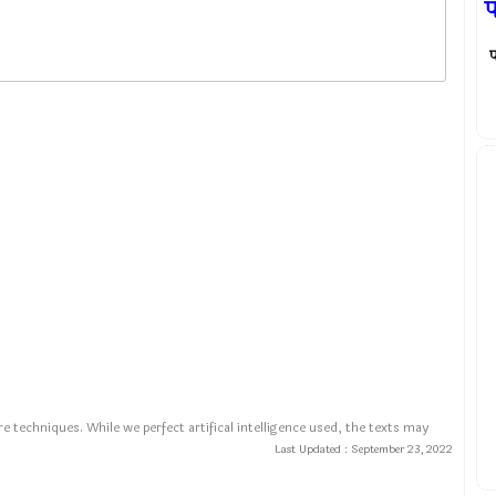
प
प
e techniques. While we perfect artifical intelligence used, the texts may
Last Updated :
September 23, 2022