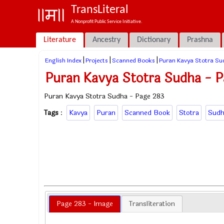
TransLiteral
A Nonprofit Public Service Initiative.
Literature
Ancestry
Dictionary
Prashna
|
|
|
English Index
Projects
Scanned Books
Puran Kavya Stotra Su
Puran Kavya Stotra Sudha - 
Puran Kavya Stotra Sudha - Page 283
Tags
:
Kavya
Puran
Scanned Book
Stotra
Sudh
Page 283 - Image
Transliteration