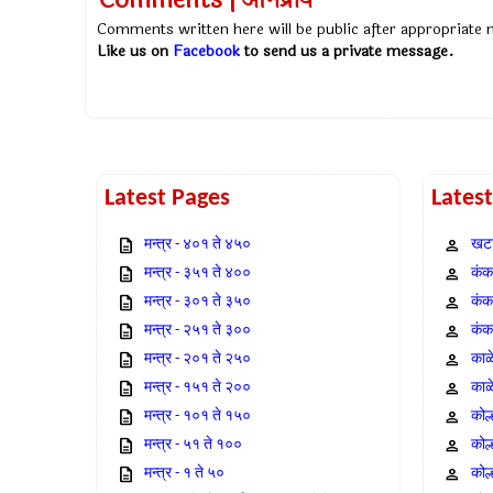
Comments | अभिप्राय
Comments written here will be public after appropriate
Like us on
Facebook
to send us a private message.
Latest Pages
Lates
मन्त्र - ४०१ ते ४५०
खटा
मन्त्र - ३५१ ते ४००
कंक,
मन्त्र - ३०१ ते ३५०
कंक
मन्त्र - २५१ ते ३००
कंक
मन्त्र - २०१ ते २५०
काळ
मन्त्र - १५१ ते २००
काळ
मन्त्र - १०१ ते १५०
कोल
मन्त्र - ५१ ते १००
कोल
मन्त्र - १ ते ५०
कोल