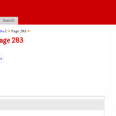
Search
|
Page 283
dha
Page 283
a