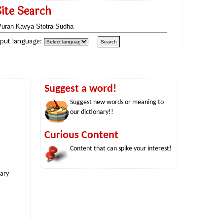
Site Search
nput language:
Suggest a word!
Suggest new words or meaning to
our dictionary!!
Curious Content
Content that can spike your interest!
nary