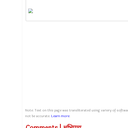
Note: Text on this page was transliterated using variery of softwar
not be accurate.
Learn more
.