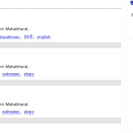
S
rom Mahabharat.
alopakhyan
,
इंग्रजी
,
english
rom Mahabharat.
,
नलोपाख्यान
,
संस्कृत
rom Mahabharat.
,
नलोपाख्यान
,
संस्कृत