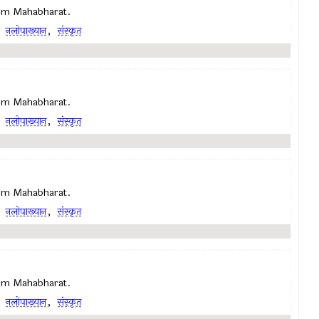
rom Mahabharat.
,
नलोपाख्यान
,
संस्कृत
rom Mahabharat.
,
नलोपाख्यान
,
संस्कृत
rom Mahabharat.
,
नलोपाख्यान
,
संस्कृत
rom Mahabharat.
,
नलोपाख्यान
,
संस्कृत