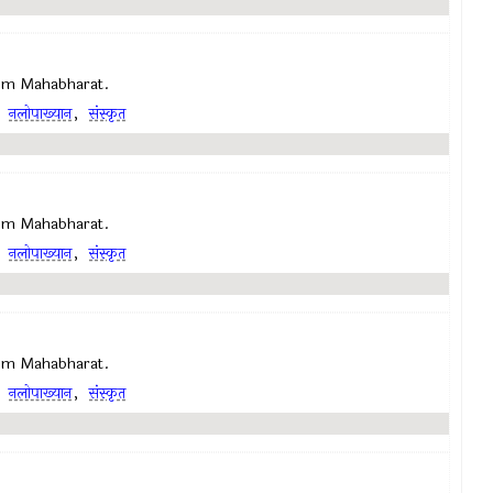
rom Mahabharat.
,
नलोपाख्यान
,
संस्कृत
rom Mahabharat.
,
नलोपाख्यान
,
संस्कृत
rom Mahabharat.
,
नलोपाख्यान
,
संस्कृत