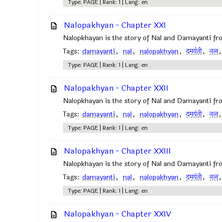
Type: PAGE | Rank: 1 | Lang: en
Nalopakhyan - Chapter XXI
Nalopkhayan is the story of Nal and Damayanti f
Tags:
damayanti
,
nal
,
nalopakhyan
,
दमयंती
,
नल
Type: PAGE | Rank: 1 | Lang: en
Nalopakhyan - Chapter XXII
Nalopkhayan is the story of Nal and Damayanti f
Tags:
damayanti
,
nal
,
nalopakhyan
,
दमयंती
,
नल
Type: PAGE | Rank: 1 | Lang: en
Nalopakhyan - Chapter XXIII
Nalopkhayan is the story of Nal and Damayanti f
Tags:
damayanti
,
nal
,
nalopakhyan
,
दमयंती
,
नल
Type: PAGE | Rank: 1 | Lang: en
Nalopakhyan - Chapter XXIV