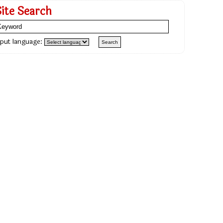
Site Search
nput language: