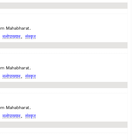
rom Mahabharat.
,
नलोपाख्यान
,
संस्कृत
rom Mahabharat.
,
नलोपाख्यान
,
संस्कृत
rom Mahabharat.
,
नलोपाख्यान
,
संस्कृत