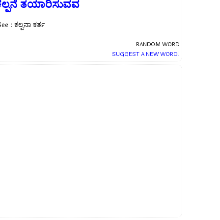
ಕಲ್ಪನೆ ತಯಾರಿಸುವವ
ee : ಕಲ್ಪನಾ ಕರ್ತ
RANDOM WORD
SUGGEST A NEW WORD!