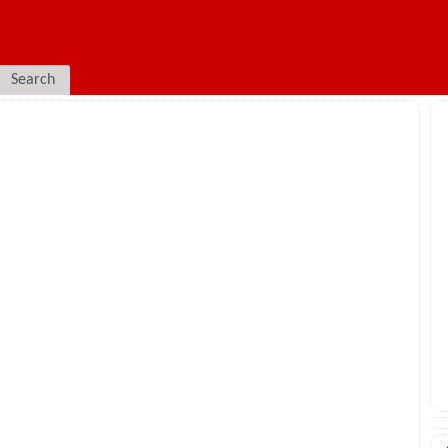
Search