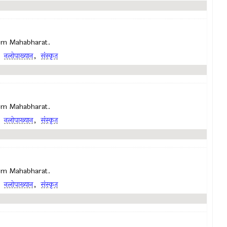
rom Mahabharat.
,
नलोपाख्यान
,
संस्कृत
rom Mahabharat.
,
नलोपाख्यान
,
संस्कृत
rom Mahabharat.
,
नलोपाख्यान
,
संस्कृत