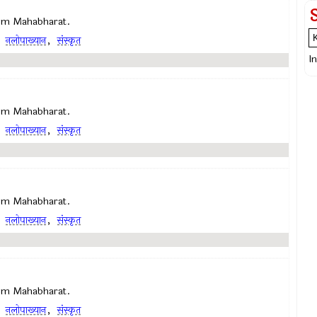
rom Mahabharat.
,
नलोपाख्यान
,
संस्कृत
I
rom Mahabharat.
,
नलोपाख्यान
,
संस्कृत
rom Mahabharat.
,
नलोपाख्यान
,
संस्कृत
rom Mahabharat.
,
नलोपाख्यान
,
संस्कृत