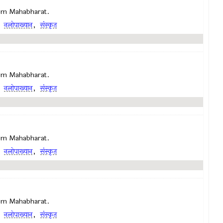
rom Mahabharat.
,
नलोपाख्यान
,
संस्कृत
rom Mahabharat.
,
नलोपाख्यान
,
संस्कृत
rom Mahabharat.
,
नलोपाख्यान
,
संस्कृत
rom Mahabharat.
,
नलोपाख्यान
,
संस्कृत