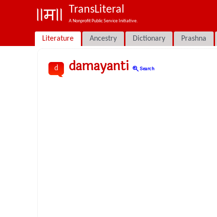
TransLiteral
A Nonprofit Public Service Initiative.
Literature
Ancestry
Dictionary
Prashna
damayanti
d
zoom_in
Search