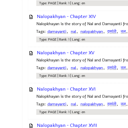
Type: PAGE | Rank: 1 | Lang: en
Nalopakhyan - Chapter XIV
Nalopkhayan is the story of Nal and Damayanti f
Tags:
damayanti
,
nal
,
nalopakhyan
,
दमयंती
,
नल
Type: PAGE | Rank: 1 | Lang: en
Nalopakhyan - Chapter XV
Nalopkhayan is the story of Nal and Damayanti f
Tags:
damayanti
,
nal
,
nalopakhyan
,
दमयंती
,
नल
Type: PAGE | Rank: 1 | Lang: en
Nalopakhyan - Chapter XVI
Nalopkhayan is the story of Nal and Damayanti f
Tags:
damayanti
,
nal
,
nalopakhyan
,
दमयंती
,
नल
Type: PAGE | Rank: 1 | Lang: en
Nalopakhyan - Chapter XVII