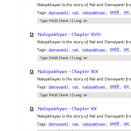
Nalopkhayan is the story of Nal and Damayanti f
Tags:
damayanti
,
nal
,
nalopakhyan
,
दमयंती
,
नल
Type: PAGE | Rank: 1 | Lang: en
Nalopakhyan - Chapter XVIII
Nalopkhayan is the story of Nal and Damayanti f
Tags:
damayanti
,
nal
,
nalopakhyan
,
दमयंती
,
नल
Type: PAGE | Rank: 1 | Lang: en
Nalopakhyan - Chapter XIX
Nalopkhayan is the story of Nal and Damayanti f
Tags:
damayanti
,
nal
,
nalopakhyan
,
दमयंती
,
नल
Type: PAGE | Rank: 1 | Lang: en
Nalopakhyan - Chapter XX
Nalopkhayan is the story of Nal and Damayanti f
Tags:
damayanti
,
nal
,
nalopakhyan
,
दमयंती
,
नल