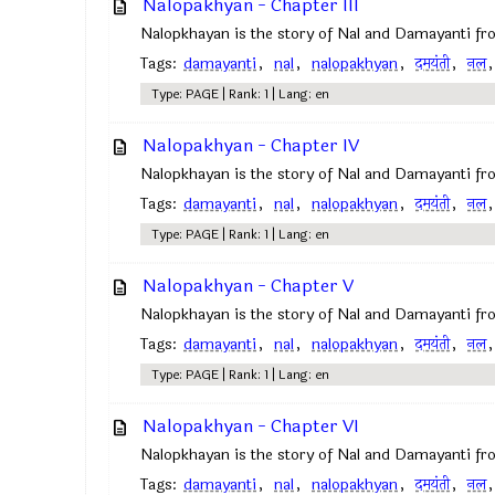
Nalopakhyan - Chapter III
Nalopkhayan is the story of Nal and Damayanti f
Tags:
damayanti
,
nal
,
nalopakhyan
,
दमयंती
,
नल
Type: PAGE | Rank: 1 | Lang: en
Nalopakhyan - Chapter IV
Nalopkhayan is the story of Nal and Damayanti f
Tags:
damayanti
,
nal
,
nalopakhyan
,
दमयंती
,
नल
Type: PAGE | Rank: 1 | Lang: en
Nalopakhyan - Chapter V
Nalopkhayan is the story of Nal and Damayanti f
Tags:
damayanti
,
nal
,
nalopakhyan
,
दमयंती
,
नल
Type: PAGE | Rank: 1 | Lang: en
Nalopakhyan - Chapter VI
Nalopkhayan is the story of Nal and Damayanti f
Tags:
damayanti
,
nal
,
nalopakhyan
,
दमयंती
,
नल