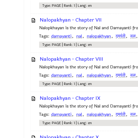
Type: PAGE | Rank: 1 | Lang: en
Nalopakhyan - Chapter VII
Nalopkhayan is the story of Nal and Damayanti f
Tags:
damayanti
,
nal
,
nalopakhyan
,
दमयंती
,
नल
Type: PAGE | Rank: 1 | Lang: en
Nalopakhyan - Chapter VIII
Nalopkhayan is the story of Nal and Damayanti f
Tags:
damayanti
,
nal
,
nalopakhyan
,
दमयंती
,
नल
Type: PAGE | Rank: 1 | Lang: en
Nalopakhyan - Chapter IX
Nalopkhayan is the story of Nal and Damayanti f
Tags:
damayanti
,
nal
,
nalopakhyan
,
दमयंती
,
नल
Type: PAGE | Rank: 1 | Lang: en
Nalopakhyan - Chapter X