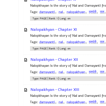
Nalopkhayan is the story of Nal and Damayanti f
Tags:
damayanti
,
nal
,
nalopakhyan
,
दमयंती
,
नल
Type: PAGE | Rank: 1 | Lang: en
Nalopakhyan - Chapter XI
Nalopkhayan is the story of Nal and Damayanti f
Tags:
damayanti
,
nal
,
nalopakhyan
,
दमयंती
,
नल
Type: PAGE | Rank: 1 | Lang: en
Nalopakhyan - Chapter XII
Nalopkhayan is the story of Nal and Damayanti f
Tags:
damayanti
,
nal
,
nalopakhyan
,
दमयंती
,
नल
Type: PAGE | Rank: 1 | Lang: en
Nalopakhyan - Chapter XIII
Nalopkhayan is the story of Nal and Damayanti f
Tags:
damayanti
,
nal
,
nalopakhyan
,
दमयंती
,
नल