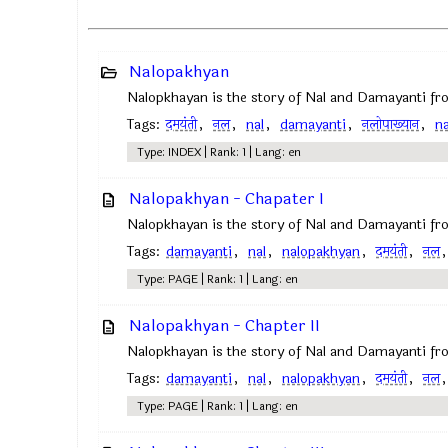
Nalopakhyan
Nalopkhayan is the story of Nal and Damayanti f
Tags:
दमयंती
,
नल
,
nal
,
damayanti
,
नलोपाख्यान
,
n
Type: INDEX | Rank: 1 | Lang: en
Nalopakhyan - Chapater I
Nalopkhayan is the story of Nal and Damayanti f
Tags:
damayanti
,
nal
,
nalopakhyan
,
दमयंती
,
नल
Type: PAGE | Rank: 1 | Lang: en
Nalopakhyan - Chapter II
Nalopkhayan is the story of Nal and Damayanti f
Tags:
damayanti
,
nal
,
nalopakhyan
,
दमयंती
,
नल
Type: PAGE | Rank: 1 | Lang: en