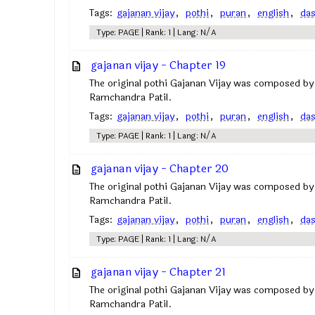
Tags:
gajanan vijay
,
pothi
,
puran
,
english
,
da
Type: PAGE | Rank: 1 | Lang: N/A
gajanan vijay - Chapter 19
The original pothi Gajanan Vijay was composed by
Ramchandra Patil.
Tags:
gajanan vijay
,
pothi
,
puran
,
english
,
da
Type: PAGE | Rank: 1 | Lang: N/A
gajanan vijay - Chapter 20
The original pothi Gajanan Vijay was composed by
Ramchandra Patil.
Tags:
gajanan vijay
,
pothi
,
puran
,
english
,
da
Type: PAGE | Rank: 1 | Lang: N/A
gajanan vijay - Chapter 21
The original pothi Gajanan Vijay was composed by
Ramchandra Patil.