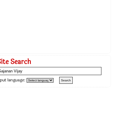
Site Search
nput language: