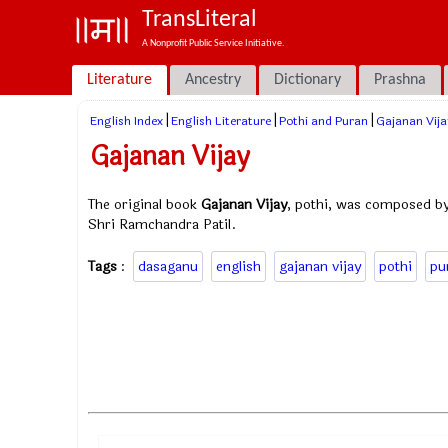
TransLiteral
A Nonprofit Public Service Initiative.
Literature
Ancestry
Dictionary
Prashna
|
|
|
English Index
English Literature
Pothi and Puran
Gajanan Vija
Gajanan Vijay
The original book
Gajanan Vijay
, pothi, was composed by
Shri Ramchandra Patil.
Tags
:
dasaganu
english
gajanan vijay
pothi
pu