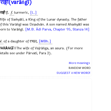
राङ्गी(varāṅgī)
राङ्गी
f.
f.
turmeric,
[L.]
Wife of Saṁyāti, a King of the Lunar dynasty. The father
of this Varāṅgī was Dṛṣadvān. A son named Ahaṁyāti was
born to Varāṅgī.
[M.B. Ādi Parva, Chapter 95, Stanza 14]
N.
of a daughter of
दृषद्वत्
,
[MBh.]
VARĀṄGĪ I
The wife of Vajrāṅga, an asura. (For more
details see under Pārvatī, Para 2).
More meanings
RANDOM WORD
SUGGEST A NEW WORD!