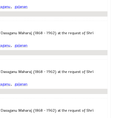
saganu
,
gajanan
 Dasaganu Maharaj (1868 - 1962) at the request of Shri
saganu
,
gajanan
 Dasaganu Maharaj (1868 - 1962) at the request of Shri
saganu
,
gajanan
 Dasaganu Maharaj (1868 - 1962) at the request of Shri