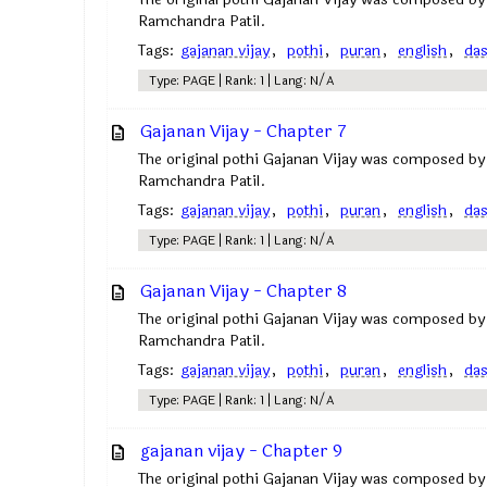
Ramchandra Patil.
Tags:
gajanan vijay
,
pothi
,
puran
,
english
,
da
Type: PAGE | Rank: 1 | Lang: N/A
Gajanan Vijay - Chapter 7
The original pothi Gajanan Vijay was composed by
Ramchandra Patil.
Tags:
gajanan vijay
,
pothi
,
puran
,
english
,
da
Type: PAGE | Rank: 1 | Lang: N/A
Gajanan Vijay - Chapter 8
The original pothi Gajanan Vijay was composed by
Ramchandra Patil.
Tags:
gajanan vijay
,
pothi
,
puran
,
english
,
da
Type: PAGE | Rank: 1 | Lang: N/A
gajanan vijay - Chapter 9
The original pothi Gajanan Vijay was composed by