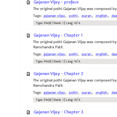
Gajanan Vijay - preface
The original pothi Gajanan Vijay was composed by
Tags:
gajanan vijay
,
pothi
,
puran
,
english
,
da
Type: PAGE | Rank: 1 | Lang: N/A
Gajanan Vijay - Chapter 1
The original pothi Gajanan Vijay was composed by
Ramchandra Patil.
Tags:
gajanan vijay
,
pothi
,
puran
,
english
,
da
Type: PAGE | Rank: 1 | Lang: N/A
Gajanan Vijay - Chapter 2
The original pothi Gajanan Vijay was composed by
Ramchandra Patil.
Tags:
gajanan vijay
,
pothi
,
puran
,
english
,
da
Type: PAGE | Rank: 1 | Lang: N/A
Gajanan Vijay - Chapter 3