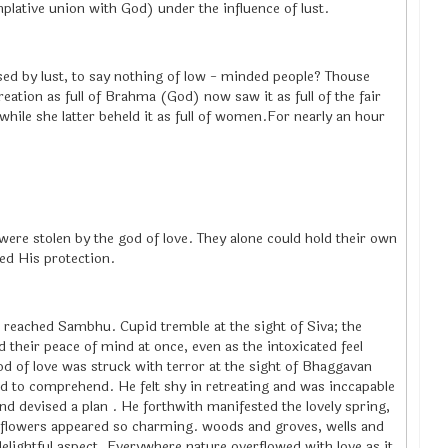
lative union with God) under the influence of lust.
ed by lust, to say nothing of low - minded people? Thouse
reation as full of Brahma (God) now saw it as full of the fair
hile she latter beheld it as full of women.For nearly an hour
were stolen by the god of love. They alone could hold their own
ed His protection.
ve reached Sambhu. Cupid tremble at the sight of Siva; the
ed their peace of mind at once, even as the intoxicated feel
od of love was struck with terror at the sight of Bhaggavan
rd to comprehend. He felt shy in retreating and was inccapable
nd devised a plan . He forthwith manifested the lovely spring,
th flowers appeared so charming. woods and groves, wells and
lightful aspect. Everywhere nature overflowed with love as it