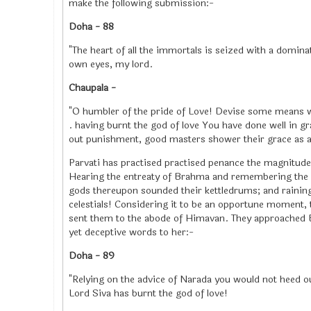
make the following submission:-
Doha - 88
"The heart of all the immortals is seized with a domin
own eyes, my lord.
Chaupala -
"O humbler of the pride of Love! Devise some means w
. having burnt the god of love You have done well in 
out punishment, good masters shower their grace as a m
Parvati has practised practised penance the magnitude 
Hearing the entreaty of Brahma and remembering the w
gods thereupon sounded their kettledrums; and raining 
celestials! Considering it to be an opportune moment,
sent them to the abode of Himavan. They approached Bh
yet deceptive words to her:-
Doha - 89
"Relying on the advice of Narada you would not heed o
Lord Siva has burnt the god of love!