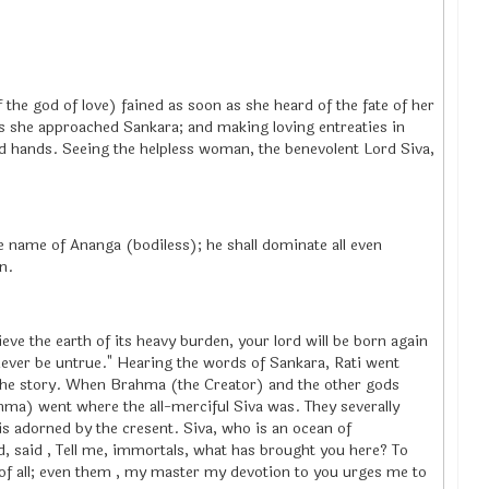
the god of love) fained as soon as she heard of the fate of her
s she approached Sankara; and making loving entreaties in
d hands. Seeing the helpless woman, the benevolent Lord Siva,
he name of Ananga (bodiless); he shall dominate all even
n.
ieve the earth of its heavy burden, your lord will be born again
ever be untrue." Hearing the words of Sankara, Rati went
 the story. When Brahma (the Creator) and the other gods
ahma) went where the all-merciful Siva was. They severally
is adorned by the cresent. Siva, who is an ocean of
 said , Tell me, immortals, what has brought you here? To
 of all; even them , my master my devotion to you urges me to