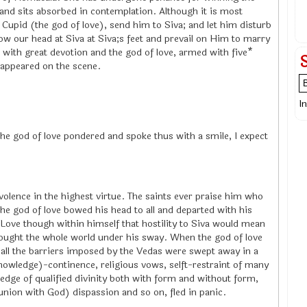
nd sits absorbed in contemplation. Although it is most
Cupid (the god of love), send him to Siva; and let him disturb
ow our head at Siva at Siva;s feet and prevail on Him to marry
ed with great devotion and the god of love, armed with five*
 appeared on the scene.
I
, the god of love pondered and spoke thus with a smile, I expect
volence in the highest virtue. The saints ever praise him who
 the god of love bowed his head to all and departed with his
 Love though within himself that hostility to Siva would mean
rought the whole world under his sway. When the god of love
 all the barriers imposed by the Vedas were swept away in a
wledge)-continence, religious vows, selft-restraint of many
ledge of qualified divinity both with form and without form,
nion with God) dispassion and so on, fled in panic.