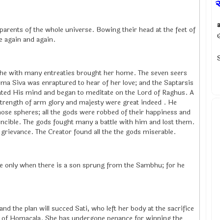
parents of the whole universe. Bowing their head at the feet of
me again and again.
he with many entreaties brought her home. The seven seers
Uma Siva was enraptured to hear of her love; and the Saptarsis
ted His mind and began to meditate on the Lord of Raghus. A
strength of arm glory and majesty were great indeed . He
those spheres; all the gods were robbed of their happiness and
incible. The gods fought many a battle with him and lost them.
grievance. The Creator found all the the gods miserable.
ie only when there is a son sprung from the Sambhu; for he
and the plan will succed Sati, who left her body at the sacrifice
e of Homacala. She has undergone penance for winning the