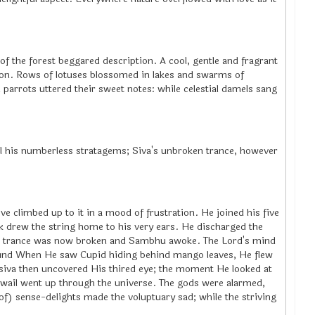
f the forest beggared description. A cool, gentle and fragrant
nion. Rows of lotuses blossomed in lakes and swarms of
rots uttered their sweet notes: while celestial damels sang
all his numberless stratagems; Siva's unbroken trance, however
ve climbed up to it in a mood of frustration. He joined his five
k drew the string home to his very ears. He discharged the
The trance was now broken and Sambhu awoke. The Lord's mind
ound When He saw Cupid hiding behind mango leaves, He flew
 siva then uncovered His thired eye; the moment He looked at
d wail went up through the universe. The gods were alarmed,
of) sense-delights made the voluptuary sad; while the striving