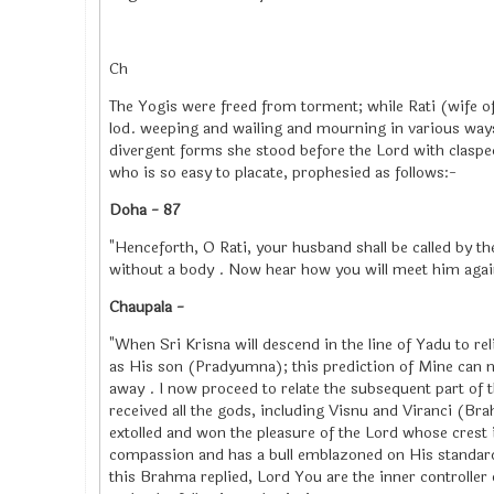
Ch
The Yogis were freed from torment; while Rati (wife of 
lod. weeping and wailing and mourning in various way
divergent forms she stood before the Lord with claspe
who is so easy to placate, prophesied as follows:-
Doha - 87
"Henceforth, O Rati, your husband shall be called by t
without a body . Now hear how you will meet him agai
Chaupala -
"When Sri Krisna will descend in the line of Yadu to rel
as His son (Pradyumna); this prediction of Mine can n
away . I now proceed to relate the subsequent part of
received all the gods, including Visnu and Viranci (Br
extolled and won the pleasure of the Lord whose crest 
compassion and has a bull emblazoned on His standard,
this Brahma replied, Lord You are the inner controller