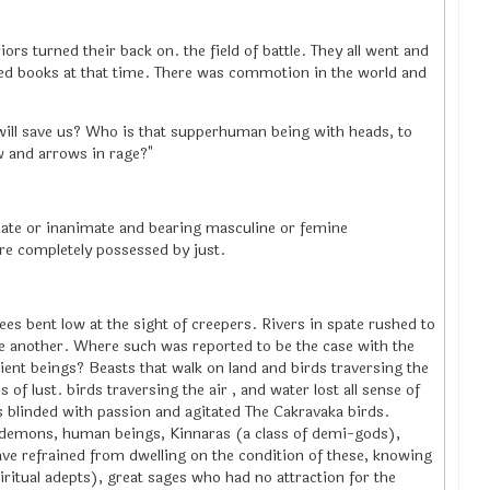
iors turned their back on. the field of battle. They all went and
red books at that time. There was commotion in the world and
ill save us? Who is that supperhuman being with heads, to
w and arrows in rage?"
mate or inanimate and bearing masculine or femine
re completely possessed by just.
ees bent low at the sight of creepers. Rivers in spate rushed to
ne another. Where such was reported to be the case with the
ient beings? Beasts that walk on land and birds traversing the
 of lust. birds traversing the air , and water lost all sense of
 blinded with passion and agitated The Cakravaka birds.
 demons, human beings, Kinnaras (a class of demi-gods),
have refrained from dwelling on the condition of these, knowing
ritual adepts), great sages who had no attraction for the