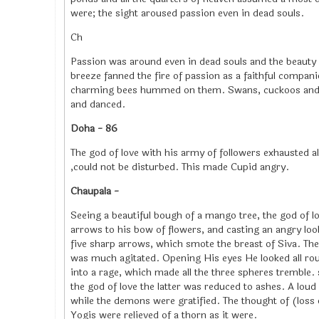
were; the sight aroused passion even in dead souls.
Ch
Passion was around even in dead souls and the beauty o
breeze fanned the fire of passion as a faithful compa
charming bees hummed on them. Swans, cuckoos and par
and danced.
Doha - 86
The god of love with his army of followers exhausted 
,could not be disturbed. This made Cupid angry.
Chaupala -
Seeing a beautiful bough of a mango tree, the god of lo
arrows to his bow of flowers, and casting an angry loo
five sharp arrows, which smote the breast of Siva. 
was much agitated. Opening His eyes He looked all r
into a rage, which made all the three spheres tremble.
the god of love the latter was reduced to ashes. A lou
while the demons were gratified. The thought of (loss 
Yogis were relieved of a thorn as it were.