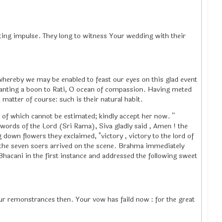
ating impulse. They long to witness Your wedding with their
hereby we may be enabled to feast our eyes on this glad event
granting a boon to Rati, O ocean of compassion. Having meted
atter of course: such is their natural habit.
of which cannot be estimated; kindly accept her now. ''
ords of the Lord (Sri Rama), Siva gladly said , Amen ! the
down flowers they exclaimed, "victory , victory to the lord of
 the seven soers arrived on the scene. Brahma immediately
acani in the first instance and addressed the following sweet
ur remonstrances then. Your vow has faild now : for the great