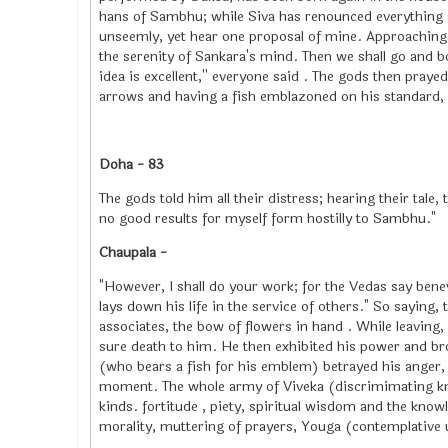
hans of Sambhu; while Siva has renounced everything a
unseemly, yet hear one proposal of mine. Approaching 
the serenity of Sankara's mind. Then we shall go and b
idea is excellent,'' everyone said . The gods then pray
arrows and having a fish emblazoned on his standard,
Doha - 83
The gods told him all their distress; hearing their tale
no good results for myself form hostilly to Sambhu."
Chaupala -
"However, I shall do your work; for the Vedas say bene
lays down his life in the service of others." So saying,
associates, the bow of flowers in hand . While leaving,
sure death to him. He then exhibited his power and b
(who bears a fish for his emblem) betrayed his anger,
moment. The whole army of Viveka (discrimimating kno
kinds. fortitude , piety, spiritual wisdom and the know
morality, muttering of prayers, Youga (contemplative u