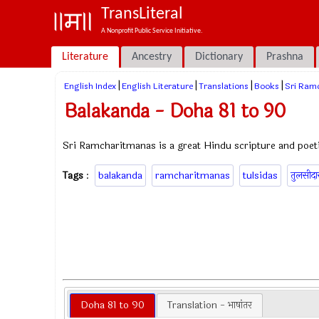
TransLiteral
A Nonprofit Public Service Initiative.
Literature
Ancestry
Dictionary
Prashna
|
|
|
|
English Index
English Literature
Translations
Books
Sri Ram
Balakanda - Doha 81 to 90
Sri Ramcharitmanas is a great Hindu scripture and poeti
Tags
:
balakanda
ramcharitmanas
tulsidas
तुलसीद
Doha 81 to 90
Translation - भाषांतर