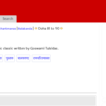
Search
|
|
Doha 81 to 90
charitmanas
Balakanda
c classic written by Goswami Tulsidas.
ास
पुस्तक
बालकाण्ड
रामचरितमानस