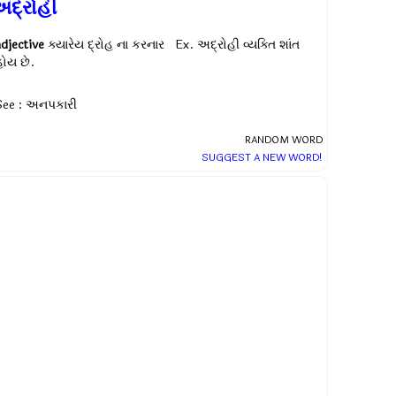
અદ્રોહી
adjective
ક્યારેય દ્રોહ ના કરનાર Ex.
અદ્રોહી વ્યક્તિ શાંત
હોય છે.
See : અનપકારી
RANDOM WORD
SUGGEST A NEW WORD!