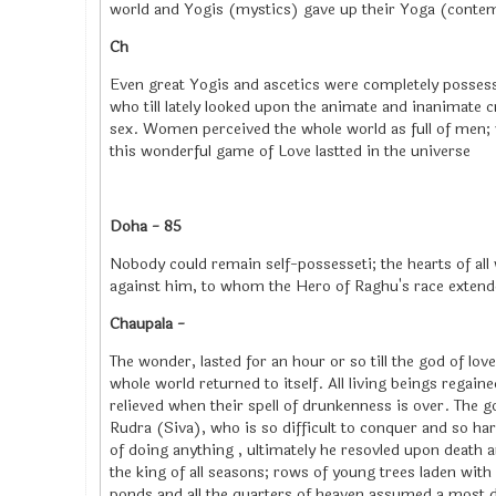
world and Yogis (mystics) gave up their Yoga (contemp
Ch
Even great Yogis and ascetics were completely possess
who till lately looked upon the animate and inanimate c
sex. Women perceived the whole world as full of men; w
this wonderful game of Love lastted in the universe
Doha - 85
Nobody could remain self-possesseti; the hearts of all 
against him, to whom the Hero of Raghu's race extend
Chaupala -
The wonder, lasted for an hour or so till the god of lo
whole world returned to itself. All living beings regain
relieved when their spell of drunkenness is over. The g
Rudra (Siva), who is so difficult to conquer and so ha
of doing anything , ultimately he resovled upon death a
the king of all seasons; rows of young trees laden wi
ponds and all the quarters of heaven assumed a most de