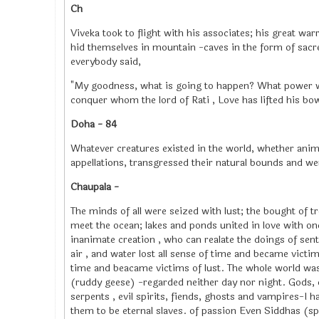
Ch
Viveka took to flight with his associates; his great warr
hid themselves in mountain -caves in the form of sac
everybody said,
"My goodness, what is going to happen? What power w
conquer whom the lord of Rati , Love has lifted his bo
Doha - 84
Whatever creatures existed in the world, whether ani
appellations, transgressed their natural bounds and we
Chaupala -
The minds of all were seized with lust; the bought of tr
meet the ocean; lakes and ponds united in love with o
inanimate creation , who can realate the doings of sent
air , and water lost all sense of time and became victims
time and beacame victims of lust. The whole world was
(ruddy geese) -regarded neither day nor night. Gods,
serpents , evil spirits, fiends, ghosts and vampires-I 
them to be eternal slaves. of passion Even Siddhas (spi