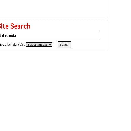
Site Search
nput language: