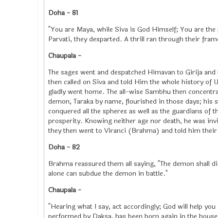
Doha - 81
"You are Maya, while Siva is God Himself; You are the 
Parvati, they desparted. A thrill ran through their fra
Chaupala -
The sages went and despatched Himavan to Girija and 
then called on Siva and told Him the whole history of 
gladly went home. The all-wise Sambhu then concentra
demon, Taraka by name, flourished in those days; his 
conquered all the spheres as well as the guardians of 
prosperity. Knowing neither age nor death, he was inv
they then went to Viranci (Brahma) and told him their 
Doha - 82
Brahma reassured them all saying, "The demon shall d
alone can subdue the demon in battle."
Chaupala -
"Hearing what I say, act accordingly; God will help you 
performed by Daksa, has been born again in the hous