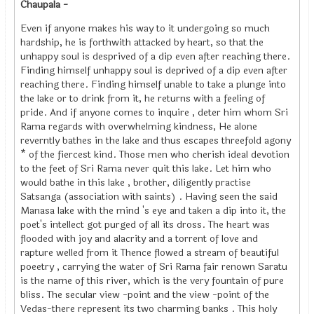
Chaupala -
Even if anyone makes his way to it undergoing so much
hardship, he is forthwith attacked by heart, so that the
unhappy soul is desprived of a dip even after reaching there.
Finding himself unhappy soul is deprived of a dip even after
reaching there. Finding himself unable to take a plunge into
the lake or to drink from it, he returns with a feeling of
pride. And if anyone comes to inquire , deter him whom Sri
Rama regards with overwhelming kindness, He alone
reverntly bathes in the lake and thus escapes threefold agony
* of the fiercest kind. Those men who cherish ideal devotion
to the feet of Sri Rama never quit this lake. Let him who
would bathe in this lake , brother, diligently practise
Satsanga (association with saints) . Having seen the said
Manasa lake with the mind 's eye and taken a dip into it, the
poet's intellect got purged of all its dross. The heart was
flooded with joy and alacrity and a torrent of love and
rapture welled from it Thence flowed a stream of beautiful
poeetry , carrying the water of Sri Rama fair renown Saratu
is the name of this river, which is the very fountain of pure
bliss. The secular view -point and the view -point of the
Vedas-there represent its two charming banks . This holy