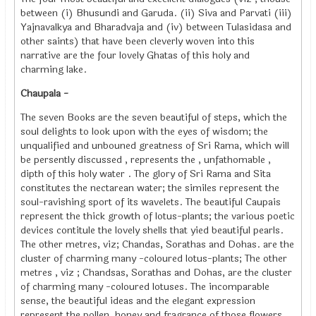
between (i) Bhusundi and Garuda. (ii) Siva and Parvati (iii)
Yajnavalkya and Bharadvaja and (iv) between Tulasidasa and
other saints) that have been cleverly woven into this
narrative are the four lovely Ghatas of this holy and
charming lake.
Chaupala -
The seven Books are the seven beautiful of steps, which the
soul delights to look upon with the eyes of wisdom; the
unqualified and unbouned greatness of Sri Rama, which will
be persently discussed , represents the , unfathomable ,
dipth of this holy water . The glory of Sri Rama and Sita
constitutes the nectarean water; the similes represent the
soul-ravishing sport of its wavelets. The beautiful Caupais
represent the thick growth of lotus-plants; the various poetic
devices contitule the lovely shells that yied beautiful pearls.
The other metres, viz; Chandas, Sorathas and Dohas. are the
cluster of charming many -coloured lotus-plants; The other
metres , viz ; Chandsas, Sorathas and Dohas, are the cluster
of charming many -coloured lotuses. The incomparable
sense, the beautiful ideas and the elegant expression
represent the pollen, honey and fragrance of those flowers