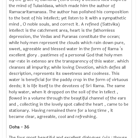
the mind of Tulasidasa, which made him the author of
Ramacaritamanasa. The author has polished his composition
to the best of his intellect; yet listen to it with a sympathetic
mind , O noble souls, and correct it. A refined (Sattvika)
intellect is the catchment area, heart is the fathomless
depression, the Vedas and Puranas constitute the ocean;
while holy men represent the clouds which rain down pure,
sweet, agreeable and blessed water in the form of Rama 's
excellent glory . pastimes of a personal God that holy men
nar-rate in extenso are the transparency of this water. which
cleanses all impurity; while loving Devotion, which defies all
description, represents its sweetness and coolness. This
water is beneficial for the paddy crop in the form of virtuous
deeds; it is life itself to the devotees of Sri Rama. The same
holy water, when it dropped on the soil of the in tellect ,
flowed in a volume through the beaytiful channel of the ears
and , collecting in the lovely spot called the heart , came to be
stationary. Having remained there for a long time , it
became clear, agreeable, cool and refreshing.
Doha - 36
The four most beautiful and excellent dialogues (viz ; thouse