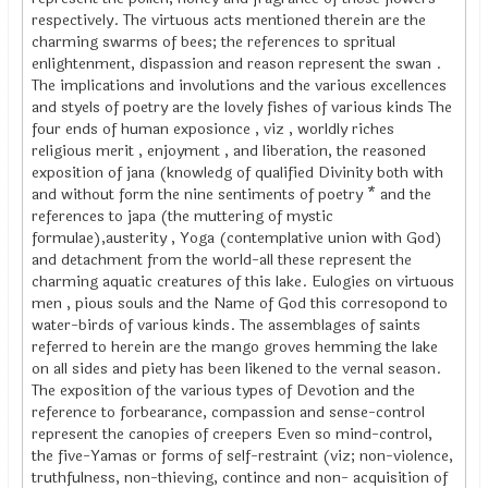
respectively. The virtuous acts mentioned therein are the
charming swarms of bees; the references to spritual
enlightenment, dispassion and reason represent the swan .
The implications and involutions and the various excellences
and styels of poetry are the lovely fishes of various kinds The
four ends of human exposionce , viz , worldly riches
religious merit , enjoyment , and liberation, the reasoned
exposition of jana (knowledg of qualified Divinity both with
and without form the nine sentiments of poetry * and the
references to japa (the muttering of mystic
formulae),austerity , Yoga (contemplative union with God)
and detachment from the world-all these represent the
charming aquatic creatures of this lake. Eulogies on virtuous
men , pious souls and the Name of God this corresopond to
water-birds of various kinds. The assemblages of saints
referred to herein are the mango groves hemming the lake
on all sides and piety has been likened to the vernal season.
The exposition of the various types of Devotion and the
reference to forbearance, compassion and sense-control
represent the canopies of creepers Even so mind-control,
the five-Yamas or forms of self-restraint (viz; non-violence,
truthfulness, non-thieving, contince and non- acquisition of