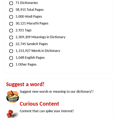
71 Dictionaries
58,915 Total Pages
5,000 Hindi Pages
30,121 Marathi Pages
2,921 Tags
2,309,309 Meanings in Dictionary
22,745 Sanskrit Pages
1,153,927 Words in Dictionary
1,048 English Pages
1 Other Pages
Suggest a word!
Suggest new words or meaning to our dictionary!!
Curious Content
Content that can spike your interest!