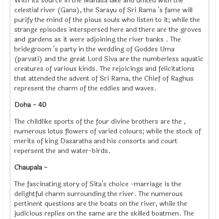
With its source in the Manasa lake and united with the
celestial river (Gana), the Sarayu of Sri Rama 's fame will
purify the mind of the pious souls who listen to it; while the
strange episodes interspersed here and there are the groves
and gardens as it were adjoining the river banks . The
bridegroom 's party in the wedding of Goddes Uma
(parvati) and the great Lord Siva are the numberless aquatic
creatures of various kinds. The rejoicings and felicitations
that attended the advent of Sri Rama, the Chief of Raghus
represent the charm of the eddies and waves.
Doha - 40
The childlike sports of the four divine brothers are the ,
numerous lotus flowers of varied colours; while the stock of
merits of king Dasaratha and his consorts and court
repersent the and water-birds.
Chaupala -
The fascinating story of Sita's choice -marriage is the
delightful charm surrounding the river. The numerous
pertinent questions are the boats on the river, while the
judicious replies on the same are the skilled boatmen. The