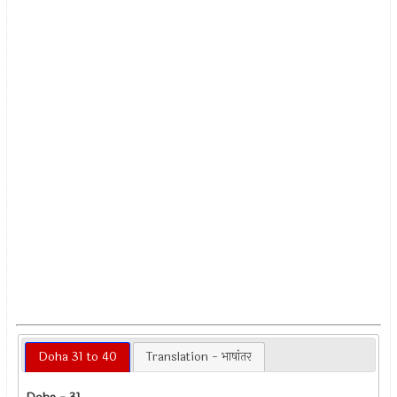
Doha 31 to 40
Translation - भाषांतर