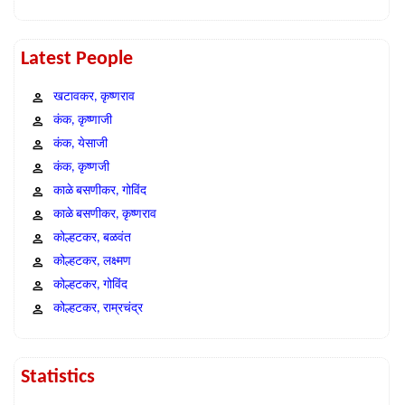
Latest People
खटावकर, कृष्णराव
कंक, कृष्णाजी
कंक, येसाजी
कंक, कृष्णजी
काळे बसणीकर, गोविंद
काळे बसणीकर, कृष्णराव
कोल्हटकर, बळवंत
कोल्हटकर, लक्ष्मण
कोल्हटकर, गोविंद
कोल्हटकर, राम्रचंद्र
Statistics