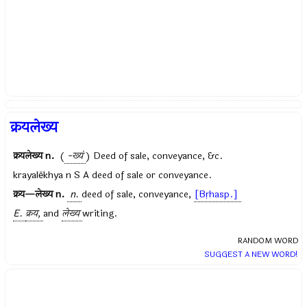
क्रयलेख्य
क्रयलेख्य
n.
(
-ख्यं
) Deed of sale, conveyance, &c.
krayalēkhya n S A deed of sale or conveyance.
क्रय—लेख्य
n.
n.
deed of sale, conveyance,
[Bṛhasp.]
E.
क्रय,
and
लेख्य
writing.
RANDOM WORD
SUGGEST A NEW WORD!