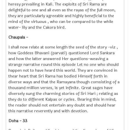
heresy prevailing in Kali. The exploits of Sri Rama are
delightful to one and all even as the rayas of the full moon,
they are particularly agreeable and highly beneficial to the
mind of the virtuous , who can be compared to the while
water- lily and the Cakora bird.
Chaupala -
I shall now relate at some length the seed of the story -viz ,
how Goddess Bhavani (parvati) questioned Lord Sankara
and how the latter answered Her questions-weaving a
strange narrative round this episode Let no one who should
happen not to have heard this world. They are convinced in
thear heart that Sri Rama has bodied Himself forth in
diverse ways and that the Ramayana though comsisting of a
thousand million verses, is yet infinite. Great sages have
diversely sung the charming stories of Sri Hari ; relating as
they do to different Kalpas or cycles. Bearing this in mind,
the reader should not entertain any doubt and should hear
this narrative reverently and with devotion.
Doha - 33