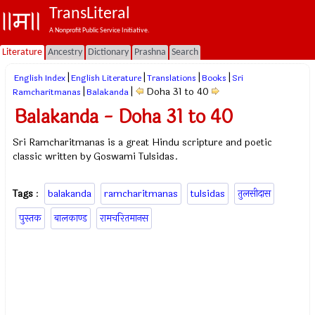
TransLiteral
A Nonprofit Public Service Initiative.
Literature
Ancestry
Dictionary
Prashna
Search
|
|
|
|
English Index
English Literature
Translations
Books
Sri
|
|
Doha 31 to 40
Ramcharitmanas
Balakanda
Balakanda - Doha 31 to 40
Sri Ramcharitmanas is a great Hindu scripture and poetic
classic written by Goswami Tulsidas.
Tags
:
balakanda
ramcharitmanas
tulsidas
तुलसीदास
पुस्तक
बालकाण्ड
रामचरितमानस