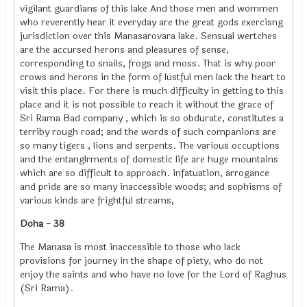
vigilant guardians of this lake And those men and wommen
who reverently hear it everyday are the great gods exercisng
jurisdiction over this Manasarovara lake. Sensual wertches
are the accursed herons and pleasures of sense,
corresponding to snails, frogs and moss. That is why poor
crows and herons in the form of lustful men lack the heart to
visit this place. For there is much difficulty in getting to this
place and it is not possible to reach it without the grace of
Sri Rama Bad company , which is so obdurate, constitutes a
terriby rough road; and the words of such companions are
so many tigers , lions and serpents. The various occuptions
and the entanglrments of domestic life are huge mountains
which are so difficult to approach. infatuation, arrogance
and pride are so many inaccessible woods; and sophisms of
various kinds are frightful streams,
Doha - 38
The Manasa is most inaccessible to those who lack
provisions for journey in the shape of piety, who do not
enjoy the saints and who have no love for the Lord of Raghus
(Sri Rama).