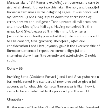
Manasa lake of Sri Rama 's exploits). enjoyments, is sure to
get relief should it drop into this lake. The holy and beautiful
Ramacaritamanasa is the delight of sages: it was conceived
by Sambhu (Lord Siva) It puts down the therr kinds of
error, sorrow and indigence *and uproots all evil practices
and impurities of the Kali age. Having conceived it , the
great Lord Siva treasured it in His mind till, when a
favourable opportunity presented itself, He communicated it
to His consort, Siva (parvati) Therefore , after due
consideration Lord Hara joyously gave it the excellent title of
Ramacaritamanasa I repeat the same delightful and
charming story; hear it reverently and atteintively, O noble
souls.
Doha - 35
Invoking Uma (Goddess Parvati ) and Lord Siva (who has a
bull emblazoned His standard),I now proceed to give a full
account as to what this Ramacaritamanasa is like , how it
came to be and what led to its popularity in the world.
Chaupala -
By the grace of Sambhu (Lord Siva) a blessed idea inspired