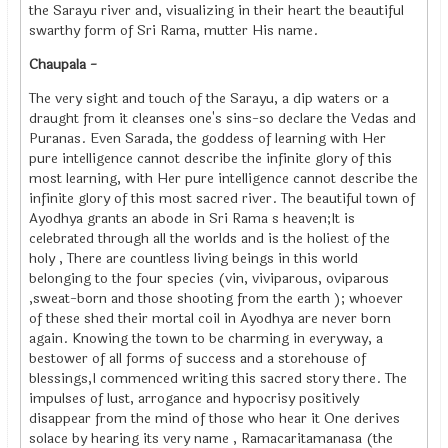
the Sarayu river and, visualizing in their heart the beautiful
swarthy form of Sri Rama, mutter His name.
Chaupala -
The very sight and touch of the Sarayu, a dip waters or a
draught from it cleanses one's sins-so declare the Vedas and
Puranas. Even Sarada, the goddess of learning with Her
pure intelligence cannot describe the infinite glory of this
most learning, with Her pure intelligence cannot describe the
infinite glory of this most sacred river. The beautiful town of
Ayodhya grants an abode in Sri Rama s heaven;It is
celebrated through all the worlds and is the holiest of the
holy , There are countless living beings in this world
belonging to the four species (vin, viviparous, oviparous
,sweat-born and those shooting from the earth ); whoever
of these shed their mortal coil in Ayodhya are never born
again. Knowing the town to be charming in everyway, a
bestower of all forms of success and a storehouse of
blessings,I commenced writing this sacred story there. The
impulses of lust, arrogance and hypocrisy positively
disappear from the mind of those who hear it One derives
solace by hearing its very name , Ramacaritamanasa (the