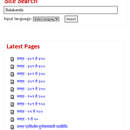
Site Search
Input language:
Latest Pages
मन्त्र - ४०१ ते ४५०
मन्त्र - ३५१ ते ४००
मन्त्र - ३०१ ते ३५०
मन्त्र - २५१ ते ३००
मन्त्र - २०१ ते २५०
मन्त्र - १५१ ते २००
मन्त्र - १०१ ते १५०
मन्त्र - ५१ ते १००
मन्त्र - १ ते ५०
मन्त्र प्रतिलोम दुर्गासप्तशती पाठविधिः