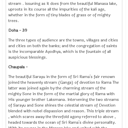
stream . issuning as it does from the beautiful Manasa lake,
uproots in its course all the impurities of the kali age,
whether in the form of tiny blades of grass or of mighty
trees.
Doha - 39
The three types of audience are the towns, villages and cities
and cities on both the banks; and the congregation of saints
is the incomparable Ayodhya, which is the fountain of all
auspicious blessings.
Chaupala -
The beautiful Sarayu in the form of Sri Rama's fair renown
joined the heavenly stream (Ganga) of devotion to Rama The
latter was joined again by the charming stream of the
mighty Sone in the form of the martial glory of Rama with
His younger brother Laksmana. Intervening the two streams
of Sarayu and Sone shines the celestial stream of Devotion
blended with nobel dispassion and reason. This triple stream
, which scares away the threefold agony referred to above ,
headed towards the ocean of Sri Rama's divine personality.