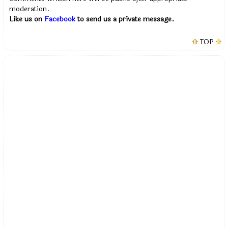
moderation.
Like us on
Facebook
to send us a private message.
TOP