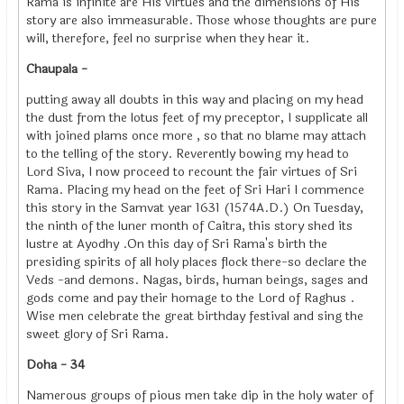
Rama is infinite are His virtues and the dimensions of His
story are also immeasurable. Those whose thoughts are pure
will, therefore, feel no surprise when they hear it.
Chaupala -
putting away all doubts in this way and placing on my head
the dust from the lotus feet of my preceptor, I supplicate all
with joined plams once more , so that no blame may attach
to the telling of the story. Reverently bowing my head to
Lord Siva, I now proceed to recount the fair virtues of Sri
Rama. Placing my head on the feet of Sri Hari I commence
this story in the Samvat year 1631 (1574A.D.) On Tuesday,
the ninth of the luner month of Caitra, this story shed its
lustre at Ayodhy .On this day of Sri Rama's birth the
presiding spirits of all holy places flock there-so declare the
Veds -and demons. Nagas, birds, human beings, sages and
gods come and pay their homage to the Lord of Raghus .
Wise men celebrate the great birthday festival and sing the
sweet glory of Sri Rama.
Doha - 34
Namerous groups of pious men take dip in the holy water of