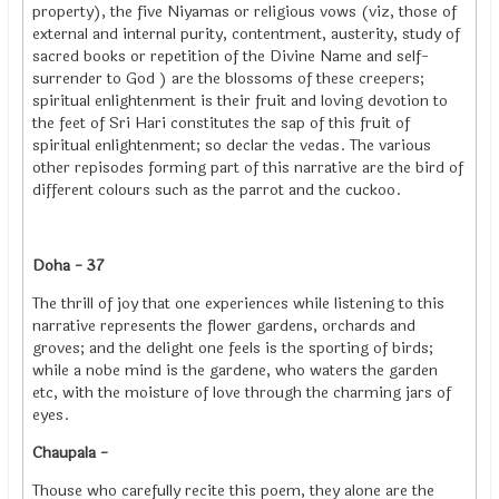
property), the five Niyamas or religious vows (viz, those of
external and internal purity, contentment, austerity, study of
sacred books or repetition of the Divine Name and self-
surrender to God ) are the blossoms of these creepers;
spiritual enlightenment is their fruit and loving devotion to
the feet of Sri Hari constitutes the sap of this fruit of
spiritual enlightenment; so declar the vedas. The various
other repisodes forming part of this narrative are the bird of
different colours such as the parrot and the cuckoo.
Doha - 37
The thrill of joy that one experiences while listening to this
narrative represents the flower gardens, orchards and
groves; and the delight one feels is the sporting of birds;
while a nobe mind is the gardene, who waters the garden
etc, with the moisture of love through the charming jars of
eyes.
Chaupala -
Thouse who carefully recite this poem, they alone are the