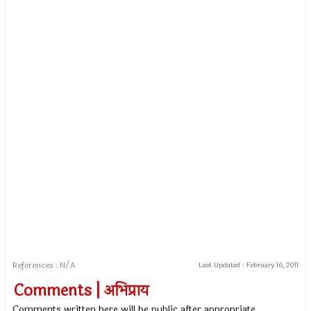
References : N/A
Last Updated :
February 16, 2011
Comments | अभिप्राय
Comments written here will be public after appropriate