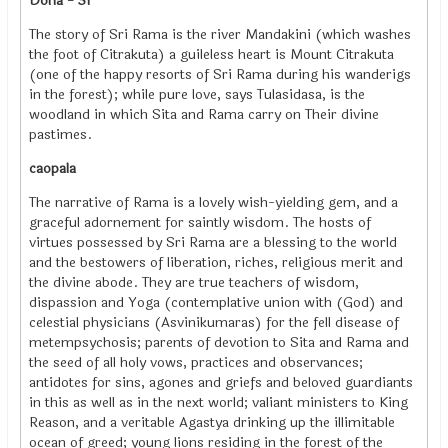
Doha - 31
The story of Sri Rama is the river Mandakini (which washes
the foot of Citrakuta) a guileless heart is Mount Citrakuta
(one of the happy resorts of Sri Rama during his wanderigs
in the forest); while pure love, says Tulasidasa, is the
woodland in which Sita and Rama carry on Their divine
pastimes.
caopala
The narrative of Rama is a lovely wish-yielding gem, and a
graceful adornement for saintly wisdom. The hosts of
virtues possessed by Sri Rama are a blessing to the world
and the bestowers of liberation, riches, religious merit and
the divine abode. They are true teachers of wisdom,
dispassion and Yoga (contemplative union with (God) and
celestial physicians (Asvinikumaras) for the fell disease of
metempsychosis; parents of devotion to Sita and Rama and
the seed of all holy vows, practices and observances;
antidotes for sins, agones and griefs and beloved guardiants
in this as well as in the next world; valiant ministers to King
Reason, and a veritable Agastya drinking up the illimitable
ocean of greed; young lions residing in the forest of the