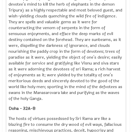
devotee's mind to kill the herb of elephants in the demon
Tripura) as a highly respectable and most beloved guest, and
wish-yielding clouds quenching the wild fire of indigence.
They are spells and valuable gems as it were for
counteracting the venom of serpents in the form of
sensuous enjoyments, and efface the deep marks of evil
destiny contained on the forehead. They are sunbeams, as it
were, dispelling the darkness of ignorance, and clouds
nourishing the paddy crop in the form of devotees; trees of
paradise as it were, yielding the object of one's desire; easily
available for service and gratifying like Visnu and siva stars
as it were adorning the devotees of sri Rama; a rich harvest
of enjoyments as it; were yielded by the totality of one's
meritorious deeds and sincerely devoted to the good of the
world like holy men; sporting in the mind of the defvotees as
swans in the Manasarovara lake and purifying as the waves
of the holy Ganga.
Doha - 32A-B
The hosts of virtues possedssed by Sri Rama are like a
blazing fire to consume the dry wood of evil ways, fallacious
reasoning, mischievous practices, deceit, hypocrisy and