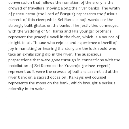
conversation that follows the narration of the srory is the
crowed of travellers moving along the river banks. The wrath
of parasurama (the Lord of Bhrgus) represents the furious
current of this river; while Sri Rama 's soft wards are the
strongly bulit ghatas on the banks. The festivities connecyed
with the wedding of Sri Rama and His younger brothers
represent the graceful swell in the river, which is a source of
delight to all. Thouse who rejoice and experience a therill of
joy in narrating or hearing the story are the luck sould who
take an exhilarating dip in the river. The auspicious
preparations that were gone through in connections with the
installation of Sri Rama as the Yuvaraja (prince-regent)
represent as it were the crowds of bathers assembled at the
river bank on a sacred occasion. Kaikeyis evil counsel
represents the moss on the bank, which brought a serious
calamity in its wake.