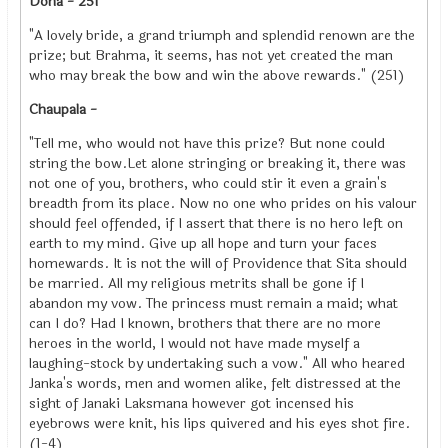
Doha - 251
"A lovely bride, a grand triumph and splendid renown are the
prize; but Brahma, it seems, has not yet created the man
who may break the bow and win the above rewards." (251)
Chaupala -
"Tell me, who would not have this prize? But none could
string the bow.Let alone stringing or breaking it, there was
not one of you, brothers, who could stir it even a grain's
breadth from its place. Now no one who prides on his valour
should feel offended, if I assert that there is no hero left on
earth to my mind. Give up all hope and turn your faces
homewards. It is not the will of Providence that Sita should
be married. All my religious metrits shall be gone if I
abandon my vow. The princess must remain a maid; what
can I do? Had I known, brothers that there are no more
heroes in the world, I would not have made myself a
laughing-stock by undertaking such a vow." All who heared
Janka's words, men and women alike, felt distressed at the
sight of Janaki Laksmana however got incensed his
eyebrows were knit, his lips quivered and his eyes shot fire.
(1-4)