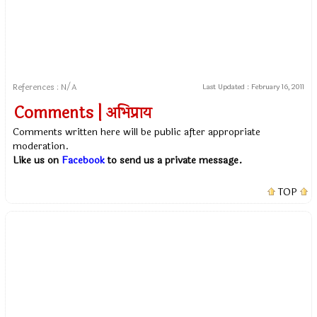
References : N/A
Last Updated :
February 16, 2011
Comments | अभिप्राय
Comments written here will be public after appropriate
moderation.
Like us on
Facebook
to send us a private message.
TOP