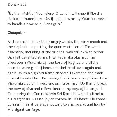
Doha -
253
"By the might of Your glory, O Lord, I will snap it like the
stalk of a mushroom. Or, if I fail, I swear by Your feet never
to handle a bow or quiver again."
Chaupala -
As Laksmana spoke these angry words, the earth shook and
the elephants supprting the quarters tottered. The whole
assembly, including all the princes, was struck with terror;
Sita felt delighted at heart, while Janaka blushed. The
preceptor (Visvamitra), the Lord of Raghus and all the
hermits were glad of heart and thrilled all over again and
again. With a sign Sri Rama checked Laksmana and made
him sit beside Him. Perceiving that it was a propitious time,
Visvamitra said in most endearing terms, " Up Rama, break
the bow of siva and relieve Janaka, my boy, of his anguish"
On hearing the Guru's words Sri Rama bowed His head at
his feet; there was no joy or sorrow in His heart. He stood
up in all His native grace, putting to shame a young lion by
His elgant carriage.