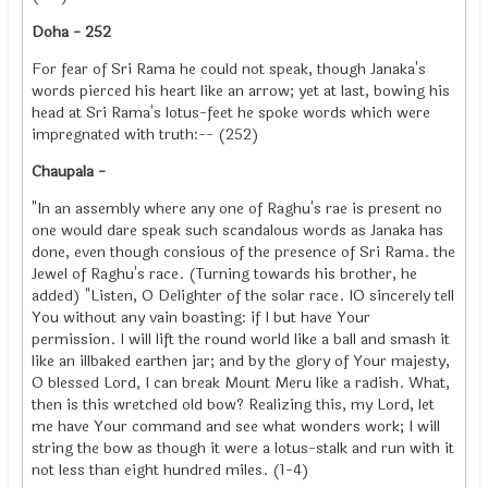
Doha - 252
For fear of Sri Rama he could not speak, though Janaka's
words pierced his heart like an arrow; yet at last, bowing his
head at Sri Rama's lotus-feet he spoke words which were
impregnated with truth:-- (252)
Chaupala -
"In an assembly where any one of Raghu's rae is present no
one would dare speak such scandalous words as Janaka has
done, even though consious of the presence of Sri Rama. the
Jewel of Raghu's race. (Turning towards his brother, he
added) "Listen, O Delighter of the solar race. IO sincerely tell
You without any vain boasting: if I but have Your
permission. I will lift the round world like a ball and smash it
like an illbaked earthen jar; and by the glory of Your majesty,
O blessed Lord, I can break Mount Meru like a radish. What,
then is this wretched old bow? Realizing this, my Lord, let
me have Your command and see what wonders work; I will
string the bow as though it were a lotus-stalk and run with it
not less than eight hundred miles. (1-4)