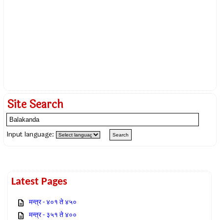
Site Search
Input language:
Latest Pages
मन्त्र - ४०१ ते ४५०
मन्त्र - ३५१ ते ४००