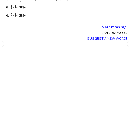
न.
हॅलॉयसाइट
न.
हॅलॉयसाइट
More meanings
RANDOM WORD
SUGGEST A NEW WORD!