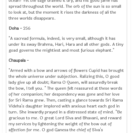
ocean? Yet the sage drained it dry, and his good fame has
spread throughout the world. The orb of the sun is so small
to look at, but the moment it rises the darkness of ali the
three worlds disappears.
Doha -
256
"A sacread formula, indeed, is very small, although it has
under its sway Brahma, Hari, Hara and all other gods. A tiny
goad governs the mightiest and most furious elephant."
Chaupala -
"Armed with a bow and arrows of flowers Cupid has brought
the whole universe under subjection. Ralizing this, O good
lady give up all doubt; Rama O Queen, will assuredly break
the bow, I tell you. " The queen felt reassured at these words
of her companion; her despondency was gone and her love
for Sri Rama grew. Then, casting a glance towards Sri Rama
Videha's daughter implored with anxious heart each god in
turn. She inwardly prayed in a distressed state of mind. "Be
gracious to me. O great Lord Siva and Bhavani, and reward
my services by lightening the weight of the bow out of
affection for me. O god Ganesa the chief of Siva's