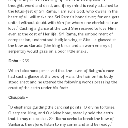
thought, word and deed, and if my mind is really attached to
the lotus-feet of Sri Rama. I am sure God, who dwells in the
heart of all, will make me Sri Rama's bondslaver; for one gets
united without doubt with him for whom one cherishes true
love." Casting a glance at the Lord She resoved to love Him
even at the cost of Her life. Sri Rama, the embodiment of
compassion, understood it all; looking at Sita He glanced at
the bow as Garuda (the king birds and a sworn enemy of
serpents) would gaze on a poor little snake.
Doha -
259
When Laksmana perceived that the Jewel of Rahghu's race
had cast a glance at the bow of Hara, the hair on his body
stood erect and he uttered the following words pressing the
crust of the earth under his foot:--
Chaupala -
"O elephants gurding the cardinal points, O divine tortoise,
O serpent-king, and O divine boar, steadily hold the earth
that it may not snake. Sri Rama seeks to break the bow of
Sankara; therefore, listen to my command and be ready."