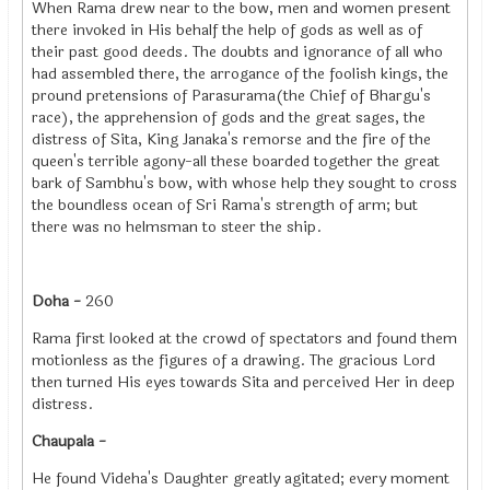
When Rama drew near to the bow, men and women present
there invoked in His behalf the help of gods as well as of
their past good deeds. The doubts and ignorance of all who
had assembled there, the arrogance of the foolish kings, the
pround pretensions of Parasurama(the Chief of Bhargu's
race), the apprehension of gods and the great sages, the
distress of Sita, King Janaka's remorse and the fire of the
queen's terrible agony-all these boarded together the great
bark of Sambhu's bow, with whose help they sought to cross
the boundless ocean of Sri Rama's strength of arm; but
there was no helmsman to steer the ship.
Doha -
260
Rama first looked at the crowd of spectators and found them
motionless as the figures of a drawing. The gracious Lord
then turned His eyes towards Sita and perceived Her in deep
distress.
Chaupala -
He found Videha's Daughter greatly agitated; every moment