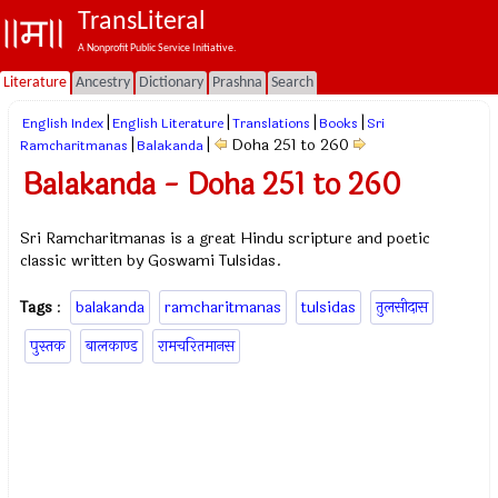
TransLiteral
A Nonprofit Public Service Initiative.
Literature
Ancestry
Dictionary
Prashna
Search
|
|
|
|
English Index
English Literature
Translations
Books
Sri
|
|
Doha 251 to 260
Ramcharitmanas
Balakanda
Balakanda - Doha 251 to 260
Sri Ramcharitmanas is a great Hindu scripture and poetic
classic written by Goswami Tulsidas.
Tags
:
balakanda
ramcharitmanas
tulsidas
तुलसीदास
पुस्तक
बालकाण्ड
रामचरितमानस