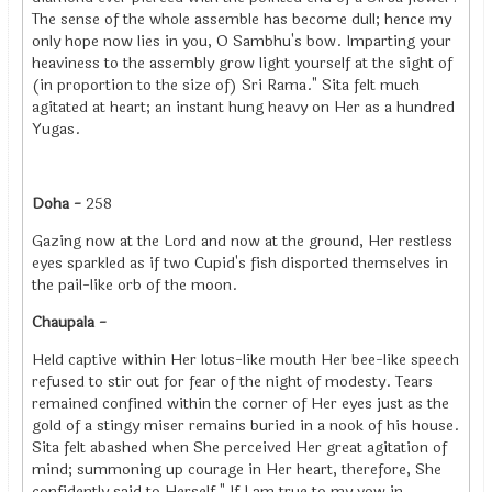
The sense of the whole assemble has become dull; hence my
only hope now lies in you, O Sambhu's bow. Imparting your
heaviness to the assembly grow light yourself at the sight of
(in proportion to the size of) Sri Rama." Sita felt much
agitated at heart; an instant hung heavy on Her as a hundred
Yugas.
Doha -
258
Gazing now at the Lord and now at the ground, Her restless
eyes sparkled as if two Cupid's fish disported themselves in
the pail-like orb of the moon.
Chaupala -
Held captive within Her lotus-like mouth Her bee-like speech
refused to stir out for fear of the night of modesty. Tears
remained confined within the corner of Her eyes just as the
gold of a stingy miser remains buried in a nook of his house.
Sita felt abashed when She perceived Her great agitation of
mind; summoning up courage in Her heart, therefore, She
confidently said to Herself," If I am true to my vow in