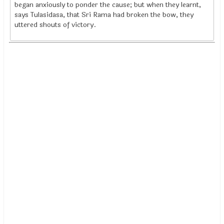
began anxiously to ponder the cause; but when they learnt,
says Tulasidasa, that Sri Rama had broken the bow, they
uttered shouts of victory.