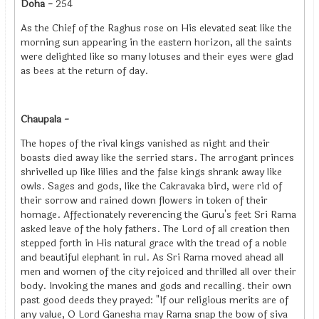
Doha -
254
As the Chief of the Raghus rose on His elevated seat like the
morning sun appearing in the eastern horizon, all the saints
were delighted like so many lotuses and their eyes were glad
as bees at the return of day.
Chaupala -
The hopes of the rival kings vanished as night and their
boasts died away like the serried stars. The arrogant princes
shrivelled up like lilies and the false kings shrank away like
owls. Sages and gods, like the Cakravaka bird, were rid of
their sorrow and rained down flowers in token of their
homage. Affectionately reverencing the Guru's feet Sri Rama
asked leave of the holy fathers. The Lord of all creation then
stepped forth in His natural grace with the tread of a noble
and beautiful elephant in rul. As Sri Rama moved ahead all
men and women of the city rejoiced and thrilled all over their
body. Invoking the manes and gods and recalling. their own
past good deeds they prayed: "If our religious merits are of
any value, O Lord Ganesha may Rama snap the bow of siva