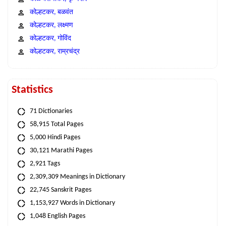
कोल्हटकर, बळवंत
कोल्हटकर, लक्ष्मण
कोल्हटकर, गोविंद
कोल्हटकर, राम्रचंद्र
Statistics
71 Dictionaries
58,915 Total Pages
5,000 Hindi Pages
30,121 Marathi Pages
2,921 Tags
2,309,309 Meanings in Dictionary
22,745 Sanskrit Pages
1,153,927 Words in Dictionary
1,048 English Pages