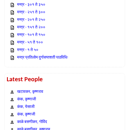
मन्त्र - ३०१ ते ३५०
मन्त्र - २५१ ते ३००
मन्त्र - २०१ ते २५०
मन्त्र - १५१ ते २००
मन्त्र - १०१ ते १५०
मन्त्र - ५१ ते १००
मन्त्र - १ ते ५०
मन्त्र प्रतिलोम दुर्गासप्तशती पाठविधिः
Latest People
खटावकर, कृष्णराव
कंक, कृष्णाजी
कंक, येसाजी
कंक, कृष्णजी
काळे बसणीकर, गोविंद
काळे बसणीकर, कृष्णराव