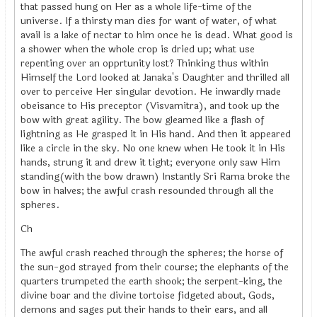
that passed hung on Her as a whole life-time of the
universe. If a thirsty man dies for want of water, of what
avail is a lake of nectar to him once he is dead. What good is
a shower when the whole crop is dried up; what use
repenting over an opprtunity lost? Thinking thus within
Himself the Lord looked at Janaka's Daughter and thrilled all
over to perceive Her singular devotion. He inwardly made
obeisance to His preceptor (Visvamitra), and took up the
bow with great agility. The bow gleamed like a flash of
lightning as He grasped it in His hand. And then it appeared
like a circle in the sky. No one knew when He took it in His
hands, strung it and drew it tight; everyone only saw Him
standing(with the bow drawn) Instantly Sri Rama broke the
bow in halves; the awful crash resounded through all the
spheres.
Ch
The awful crash reached through the spheres; the horse of
the sun-god strayed from their course; the elephants of the
quarters trumpeted the earth shook; the serpent-king, the
divine boar and the divine tortoise fidgeted about, Gods,
demons and sages put their hands to their ears, and all