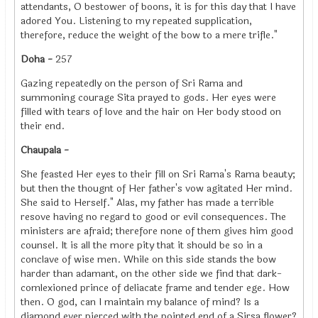
attendants, O bestower of boons, it is for this day that I have
adored You. Listening to my repeated supplication,
therefore, reduce the weight of the bow to a mere trifle."
Doha -
257
Gazing repeatedly on the person of Sri Rama and
summoning courage Sita prayed to gods. Her eyes were
filled with tears of love and the hair on Her body stood on
their end.
Chaupala -
She feasted Her eyes to their fill on Sri Rama's Rama beauty;
but then the thougnt of Her father's vow agitated Her mind.
She said to Herself." Alas, my father has made a terrible
resove having no regard to good or evil consequences. The
ministers are afraid; therefore none of them gives him good
counsel. It is all the more pity that it should be so in a
conclave of wise men. While on this side stands the bow
harder than adamant, on the other side we find that dark-
comlexioned prince of deliacate frame and tender ege. How
then. O god, can I maintain my balance of mind? Is a
diamond ever pierced with the pointed end of a Sirsa flower?