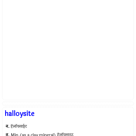
halloysite
न.
हॅलॉयसाईट
न.
Min.(as a clay mineral) हॅलॉयसाइट