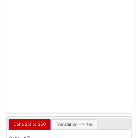
Doha 251 to 260
Translation - भाषांतर