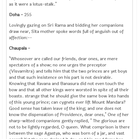
as it were a lotus-stalk."
Doha -
255
Lovingly gazing on Sri Rama and bidding her companions
draw near, Sita mother spoke words full of anguish out of
affection:--
Chaupala -
"Whoseover are called our friends, dear ones, are mere
spectators of a show; no one urges the preceptor
(Visvamitra) and tells him that the two princes are yet boys
and that such insistence on his part is not desirable.
Knowing that Ravana and Banasura did not even touch the
bow and that all other kings were worsted in spite of all their
boasts. strange that he should give the same bow into hands
of this young prince; can cygnets ever lift Mount Mandara?
Good sense has taken leave of the king; and one does not
know the dispensation of Providence, dear ones," One of her
sharp-witted companions gently replied, " The glorious are
not to be lightly regarded, O queen. What comprison is there
between the sage Agastya, who was born of a jar, and vast