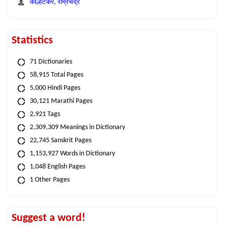
कोल्हटकर, राम्रचंद्र
Statistics
71 Dictionaries
58,915 Total Pages
5,000 Hindi Pages
30,121 Marathi Pages
2,921 Tags
2,309,309 Meanings in Dictionary
22,745 Sanskrit Pages
1,153,927 Words in Dictionary
1,048 English Pages
1 Other Pages
Suggest a word!