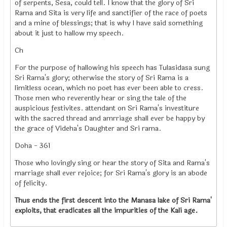
of serpents, Sesa, could tell. I know that the glory of Sri
Rama and Sita is very life and sanctifier of the race of poets
and a mine of blessings; that is why I have said something
about it just to hallow my speech.
Ch
For the purpose of hallowing his speech has Tulasidasa sung
Sri Rama's glory; otherwise the story of Sri Rama is a
limitless ocean, which no poet has ever been able to cress.
Those men who reverently hear or sing the tale of the
auspicious festivites. attendant on Sri Rama's investiture
with the sacred thread and amrriage shall ever be happy by
the grace of Videha's Daughter and Sri rama.
Doha - 361
Those who lovingly sing or hear the story of Sita and Rama's
marriage shall ever rejoice; for Sri Rama's glory is an abode
of felicity.
Thus ends the first descent into the Manasa lake of Sri Rama'
exploits, that eradicates all the impurities of the Kali age.