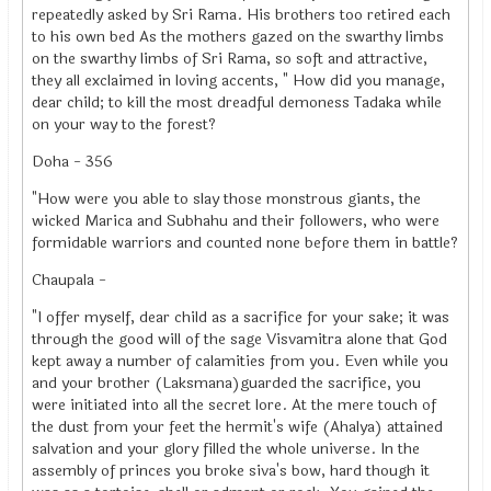
repeatedly asked by Sri Rama. His brothers too retired each
to his own bed As the mothers gazed on the swarthy limbs
on the swarthy limbs of Sri Rama, so soft and attractive,
they all exclaimed in loving accents, " How did you manage,
dear child; to kill the most dreadful demoness Tadaka while
on your way to the forest?
Doha - 356
"How were you able to slay those monstrous giants, the
wicked Marica and Subhahu and their followers, who were
formidable warriors and counted none before them in battle?
Chaupala -
"I offer myself, dear child as a sacrifice for your sake; it was
through the good will of the sage Visvamitra alone that God
kept away a number of calamities from you. Even while you
and your brother (Laksmana)guarded the sacrifice, you
were initiated into all the secret lore. At the mere touch of
the dust from your feet the hermit's wife (Ahalya) attained
salvation and your glory filled the whole universe. In the
assembly of princes you broke siva's bow, hard though it