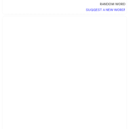
RANDOM WORD
SUGGEST A NEW WORD!