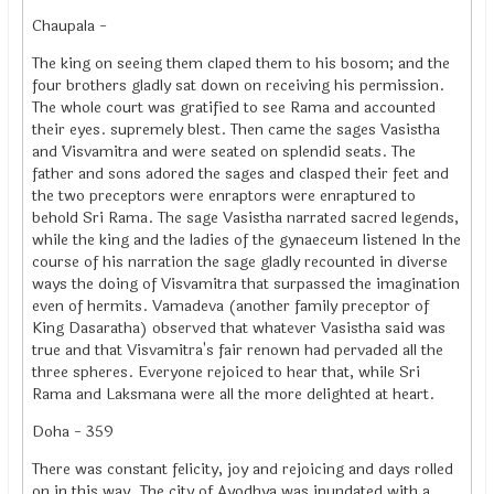
Chaupala -
The king on seeing them claped them to his bosom; and the
four brothers gladly sat down on receiving his permission.
The whole court was gratified to see Rama and accounted
their eyes. supremely blest. Then came the sages Vasistha
and `Visvamitra and were seated on splendid seats. The
father and sons adored the sages and clasped their feet and
the two preceptors were enraptors were enraptured to
behold Sri Rama. The sage Vasistha narrated sacred legends,
while the king and the ladies of the gynaeceum listened In the
course of his narration the sage gladly recounted in diverse
ways the doing of Visvamitra that surpassed the imagination
even of hermits. Vamadeva (another family preceptor of
King Dasaratha) observed that whatever Vasistha said was
true and that Visvamitra's fair renown had pervaded all the
three spheres. Everyone rejoiced to hear that, while Sri
Rama and Laksmana were all the more delighted at heart.
Doha - 359
There was constant felicity, joy and rejoicing and days rolled
on in this way. The city of Ayodhya was inundated with a