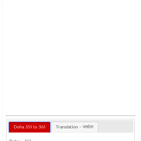
Doha 351 to 361
Translation - भाषांतर