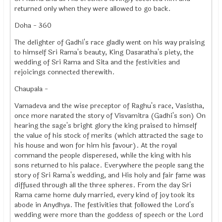
returned only when they were allowed to go back.
Doha - 360
The delighter of Gadhi's race gladly went on his way praising
to himself Sri Rama's beauty, King Dasaratha's piety, the
wedding of Sri Rama and Sita and the festivities and
rejoicings connected therewith.
Chaupala -
Vamadeva and the wise preceptor of Raghu's race, Vasistha,
once more narated the story of Visvamitra (Gadhi's son) On
hearing the sage's bright glory the king praised to himself
the value of his stock of merits (which attracted the sage to
his house and won for him his favour). At the royal
command the people disperesed, while the king with his
sons returned to his palace. Everywhere the people sang the
story of Sri Rama's wedding, and His holy and fair fame was
diffused through all the three spheres. From the day Sri
Rama came home duly married, every kind of joy took its
abode in Anydhya. The festivities that followed the Lord's
wedding were more than the goddess of speech or the Lord