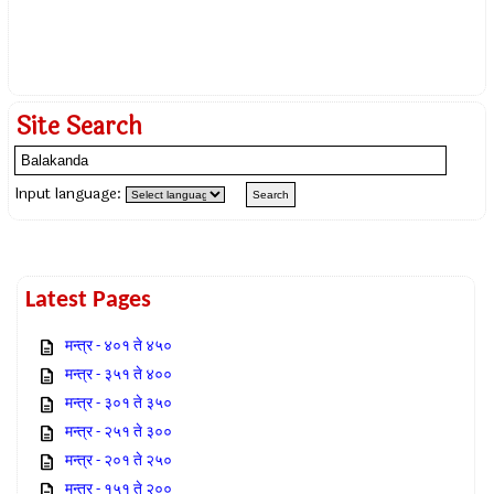
Site Search
Input language:
Latest Pages
मन्त्र - ४०१ ते ४५०
मन्त्र - ३५१ ते ४००
मन्त्र - ३०१ ते ३५०
मन्त्र - २५१ ते ३००
मन्त्र - २०१ ते २५०
मन्त्र - १५१ ते २००