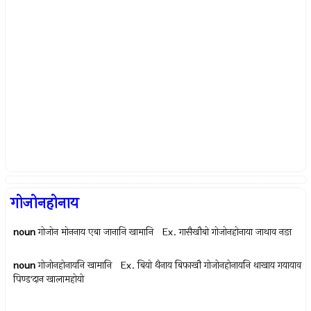
गोजोनहोनाय
noun
गोजोन मोननाय एबा जानानि खामानि Ex.
गासैखौबो गोजोनहोनाया जाथाव नङा
noun
गोजोनहोनायनि खामानि Ex.
बियो थैनाय बिफाखौ गोजोनहोनायनि थाखाय गयायाव
पिण्डʼदान खालामहोयो