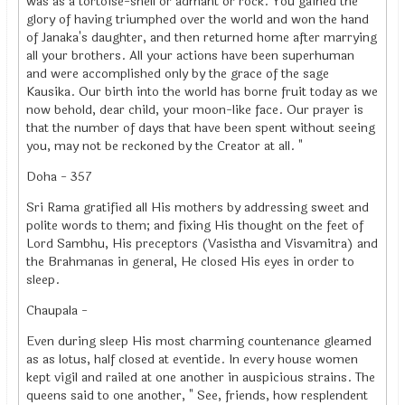
was as a tortoise-shell or admant or rock. You gained the
glory of having triumphed over the world and won the hand
of Janaka's daughter, and then returned home after marrying
all your brothers. All your actions have been superhuman
and were accomplished only by the grace of the sage
Kausika. Our birth into the world has borne fruit today as we
now behold, dear child, your moon-like face. Our prayer is
that the number of days that have been spent without seeing
you, may not be reckoned by the Creator at all. "
Doha - 357
Sri Rama gratified all His mothers by addressing sweet and
polite words to them; and fixing His thought on the feet of
Lord Sambhu, His preceptors (Vasistha and Visvamitra) and
the Brahmanas in general, He closed His eyes in order to
sleep.
Chaupala -
Even during sleep His most charming countenance gleamed
as as lotus, half closed at eventide. In every house women
kept vigil and railed at one another in auspicious strains. The
queens said to one another, " See, friends, how resplendent