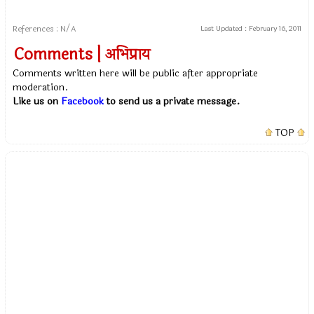
References : N/A
Last Updated :
February 16, 2011
Comments | अभिप्राय
Comments written here will be public after appropriate
moderation.
Like us on
Facebook
to send us a private message.
TOP