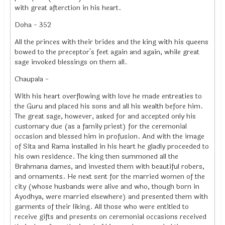
with great afterction in his heart.
Doha - 352
All the princes with their brides and the king with his queens
bowed to the preceptor's feet again and again, while great
sage invoked blessings on them all.
Chaupala -
With his heart overflowing with love he made entreaties to
the Guru and placed his sons and all his wealth before him.
The great sage, however, asked for and accepted only his
customary due (as a family priest) for the ceremonial
occasion and blessed him in profusion. And with the image
of Sita and Rama installed in his heart he gladly proceeded to
his own residence. The king then summoned all the
Brahmana dames, and invested them with beautiful robers,
and ornaments. He next sent for the married women of the
city (whose husbands were alive and who, though born in
Ayodhya, were married elsewhere) and presented them with
garments of their liking. All those who were entitled to
receive gifts and presents on ceremonial occasions received