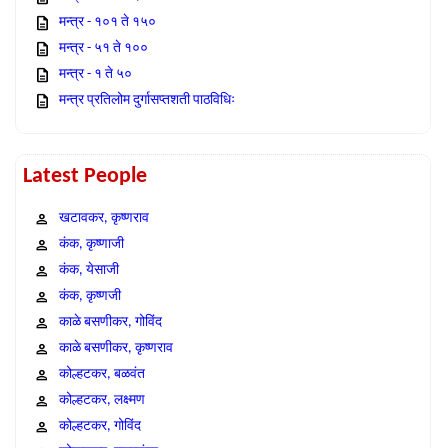
मन्त्र - १०१ ते १५०
मन्त्र - ५१ ते १००
मन्त्र - १ ते ५०
मन्त्र प्रतिलोम दुर्गासप्तशती पाठविधिः
Latest People
खटावकर, कृष्णराव
कंक, कृष्णाजी
कंक, येसाजी
कंक, कृष्णजी
काळे बसणीकर, गोविंद
काळे बसणीकर, कृष्णराव
कोल्हटकर, बळवंत
कोल्हटकर, लक्ष्मण
कोल्हटकर, गोविंद