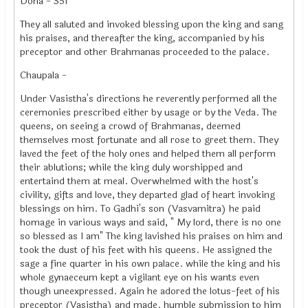
Doha - 351
They all saluted and invoked blessing upon the king and sang
his praises, and thereafter the king, accompanied by his
preceptor and other Brahmanas proceeded to the palace.
Chaupala -
Under Vasistha's directions he reverently performed all the
ceremonies prescribed either by usage or by the Veda. The
queens, on seeing a crowd of Brahmanas, deemed
themselves most fortunate and all rose to greet them. They
laved the feet of the holy ones and helped them all perform
their ablutions; while the king duly worshipped and
entertaind them at meal. Overwhelmed with the host's
civility, gifts and love, they departed glad of heart invoking
blessings on him. To Gadhi's son (Vasvamitra) he paid
homage in various ways and said, " My lord, there is no one
so blessed as I am" The king lavished his praises on him and
took the dust of his feet with his queens. He assigned the
sage a fine quarter in his own palace. while the king and his
whole gynaeceum kept a vigilant eye on his wants even
though uneexpressed. Again he adored the lotus-feet of his
preceptor (Vasistha) and made. humble submission to him