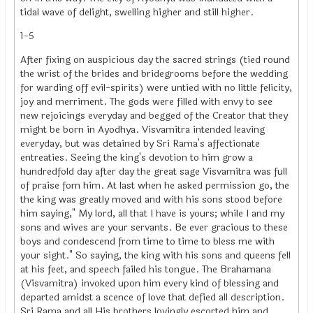
tidal wave of delight, swelling higher and still higher.
1-5
After fixing on auspicious day the sacred strings (tied round
the wrist of the brides and bridegrooms before the wedding
for warding off evil-spirits) were untied with no little felicity,
joy and merriment. The gods were filled with envy to see
new rejoicings everyday and begged of the Creator that they
might be born in Ayodhya. Visvamitra intended leaving
everyday, but was detained by Sri Rama's affectionate
entreaties. Seeing the king's devotion to him grow a
hundredfold day after day the great sage Visvamitra was full
of praise fom him. At last when he asked permission go, the
the king was greatly moved and with his sons stood before
him saying," My lord, all that I have is yours; while I and my
sons and wives are your servants. Be ever gracious to these
boys and condescend from time to time to bless me with
your sight." So saying, the king with his sons and queens fell
at his feet, and speech failed his tongue. The Brahamana
(Visvamitra) invoked upon him every kind of blessing and
departed amidst a scence of love that defied all description.
Sri Rama and all His brothers lovingly escorted him and