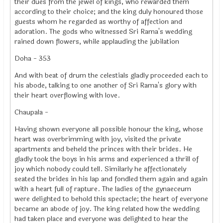
their dues from the jewel of kings, who rewarded them
according to their choice; and the king duly honoured those
guests whom he regarded as worthy of affection and
adoration. The gods who witnessed Sri Rama's wedding
rained down flowers, while applauding the jubilation
Doha - 353
And with beat of drum the celestials gladly proceeded each to
his abode, talking to one another of Sri Rama's glory with
their heart overflowing with love.
Chaupala -
Having shown everyone all possible honour the king, whose
heart was overbrimming with joy, visited the private
apartments and beheld the princes with their brides. He
gladly took the boys in his arms and experienced a thrill of
joy which nobody could tell. Similarly he affectionately
seated the brides in his lap and fondled them again and again
with a heart full of rapture. The ladies of the gynaeceum
were delighted to behold this spectacle; the heart of everyone
became an abode of joy. The king related how the wedding
had taken place and everyone was delighted to hear the