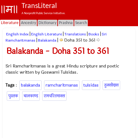
TransLiteral
A Nonprofit Public Service Initiative.
Literature
Ancestry
Dictionary
Prashna
Search
|
|
|
|
English Index
English Literature
Translations
Books
Sri
|
|
Doha 351 to 361
Ramcharitmanas
Balakanda
Balakanda - Doha 351 to 361
Sri Ramcharitmanas is a great Hindu scripture and poetic
classic written by Goswami Tulsidas.
Tags
:
balakanda
ramcharitmanas
tulsidas
तुलसीदास
पुस्तक
बालकाण्ड
रामचरितमानस