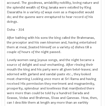
accound. The goodness, amiability nobility, loving nature and
the splendid wealth of King Janaka were extolled by King
Dasaratha in a variety of ways even as a rhapsodist would
do; and the queens were enraptured to hear record of his
doings.
Doha - 354
After bathing with his sons the king called the Brahmanas,
the preceptor and his own kinsmen and, having entertained
them at meal, feasted himself on a variety of dishes till a
couple of hours of the night passed.
Lovely women sang joyous songs, and the night became a
source of delight and soul-enchanting. After rinsing their
mouth the king and his party were all given betel-leaves; and
adorned with garland and sandal-paste etc., they looked
most charming Looking once more at Sri Rama and having
received His permission they meriment and magnanimity,
prosperity, splendour and loveliness that manifested there
were more than could be told by a hundred Sarada and
Seasas, Vedas and Brahmas, Sivas and Ganesas. How, then,
can I descible them at length any more than an earthly