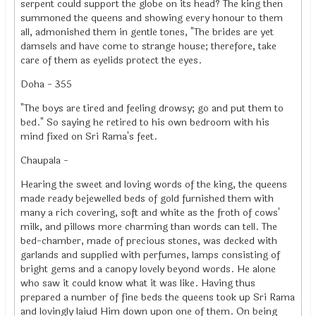
serpent could support the globe on its head? The king then
summoned the queens and showing every honour to them
all, admonished them in gentle tones, "The brides are yet
damsels and have come to strange house; therefore, take
care of them as eyelids protect the eyes.
Doha - 355
"The boys are tired and feeling drowsy; go and put them to
bed." So saying he retired to his own bedroom with his
mind fixed on Sri Rama's feet.
Chaupala -
Hearing the sweet and loving words of the king, the queens
made ready bejewelled beds of gold furnished them with
many a rich covering, soft and white as the froth of cows'
milk, and pillows more charming than words can tell. The
bed-chamber, made of precious stones, was decked with
garlands and supplied with perfumes, lamps consisting of
bright gems and a canopy lovely beyond words. He alone
who saw it could know what it was like. Having thus
prepared a number of fine beds the queens took up Sri Rama
and lovingly laiud Him down upon one of them. On being