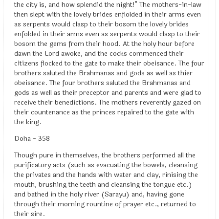
the city is, and how splendid the night!" The mothers-in-law
then slept with the lovely brides enflolded in their arms even
as serpents would clasp to their bosom the lovely brides
enfolded in their arms even as serpents would clasp to their
bosom the gems from their hood. At the holy hour before
dawn the Lord awoke, and the cocks commenced their
citizens flocked to the gate to make their obeisance. The four
brothers saluted the Brahmanas and gods as well as thier
obeisance. The four brothers saluted the Brahmanas and
gods as well as their preceptor and parents and were glad to
receive their benedictions. The mothers reverently gazed on
their countenance as the princes repaired to the gate with
the king.
Doha - 358
Though pure in themselves, the brothers performed all the
purificatory acts (such as evacuating the bowels, cleansing
the privates and the hands with water and clay, rinising the
mouth, brushing the teeth and cleansing the tongue etc.)
and bathed in the holy river (Sarayu) and, having gone
through their morning rountine of prayer etc., returned to
their sire.