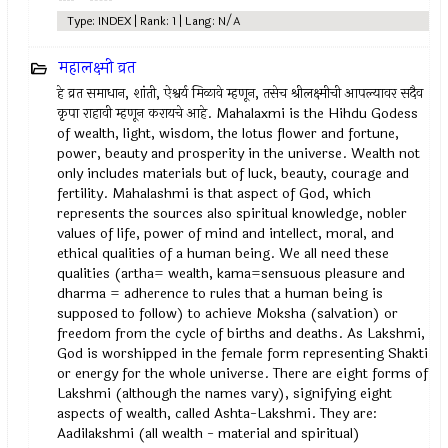
Type: INDEX | Rank: 1 | Lang: N/A
महालक्ष्मी व्रत
हे व्रत समाधान, शांती, ऐश्वर्य मिळावे म्हणून, तसेच श्रीलक्ष्मीची आपल्यावर सदैव
कृपा राहावी म्हणून करायचे आहे. Mahalaxmi is the Hihdu Godess
of wealth, light, wisdom, the lotus flower and fortune,
power, beauty and prosperity in the universe. Wealth not
only includes materials but of luck, beauty, courage and
fertility. Mahalashmi is that aspect of God, which
represents the sources also spiritual knowledge, nobler
values of life, power of mind and intellect, moral, and
ethical qualities of a human being. We all need these
qualities (artha= wealth, kama=sensuous pleasure and
dharma = adherence to rules that a human being is
supposed to follow) to achieve Moksha (salvation) or
freedom from the cycle of births and deaths. As Lakshmi,
God is worshipped in the female form representing Shakti
or energy for the whole universe. There are eight forms of
Lakshmi (although the names vary), signifying eight
aspects of wealth, called Ashta-Lakshmi. They are:
Aadilakshmi (all wealth - material and spiritual)