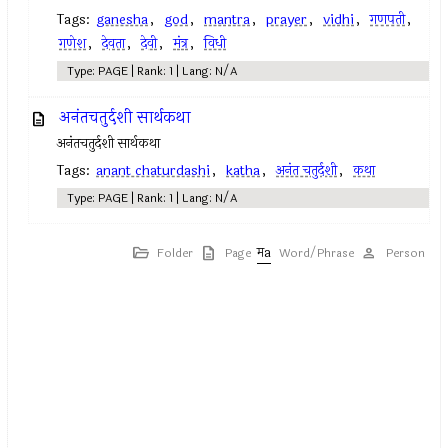
Tags:
ganesha
,
god
,
mantra
,
prayer
,
vidhi
,
गणपती
,
गणेश
,
देवता
,
देवी
,
मंत्र
,
विधी
Type: PAGE | Rank: 1 | Lang: N/A
अनंतचतुर्दशी सार्थकथा
अनंतचतुर्दशी सार्थकथा
Tags:
anant chaturdashi
,
katha
,
अनंत चतुर्दशी
,
कथा
Type: PAGE | Rank: 1 | Lang: N/A
Folder
Page
Word/Phrase
Person