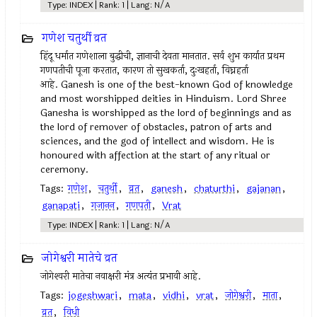
Type: INDEX | Rank: 1 | Lang: N/A
गणेश चतुर्थी व्रत
हिंदू धर्मात गणेशाला बुद्धीची, ज्ञानाची देवता मानतात. सर्व शुभ कार्यात प्रथम
गणपतीची पूजा करतात, कारण तो सुखकर्ता, दुःखहर्ता, विघ्नहर्ता
आहे. Ganesh is one of the best-known God of knowledge
and most worshipped deities in Hinduism. Lord Shree
Ganesha is worshipped as the lord of beginnings and as
the lord of remover of obstacles, patron of arts and
sciences, and the god of intellect and wisdom. He is
honoured with affection at the start of any ritual or
ceremony.
Tags:
गणेश
,
चतुर्थी
,
व्रत
,
ganesh
,
chaturthi
,
gajanan
,
ganapati
,
गजानन
,
गणपती
,
Vrat
Type: INDEX | Rank: 1 | Lang: N/A
जोगेश्वरी मातेचे व्रत
जोगेश्‍वरी मातेचा नवाक्षरी मंत्र अत्यंत प्रभावी आहे.
Tags:
jogeshwari
,
mata
,
vidhi
,
vrat
,
जोगेश्वरी
,
माता
,
व्रत
,
विधी