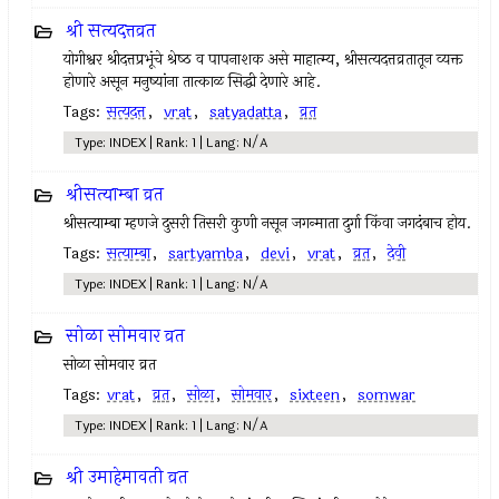
श्री सत्यदत्तव्रत
योगीश्वर श्रीदत्तप्रभूंचे श्रेष्‍ठ व पापनाशक असे माहात्म्य, श्रीसत्यदत्तव्रतातून व्यक्त
होणारे असून मनुष्यांना तात्काळ सिद्धी देणारे आहे.
Tags:
सत्यदत्त
,
vrat
,
satyadatta
,
व्रत
Type: INDEX | Rank: 1 | Lang: N/A
श्रीसत्याम्बा व्रत
श्रीसत्याम्बा म्हणजे दुसरी तिसरी कुणी नसून जगन्माता दुर्गा किंवा जगदंबाच होय.
Tags:
सत्याम्बा
,
sartyamba
,
devi
,
vrat
,
व्रत
,
देवी
Type: INDEX | Rank: 1 | Lang: N/A
सोळा सोमवार व्रत
सोळा सोमवार व्रत
Tags:
vrat
,
व्रत
,
सोळा
,
सोमवार
,
sixteen
,
somwar
Type: INDEX | Rank: 1 | Lang: N/A
श्री उमाहेमावती व्रत