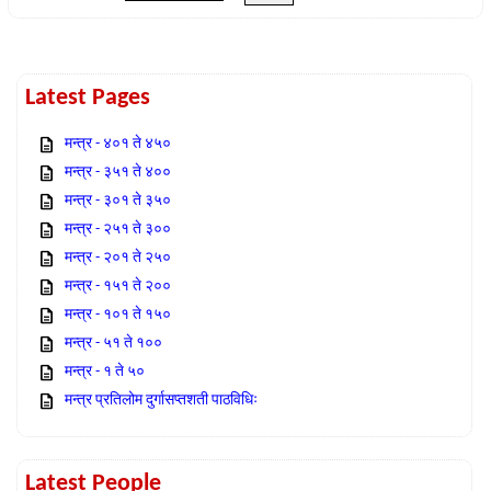
Latest Pages
मन्त्र - ४०१ ते ४५०
मन्त्र - ३५१ ते ४००
मन्त्र - ३०१ ते ३५०
मन्त्र - २५१ ते ३००
मन्त्र - २०१ ते २५०
मन्त्र - १५१ ते २००
मन्त्र - १०१ ते १५०
मन्त्र - ५१ ते १००
मन्त्र - १ ते ५०
मन्त्र प्रतिलोम दुर्गासप्तशती पाठविधिः
Latest People