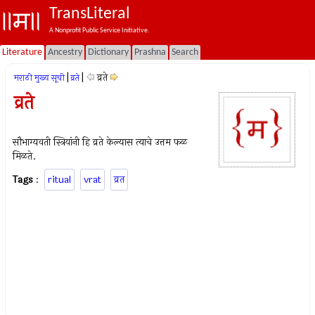
TransLiteral
A Nonprofit Public Service Initiative.
Literature
Ancestry
Dictionary
Prashna
Search
|
|
व्रते
मराठी मुख्य सूची
व्रते
व्रते
सौभाग्यवती स्त्रियांनी हि व्रते केल्यास त्याचे उत्तम फळ
मिळते.
Tags
:
ritual
vrat
व्रत