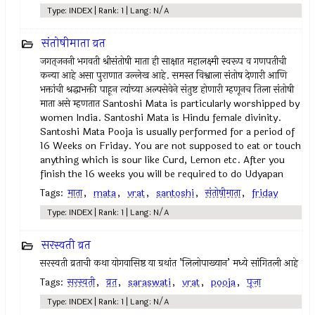
Type: INDEX | Rank: 1 | Lang: N/A
संतोषीमाता व्रत
जगत्‌जननी भगवती श्रीसंतोषी माता ही साक्षात महालक्ष्मी स्वरूप व गणपतीची
कन्या आहे असा पुराणात उल्लेख आहे. समस्त विश्वाला संतोष देणारी आणि
भक्तांची श्रद्धाभक्ती पाहून त्यांच्या अल्पसेवेने संतुष्ट होणारी म्हणूनच तिला संतोषी
माता असे म्हणतात Santoshi Mata is particularly worshipped by
women India. Santoshi Mata is Hindu female divinity.
Santoshi Mata Pooja is usually performed for a period of
16 Weeks on Friday. You are not supposed to eat or touch
anything which is sour like Curd, Lemon etc. After you
finish the 16 weeks you will be required to do Udyapan
Tags:
माता
,
mata
,
vrat
,
santoshi
,
संतोषीमाता
,
friday
Type: INDEX | Rank: 1 | Lang: N/A
सरस्वती व्रत
सरस्वती व्रताची कथा योगवासिष्ठ या ग्रथांत ’लिलोपाख्यान’ मध्ये सांगितली आहे
Tags:
सरस्वती
,
व्रत
,
saraswati
,
vrat
,
pooja
,
पूजा
Type: INDEX | Rank: 1 | Lang: N/A