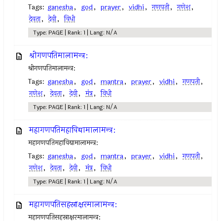
Tags:
ganesha
,
god
,
prayer
,
vidhi
,
गणपती
,
गणेश
,
देवता
,
देवी
,
विधी
Type: PAGE | Rank: 1 | Lang: N/A
श्रीगणपतिमालामन्त्र:
श्रीगणपतिमालामन्त्र:
Tags:
ganesha
,
god
,
mantra
,
prayer
,
vidhi
,
गणपती
,
गणेश
,
देवता
,
देवी
,
मंत्र
,
विधी
Type: PAGE | Rank: 1 | Lang: N/A
महागणपतिमहाविद्यामालामन्त्र:
महागणपतिमहाविद्यामालामन्त्र:
Tags:
ganesha
,
god
,
mantra
,
prayer
,
vidhi
,
गणपती
,
गणेश
,
देवता
,
देवी
,
मंत्र
,
विधी
Type: PAGE | Rank: 1 | Lang: N/A
महागणपतिसहस्राक्षरमालामन्त्र:
महागणपतिसहस्राक्षरमालामन्त्र: