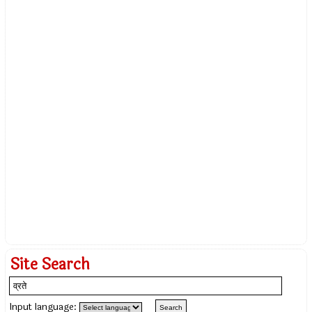
Site Search
Input language: