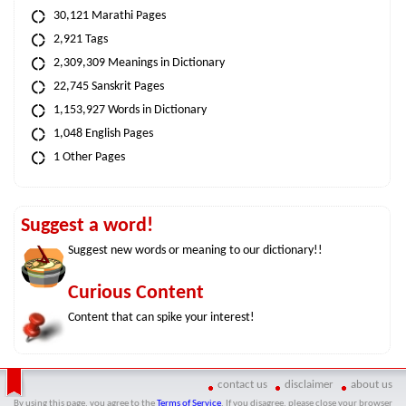
30,121 Marathi Pages
2,921 Tags
2,309,309 Meanings in Dictionary
22,745 Sanskrit Pages
1,153,927 Words in Dictionary
1,048 English Pages
1 Other Pages
Suggest a word!
Suggest new words or meaning to our dictionary!!
Curious Content
Content that can spike your interest!
contact us
disclaimer
about us
By using this page, you agree to the
Terms of Service
. If you disagree, please close your browser