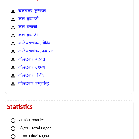
खटावकर, कृष्णराव
कंक, कृष्णाजी
कंक, येसाजी
कंक, कृष्णजी
काळे बसणीकर, गोविंद
काळे बसणीकर, कृष्णराव
कोल्हटकर, बळवंत
कोल्हटकर, लक्ष्मण
कोल्हटकर, गोविंद
कोल्हटकर, राम्रचंद्र
Statistics
71 Dictionaries
58,915 Total Pages
5,000 Hindi Pages