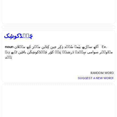
چَنٛڈکوشِک
noun
اَکھ سۄرُپھ ییٚمۍ سُنٛد ذِکِر جین کِتابَن منٛز چُھ میٛلان Ex.
مہاویٖر سوامی سٕنٛدۍ دَرشنہٕ پَتہٕ کوٚر چَنٛڈکوشِکَن باقیَن ٹۄپھ دِنۍ
بَنٛد
RANDOM WORD
SUGGEST A NEW WORD!