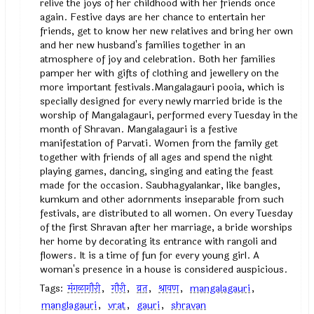
relive the joys of her childhood with her friends once
again. Festive days are her chance to entertain her
friends, get to know her new relatives and bring her own
and her new husband's families together in an
atmosphere of joy and celebration. Both her families
pamper her with gifts of clothing and jewellery on the
more important festivals.Mangalagauri pooia, which is
specially designed for every newly married bride is the
worship of Mangalagauri, performed every Tuesday in the
month of Shravan. Mangalagauri is a festive
manifestation of Parvati. Women from the family get
together with friends of all ages and spend the night
playing games, dancing, singing and eating the feast
made for the occasion. Saubhagyalankar, like bangles,
kumkum and other adornments inseparable from such
festivals, are distributed to all women. On every Tuesday
of the first Shravan after her marriage, a bride worships
her home by decorating its entrance with rangoli and
flowers. It is a time of fun for every young girl. A
woman's presence in a house is considered auspicious.
Tags:
मंगळागौरी
,
गौरी
,
व्रत
,
श्रावण
,
mangalagauri
,
manglagauri
,
vrat
,
gauri
,
shravan