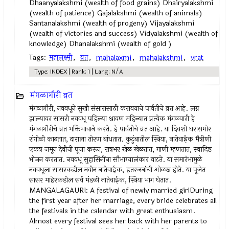
Dhaanyalakshmi (wealth of food grains) Dhairyalakshmi
(wealth of patience) Gajalakshmi (wealth of animals)
Santanalakshmi (wealth of progeny) Vijayalakshmi
(wealth of victories and success) Vidyalakshmi (wealth of
knowledge) Dhanalakshmi (wealth of gold )
Tags:
महालक्ष्मी
,
व्रत
,
mahalaxmi
,
mahalakshmi
,
vrat
Type: INDEX | Rank: 1 | Lang: N/A
मंगळागौरी व्रत
मंगळागौरी, नववधूने सुखी संसारासाठी करावयाचे पार्वतीचे व्रत आहे. लग्न
झाल्यावर सासरी नववधू पहिल्या श्रावण महिन्यात प्रत्येक मंगळवारी हे
मंगळागौरीचे व्रत भक्तिभावाने करते. हे पार्वतीचे व्रत आहे. या दिवशी घरासमोर
रांगोळी काढतात, दाराला तोरण बांधतात. कुटुंबातील स्त्रिया, नातेवाईक मैत्रीणी
एकत्र जमून देवीची पूजा करून, रात्रभर खेळ खेळतात, गाणी म्हणतात, स्वादिष्ट
भोजन करतात. नववधू सुहासिनींना सौभाग्यालंकार वाटते. या समारंभामुळे
नववधूला सासरकडील नवीन नातेवाईक, इतरजनांची ओळख होते. या पूजेत
सासर माहेरकडील सर्व मंडळी नातेवाईक, स्त्रिया भाग घेतात.
MANGALAGAURI: A festival of newly married girlDuring
the first year after her marriage, every bride celebrates all
the festivals in the calendar with great enthusiasm.
Almost every festival sees her back with her parents to