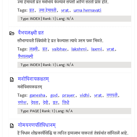
उमा हेमावती व्रत मनोभावे केल्याने संपत्ती आणि संतती प्राप्त होते.
Tags:
व्रत
,
उमा हेमावती
,
vrat
,
uma hemavati
Type: INDEX | Rank: 1 | Lang: N/A
वैभवलक्ष्मी व्रत
सौभाग्यवती स्त्रियांनी हे व्रत केल्यास त्याचे उत्तम फळ मिळते.
Tags:
लक्ष्मी
,
व्रत
,
vaibhav
,
lakshmi
,
laxmi
,
vrat
,
वैभवलक्ष्मी
Type: INDEX | Rank: 1 | Lang: N/A
मनोविनायकव्रतम्‌
मनोविनायकव्रतम्‌
Tags:
ganesha
,
god
,
prayer
,
vidhi
,
vrat
,
गणपती
,
गणेश
,
देवता
,
देवी
,
व्रत
,
विधी
Type: PAGE | Rank: 1 | Lang: N/A
गोमयगणपतिविधानम्‌
हें विधान शीघ्रकार्यसिद्धि वा त्वरित द्रव्यलाभ याकरतां तंत्रग्रंथांत सांगितलें आहे.