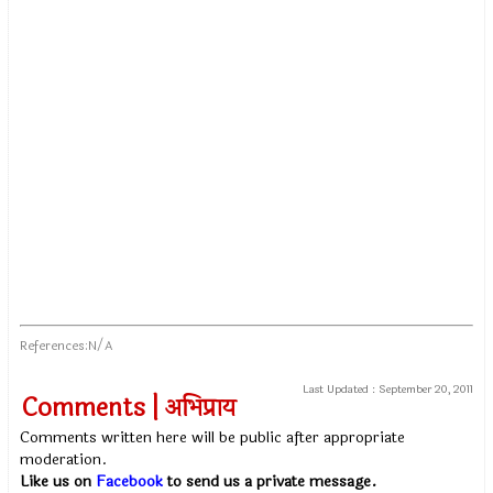
References:N/A
Last Updated :
September 20, 2011
Comments | अभिप्राय
Comments written here will be public after appropriate
moderation.
Like us on
Facebook
to send us a private message.