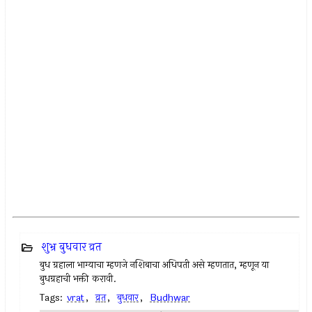
शुभ्र बुधवार व्रत
बुध ग्रहाला भाग्याचा म्हणजे नशिबाचा अधिपती असे म्हणतात, म्हणून या
बुधग्रहाची भक्ती करावी.
Tags:
vrat
,
व्रत
,
बुधवार
,
Budhwar