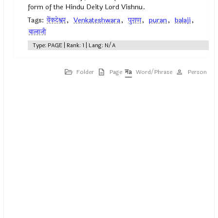
form of the Hindu Deity Lord Vishnu.
Tags:
वेंकटेश्वर
,
Venkateshwara
,
पुराण
,
puran
,
balaji
,
बालाजी
Type: PAGE | Rank: 1 | Lang: N/A
Folder
Page
Word/Phrase
Person