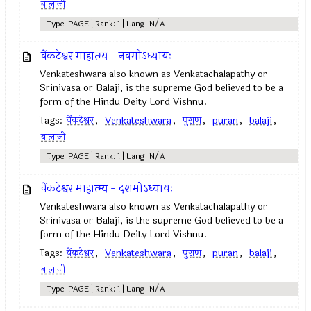
बालाजी
Type: PAGE | Rank: 1 | Lang: N/A
वेंकटेश्वर माहात्म्य - नवमोऽध्यायः
Venkateshwara also known as Venkatachalapathy or
Srinivasa or Balaji, is the supreme God believed to be a
form of the Hindu Deity Lord Vishnu.
Tags:
वेंकटेश्वर
,
Venkateshwara
,
पुराण
,
puran
,
balaji
,
बालाजी
Type: PAGE | Rank: 1 | Lang: N/A
वेंकटेश्वर माहात्म्य - दशमोऽध्यायः
Venkateshwara also known as Venkatachalapathy or
Srinivasa or Balaji, is the supreme God believed to be a
form of the Hindu Deity Lord Vishnu.
Tags:
वेंकटेश्वर
,
Venkateshwara
,
पुराण
,
puran
,
balaji
,
बालाजी
Type: PAGE | Rank: 1 | Lang: N/A