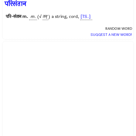
परिसंतान
परि-संतान
m.
m.
(√
तन्
) a string, cord,
[TS.]
RANDOM WORD
SUGGEST A NEW WORD!