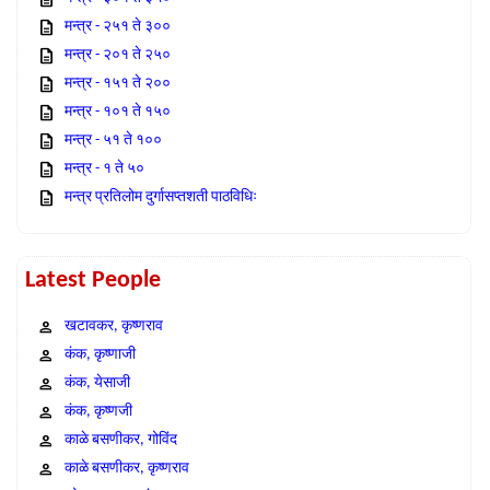
मन्त्र - २५१ ते ३००
मन्त्र - २०१ ते २५०
मन्त्र - १५१ ते २००
मन्त्र - १०१ ते १५०
मन्त्र - ५१ ते १००
मन्त्र - १ ते ५०
मन्त्र प्रतिलोम दुर्गासप्तशती पाठविधिः
Latest People
खटावकर, कृष्णराव
कंक, कृष्णाजी
कंक, येसाजी
कंक, कृष्णजी
काळे बसणीकर, गोविंद
काळे बसणीकर, कृष्णराव