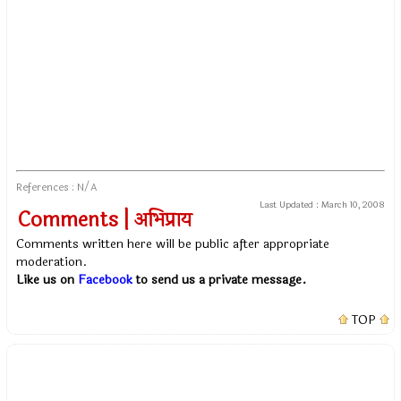
References : N/A
Last Updated :
March 10, 2008
Comments | अभिप्राय
Comments written here will be public after appropriate
moderation.
Like us on
Facebook
to send us a private message.
TOP