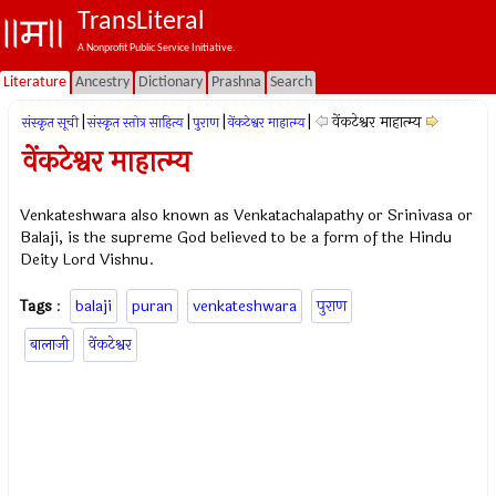
TransLiteral
A Nonprofit Public Service Initiative.
Literature
Ancestry
Dictionary
Prashna
Search
|
|
|
|
वेंकटेश्वर माहात्म्य
संस्कृत सूची
संस्कृत स्तोत्र साहित्य
पुराण
वेंकटेश्वर माहात्म्य
वेंकटेश्वर माहात्म्य
Venkateshwara also known as Venkatachalapathy or Srinivasa or
Balaji, is the supreme God believed to be a form of the Hindu
Deity Lord Vishnu.
Tags
:
balaji
puran
venkateshwara
पुराण
बालाजी
वेंकटेश्वर