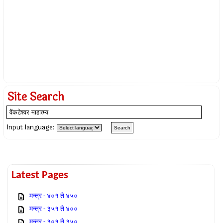
Site Search
Input language:
Latest Pages
मन्त्र - ४०१ ते ४५०
मन्त्र - ३५१ ते ४००
मन्त्र - ३०१ ते ३५०