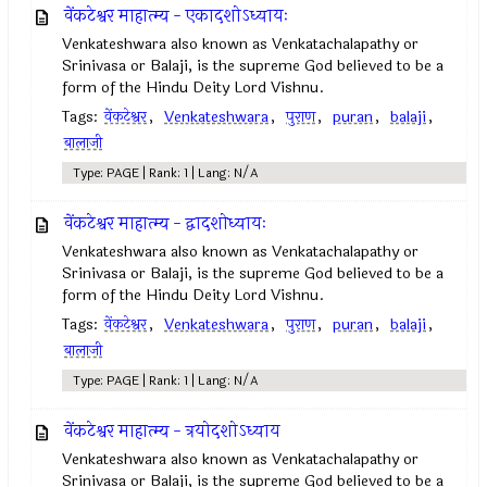
वेंकटेश्वर माहात्म्य - एकादशोऽध्यायः
Venkateshwara also known as Venkatachalapathy or
Srinivasa or Balaji, is the supreme God believed to be a
form of the Hindu Deity Lord Vishnu.
Tags:
वेंकटेश्वर
,
Venkateshwara
,
पुराण
,
puran
,
balaji
,
बालाजी
Type: PAGE | Rank: 1 | Lang: N/A
वेंकटेश्वर माहात्म्य - द्वादशोध्यायः
Venkateshwara also known as Venkatachalapathy or
Srinivasa or Balaji, is the supreme God believed to be a
form of the Hindu Deity Lord Vishnu.
Tags:
वेंकटेश्वर
,
Venkateshwara
,
पुराण
,
puran
,
balaji
,
बालाजी
Type: PAGE | Rank: 1 | Lang: N/A
वेंकटेश्वर माहात्म्य - त्रयोदशोऽध्याय
Venkateshwara also known as Venkatachalapathy or
Srinivasa or Balaji, is the supreme God believed to be a