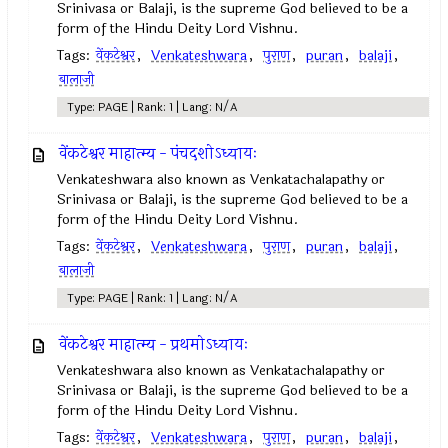
Srinivasa or Balaji, is the supreme God believed to be a
form of the Hindu Deity Lord Vishnu.
Tags:
वेंकटेश्वर
,
Venkateshwara
,
पुराण
,
puran
,
balaji
,
बालाजी
Type: PAGE | Rank: 1 | Lang: N/A
वेंकटेश्वर माहात्म्य - पंचदशोऽध्यायः
Venkateshwara also known as Venkatachalapathy or
Srinivasa or Balaji, is the supreme God believed to be a
form of the Hindu Deity Lord Vishnu.
Tags:
वेंकटेश्वर
,
Venkateshwara
,
पुराण
,
puran
,
balaji
,
बालाजी
Type: PAGE | Rank: 1 | Lang: N/A
वेंकटेश्वर माहात्म्य - प्रथमोऽध्यायः
Venkateshwara also known as Venkatachalapathy or
Srinivasa or Balaji, is the supreme God believed to be a
form of the Hindu Deity Lord Vishnu.
Tags:
वेंकटेश्वर
,
Venkateshwara
,
पुराण
,
puran
,
balaji
,