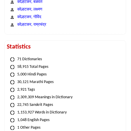
कोल्हटकर, बळवंत
कोल्हटकर, लक्ष्मण
कोल्हटकर, गोविंद
कोल्हटकर, राम्रचंद्र
Statistics
71 Dictionaries
58,915 Total Pages
5,000 Hindi Pages
30,121 Marathi Pages
2,921 Tags
2,309,309 Meanings in Dictionary
22,745 Sanskrit Pages
1,153,927 Words in Dictionary
1,048 English Pages
1 Other Pages