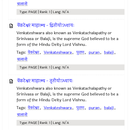
बालाजी
Type: PAGE | Rank: 1 | Lang: N/A
वेंकटेश्वर माहात्म्य - द्वितीयोऽध्यायः
Venkateshwara also known as Venkatachalapathy or
Srinivasa or Balaji, is the supreme God believed to be a
form of the Hindu Deity Lord Vishnu.
Tags:
वेंकटेश्वर
,
Venkateshwara
,
पुराण
,
puran
,
balaji
,
बालाजी
Type: PAGE | Rank: 1 | Lang: N/A
वेंकटेश्वर माहात्म्य - तृतीयोऽध्यायः
Venkateshwara also known as Venkatachalapathy or
Srinivasa or Balaji, is the supreme God believed to be a
form of the Hindu Deity Lord Vishnu.
Tags:
वेंकटेश्वर
,
Venkateshwara
,
पुराण
,
puran
,
balaji
,
बालाजी
Type: PAGE | Rank: 1 | Lang: N/A