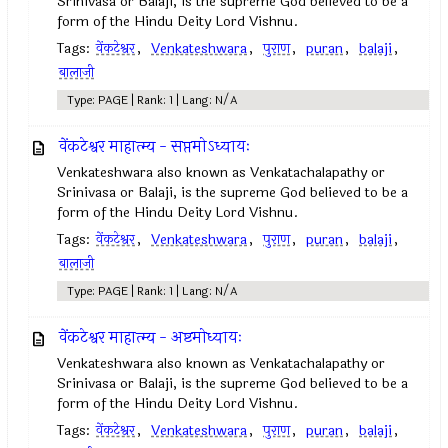
Srinivasa or Balaji, is the supreme God believed to be a
form of the Hindu Deity Lord Vishnu.
Tags:
वेंकटेश्वर
,
Venkateshwara
,
पुराण
,
puran
,
balaji
,
बालाजी
Type: PAGE | Rank: 1 | Lang: N/A
वेंकटेश्वर माहात्म्य - सप्तमोऽध्यायः
Venkateshwara also known as Venkatachalapathy or
Srinivasa or Balaji, is the supreme God believed to be a
form of the Hindu Deity Lord Vishnu.
Tags:
वेंकटेश्वर
,
Venkateshwara
,
पुराण
,
puran
,
balaji
,
बालाजी
Type: PAGE | Rank: 1 | Lang: N/A
वेंकटेश्वर माहात्म्य - अष्टमोध्यायः
Venkateshwara also known as Venkatachalapathy or
Srinivasa or Balaji, is the supreme God believed to be a
form of the Hindu Deity Lord Vishnu.
Tags:
वेंकटेश्वर
,
Venkateshwara
,
पुराण
,
puran
,
balaji
,