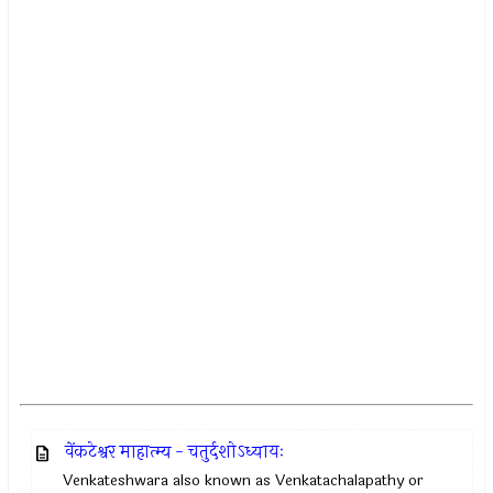
वेंकटेश्वर माहात्म्य - चतुर्दशोऽध्यायः
Venkateshwara also known as Venkatachalapathy or