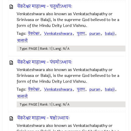
वेंकटेश्वर माहात्म्य - चतुर्थोऽध्यायः
Venkateshwara also known as Venkatachalapathy or
Srinivasa or Balaji, is the supreme God believed to be a
form of the Hindu Deity Lord Vishnu.
Tags:
वेंकटेश्वर
,
Venkateshwara
,
पुराण
,
puran
,
balaji
,
बालाजी
Type: PAGE | Rank: 1 | Lang: N/A
वेंकटेश्वर माहात्म्य - पंचमोऽध्यायः
Venkateshwara also known as Venkatachalapathy or
Srinivasa or Balaji, is the supreme God believed to be a
form of the Hindu Deity Lord Vishnu.
Tags:
वेंकटेश्वर
,
Venkateshwara
,
पुराण
,
puran
,
balaji
,
बालाजी
Type: PAGE | Rank: 1 | Lang: N/A
वेंकटेश्वर माहात्म्य - षष्ठोऽध्यायः
Venkateshwara also known as Venkatachalapathy or