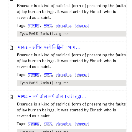
Bharude is a kind of satirical form of presenting the faults
of lay human beings. It was started by Eknath who is
revered as a saint.
Tags:
एकनाथ
,
भारुड
,
eknatha
,
bharud
Type: PAGE | Rank: 1 | Lang: mr
भारूड - संचित बरवें लिहिलें । भाग...
Bharude is a kind of satirical form of presenting the faults
of lay human beings. It was started by Eknath who is
revered as a saint.
Tags:
एकनाथ
,
भारुड
,
eknatha
,
bharud
Type: PAGE | Rank: 1 | Lang: mr
भारूड - लगे ढोल लगे ढोल । जरी तुझ...
Bharude is a kind of satirical form of presenting the faults
of lay human beings. It was started by Eknath who is
revered as a saint.
Tags:
एकनाथ
,
भारुड
,
eknatha
,
bharud