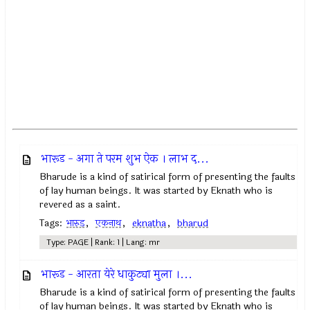
भारूड - अगा ते परम शुभ ऐक । लाभ द...
Bharude is a kind of satirical form of presenting the faults
of lay human beings. It was started by Eknath who is
revered as a saint.
Tags:
भारुड
,
एकनाथ
,
eknatha
,
bharud
Type: PAGE | Rank: 1 | Lang: mr
भारूड - आरता येरे धाकुट्या मुला ।...
Bharude is a kind of satirical form of presenting the faults
of lay human beings. It was started by Eknath who is