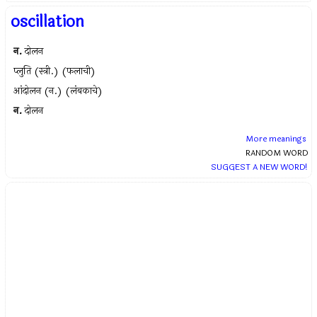
oscillation
न.
दोलन
प्लुति (स्त्री.) (फलाची)
आंदोलन (न.) (लंबकाचे)
न.
दोलन
More meanings
RANDOM WORD
SUGGEST A NEW WORD!