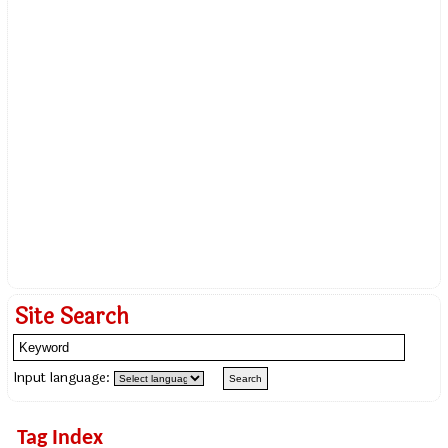
Site Search
Input language:
Tag Index