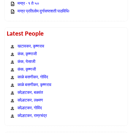
मन्त्र - १ ते ५०
मन्त्र प्रतिलोम दुर्गासप्तशती पाठविधिः
Latest People
खटावकर, कृष्णराव
कंक, कृष्णाजी
कंक, येसाजी
कंक, कृष्णजी
काळे बसणीकर, गोविंद
काळे बसणीकर, कृष्णराव
कोल्हटकर, बळवंत
कोल्हटकर, लक्ष्मण
कोल्हटकर, गोविंद
कोल्हटकर, राम्रचंद्र