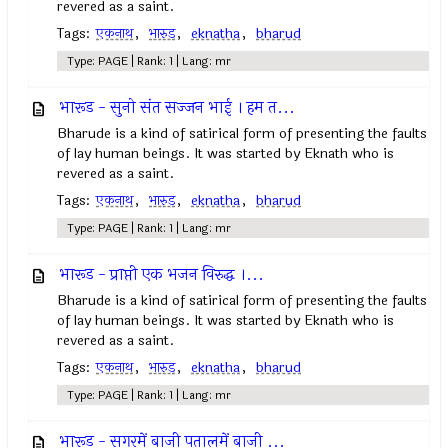
revered as a saint.
Tags:
एकनाथ
,
भारुड
,
eknatha
,
bharud
Type: PAGE | Rank: 1 | Lang: mr
भारूड - सुनो संत सज्जन भाई । हम त...
Bharude is a kind of satirical form of presenting the faults
of lay human beings. It was started by Eknath who is
revered as a saint.
Tags:
एकनाथ
,
भारुड
,
eknatha
,
bharud
Type: PAGE | Rank: 1 | Lang: mr
भारूड - प्राप्ती एक भजन विरुद्ध ।...
Bharude is a kind of satirical form of presenting the faults
of lay human beings. It was started by Eknath who is
revered as a saint.
Tags:
एकनाथ
,
भारुड
,
eknatha
,
bharud
Type: PAGE | Rank: 1 | Lang: mr
भारूड - सगरमें बाजी पतालमें बाजी ...