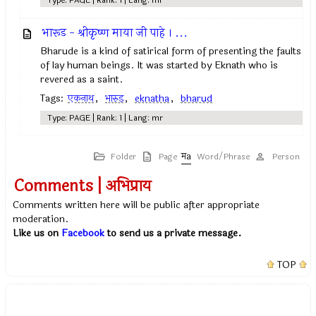
Type: PAGE | Rank: 1 | Lang: mr
भारूड - श्रीकृष्ण माया जी पाहे । ...
Bharude is a kind of satirical form of presenting the faults
of lay human beings. It was started by Eknath who is
revered as a saint.
Tags:
एकनाथ
,
भारुड
,
eknatha
,
bharud
Type: PAGE | Rank: 1 | Lang: mr
Folder
Page
Word/Phrase
Person
Comments | अभिप्राय
Comments written here will be public after appropriate
moderation.
Like us on
Facebook
to send us a private message.
TOP