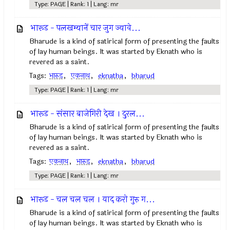
Type: PAGE | Rank: 1 | Lang: mr
भारूड - पलखम्यानें चार जुग ज्यावे...
Bharude is a kind of satirical form of presenting the faults
of lay human beings. It was started by Eknath who is
revered as a saint.
Tags:
भारुड
,
एकनाथ
,
eknatha
,
bharud
Type: PAGE | Rank: 1 | Lang: mr
भारूड - संसार बाजेगिरी देख । दुरल...
Bharude is a kind of satirical form of presenting the faults
of lay human beings. It was started by Eknath who is
revered as a saint.
Tags:
एकनाथ
,
भारुड
,
eknatha
,
bharud
Type: PAGE | Rank: 1 | Lang: mr
भारूड - चल चल चल । याद करो गुरु ग...
Bharude is a kind of satirical form of presenting the faults
of lay human beings. It was started by Eknath who is