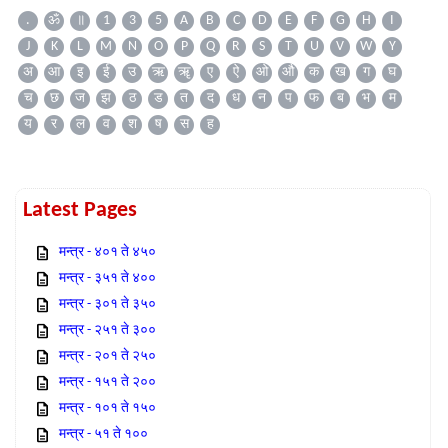
.
ॐ
॥
1
3
5
A
B
C
D
E
F
G
H
I
J
K
L
M
N
O
P
Q
R
S
T
U
V
W
Y
अ
आ
इ
ई
उ
ऋ
ॠ
ए
ऐ
ओ
औ
क
ख
ग
घ
च
छ
ज
झ
ठ
ड
त
द
ध
न
प
फ
ब
भ
म
य
र
ल
व
श
ष
स
ह
Latest Pages
मन्त्र - ४०१ ते ४५०
मन्त्र - ३५१ ते ४००
मन्त्र - ३०१ ते ३५०
मन्त्र - २५१ ते ३००
मन्त्र - २०१ ते २५०
मन्त्र - १५१ ते २००
मन्त्र - १०१ ते १५०
मन्त्र - ५१ ते १००