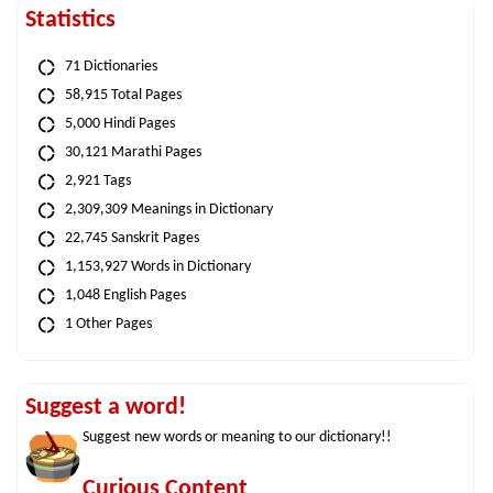
Statistics
71 Dictionaries
58,915 Total Pages
5,000 Hindi Pages
30,121 Marathi Pages
2,921 Tags
2,309,309 Meanings in Dictionary
22,745 Sanskrit Pages
1,153,927 Words in Dictionary
1,048 English Pages
1 Other Pages
Suggest a word!
Suggest new words or meaning to our dictionary!!
Curious Content