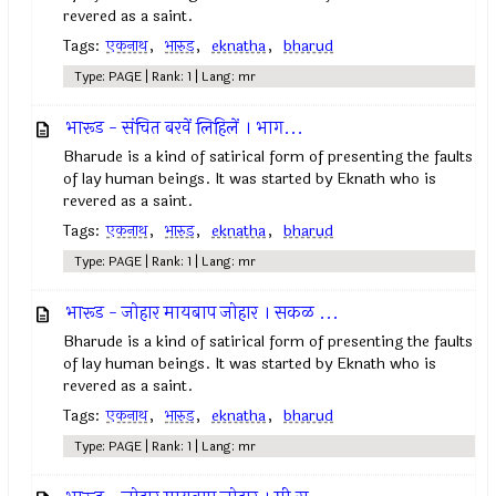
revered as a saint.
Tags:
एकनाथ
,
भारुड
,
eknatha
,
bharud
Type: PAGE | Rank: 1 | Lang: mr
भारूड - संचित बरवें लिहिलें । भाग...
Bharude is a kind of satirical form of presenting the faults
of lay human beings. It was started by Eknath who is
revered as a saint.
Tags:
एकनाथ
,
भारुड
,
eknatha
,
bharud
Type: PAGE | Rank: 1 | Lang: mr
भारूड - जोहार मायबाप जोहार । सकळ ...
Bharude is a kind of satirical form of presenting the faults
of lay human beings. It was started by Eknath who is
revered as a saint.
Tags:
एकनाथ
,
भारुड
,
eknatha
,
bharud
Type: PAGE | Rank: 1 | Lang: mr