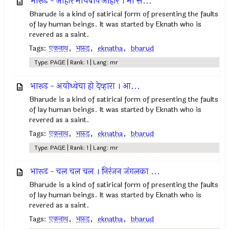
भारूड - जोहार मायबाप जोहार । मी स...
Bharude is a kind of satirical form of presenting the faults
of lay human beings. It was started by Eknath who is
revered as a saint.
Tags:
एकनाथ
,
भारुड
,
eknatha
,
bharud
Type: PAGE | Rank: 1 | Lang: mr
भारूड - अयोध्येचा हो देव्हारा । आ...
Bharude is a kind of satirical form of presenting the faults
of lay human beings. It was started by Eknath who is
revered as a saint.
Tags:
एकनाथ
,
भारुड
,
eknatha
,
bharud
Type: PAGE | Rank: 1 | Lang: mr
भारूड - चल चल चल । निरंजन जंगलका ...
Bharude is a kind of satirical form of presenting the faults
of lay human beings. It was started by Eknath who is
revered as a saint.
Tags:
एकनाथ
,
भारुड
,
eknatha
,
bharud