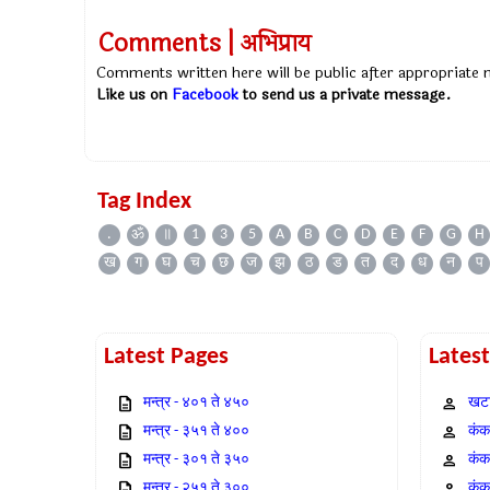
Comments | अभिप्राय
Comments written here will be public after appropriate
Like us on
Facebook
to send us a private message.
Tag Index
.
ॐ
॥
1
3
5
A
B
C
D
E
F
G
H
ख
ग
घ
च
छ
ज
झ
ठ
ड
त
द
ध
न
प
Latest Pages
Lates
मन्त्र - ४०१ ते ४५०
खटा
मन्त्र - ३५१ ते ४००
कंक,
मन्त्र - ३०१ ते ३५०
कंक
मन्त्र - २५१ ते ३००
कंक