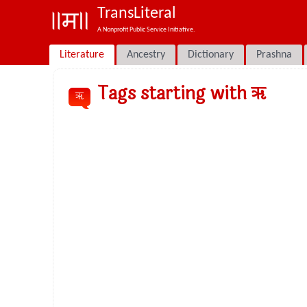
TransLiteral
A Nonprofit Public Service Initiative.
Literature
Ancestry
Dictionary
Prashna
Tags starting with ॠ
ॠ