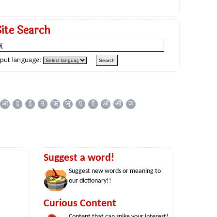
Site Search
nput language:
आ
इ
ई
उ
ऋ
ॠ
ए
ऐ
ओ
औ
क
Suggest a word!
Suggest new words or meaning to
our dictionary!!
Curious Content
Content that can spike your interest!