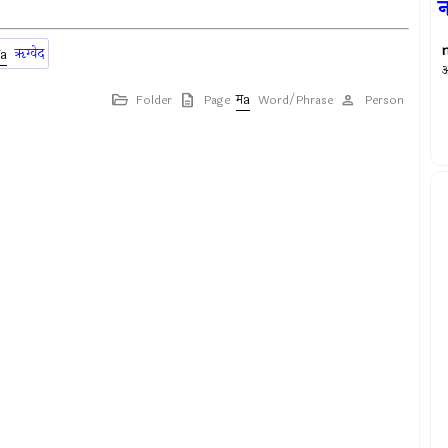
न
ॠग्वेद
अ
Folder
Page
Word/Phrase
Person