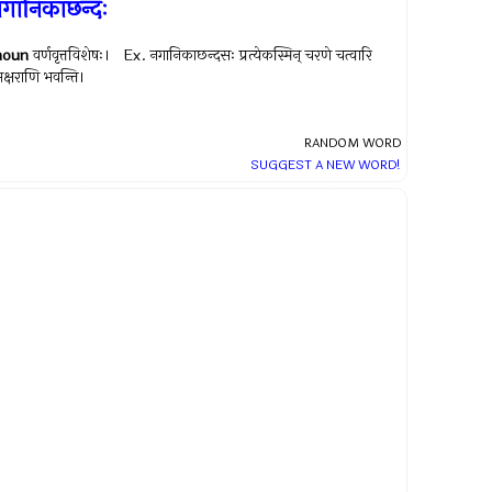
गानिकाछन्दः
noun
वर्णवृत्तविशेषः। Ex.
नगानिकाछन्दसः प्रत्येकस्मिन् चरणे चत्वारि
क्षराणि भवन्ति।
RANDOM WORD
SUGGEST A NEW WORD!