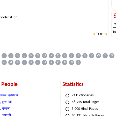
 moderation.
I
TOP
I
J
K
L
M
N
O
P
Q
R
S
T
U
V
W
Y
अ
फ
ब
भ
म
य
र
ल
व
श
ष
स
ह
t People
Statistics
वकर, कृष्णराव
71 Dictionaries
 कृष्णाजी
58,915 Total Pages
, येसाजी
5,000 Hindi Pages
, कृष्णजी
30,121 Marathi Pages