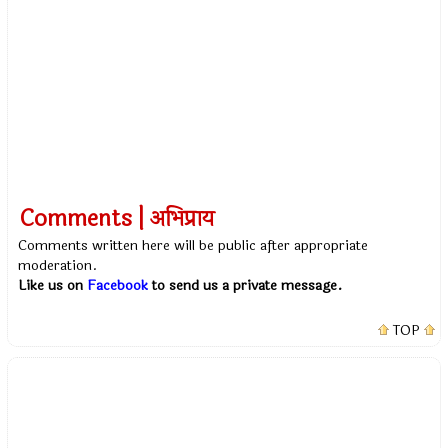
Comments | अभिप्राय
Comments written here will be public after appropriate
moderation.
Like us on
Facebook
to send us a private message.
TOP