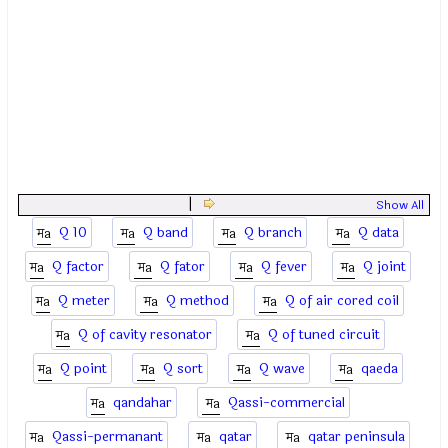
|
Show All
Q 10
Q band
Q branch
Q data
Q factor
Q fator
Q fever
Q joint
Q meter
Q method
Q of air cored coil
Q of cavity resonator
Q of tuned circuit
Q point
Q sort
Q wave
qaeda
qandahar
Qassi-commercial
Qassi-permanant
qatar
qatar peninsula