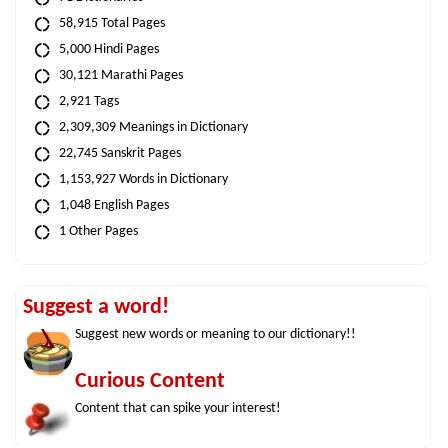
58,915 Total Pages
5,000 Hindi Pages
30,121 Marathi Pages
2,921 Tags
2,309,309 Meanings in Dictionary
22,745 Sanskrit Pages
1,153,927 Words in Dictionary
1,048 English Pages
1 Other Pages
Suggest a word!
Suggest new words or meaning to our dictionary!!
Curious Content
Content that can spike your interest!