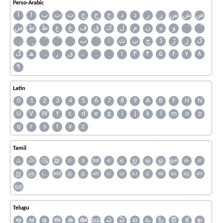
Perso-Arabic
آ
ا
ب
ت
ث
ج
ح
خ
د
ذ
ر
ز
س
ش
ص
ض
ط
ظ
ع
غ
ف
ق
ك
ل
م
ن
ه
و
ٮ
ٲ
ٹ
پ
چ
ڈ
ڑ
ژ
ک
گ
ھ
ہ
ۄ
ی
ے
۔
۱
۳
۴
۵
۶
۷
۸
۹
Latin
0
1
2
3
4
5
6
7
8
9
A
B
F
H
N
U
V
W
Y
c
d
e
g
i
j
k
l
m
o
p
q
r
s
t
x
z
Tamil
ஃ
அ
ஆ
இ
ஈ
உ
ஊ
எ
ஏ
ஐ
ஒ
ஓ
ஔ
க
ச
ஜ
ஞ
ட
ண
த
ந
ன
ப
ம
ய
ர
ல
வ
ஷ
ஸ
ஹ
Telugu
అ
ఆ
ఇ
ఈ
ఉ
ఊ
ఋ
ఎ
ఏ
ఐ
ఒ
ఓ
ఔ
క
ఖ