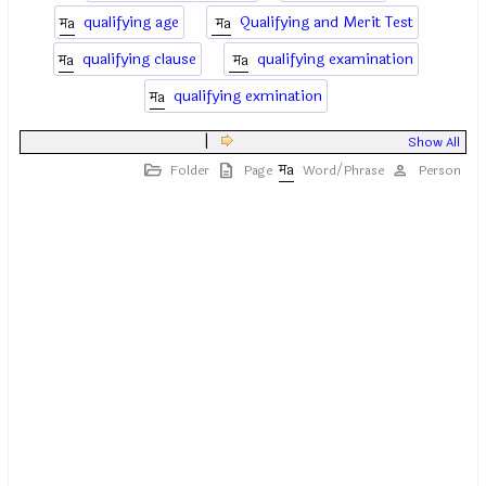
qualifying age
Qualifying and Merit Test
qualifying clause
qualifying examination
qualifying exmination
|
Show All
Folder
Page
Word/Phrase
Person