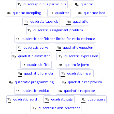
quadraspidious pernicious
quadrat
quadrat sampling
quadrate
quadrate lobe
quadrate tubercle
quadratic
quadratic assignment problem
quadratic confidence limits for ratio estimate
quadratic curve
quadratic equation
quadratic estimator
quadratic expression
quadratic field
quadratic form
quadratic formula
quadratic mean
quadratic programming
quadratic reciprocity
quadratic residue
quadratic response
quadratic surd
quadratojugal
quadrature
quadrature axis reactance