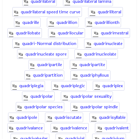
quadrilateral
quadrilateral lamina
quadrilateral speed time curve
quadriliteral
quadrille
quadrillion
quadrillionth
quadrilobate
quadrilocular
quadrimestral
quadri-Normal distribution
quadrinucleate
quadrinucleate spore
quadrinucleolate
quadripartile
quadripartite
quadripartition
quadriphyllous
quadriplegia
quadriplegic
quadriplex
quadripolar
quadripolar sexuality
quadripolar species
quadripolar spindle
quadripole
quadriscutate
quadrisyllable
quadrivalance
quadrivalence
quadrivalent
quadrivalvular
quadrivial
quadrivium