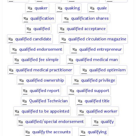
quaker
quaking
quale
qualification
qualification shares
qualified
qualified acceptance
qualified candidate
qualified circulation magazine
qualified endorsement
qualified entrepreneur
qualified fee simple
qualified medical man
qualified medical practitioner
qualified optimism
qualified ownership
qualified privilege
qualified report
qualified support
Qualified Technician
qualified title
qualified to be appointed
qualified worker
qualified/special endorsement
qualify
qualify the accounts
qualifying