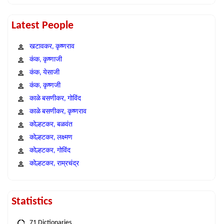
Latest People
खटावकर, कृष्णराव
कंक, कृष्णाजी
कंक, येसाजी
कंक, कृष्णजी
काळे बसणीकर, गोविंद
काळे बसणीकर, कृष्णराव
कोल्हटकर, बळवंत
कोल्हटकर, लक्ष्मण
कोल्हटकर, गोविंद
कोल्हटकर, राम्रचंद्र
Statistics
71 Dictionaries