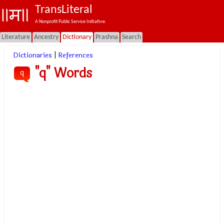
TransLiteral
A Nonprofit Public Service Initiative.
Literature
Ancestry
Dictionary
Prashna
Search
Dictionaries
|
References
"q" Words
q