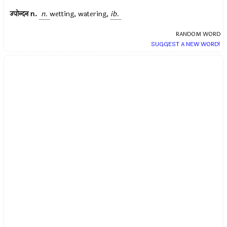
उपोन्दन
n.
n.
wetting, watering,
ib.
RANDOM WORD
SUGGEST A NEW WORD!