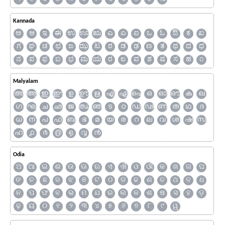
Kannada
ಅ
ಆ
ಇ
ಈ
ಉ
ಊ
ಋ
ಎ
ಏ
ಐ
ಒ
ಓ
ಔ
ಕ
ಖ
ಗ
ಘ
ಚ
ಛ
ಜ
ಝ
ಟ
ಠ
ಡ
ಢ
ಣ
ತ
ಥ
ದ
ಧ
ನ
ಪ
ಫ
ಬ
ಭ
ಮ
ಯ
ರ
ಲ
ವ
ಶ
ಷ
ಸ
ಹ
೧
Malyalam
അ
ആ
ഇ
ഈ
ഉ
ഊ
ഋ
എ
ഏ
ഐ
ഒ
ഓ
ഔ
ക
ഖ
ഗ
ഘ
ച
ഛ
ജ
ഝ
ഞ
ട
ഠ
ഡ
ഢ
ണ
ത
ഥ
ദ
ധ
ന
പ
ഫ
ബ
ഭ
മ
യ
ര
റ
ല
വ
ശ
ഷ
സ
ഹ
൧
൪
൫
൭
൮
൯
Odia
ଅ
ଆ
ଇ
ଈ
ଉ
ଊ
ଋ
ଏ
ଐ
ଓ
ଔ
କ
ଖ
ଗ
ଘ
ଙ
ଚ
ଛ
ଜ
ଝ
ଞ
ଟ
ଠ
ଡ
ଢ
ଣ
ତ
ଥ
ଦ
ଧ
ନ
ପ
ଫ
ବ
ଭ
ମ
ଯ
ର
ଲ
ଳ
ଶ
ଷ
ସ
ହ
ଡ଼
ଢ଼
ୟ
୦
୧
୨
୩
୪
୫
୬
୭
୮
୯
ୱ