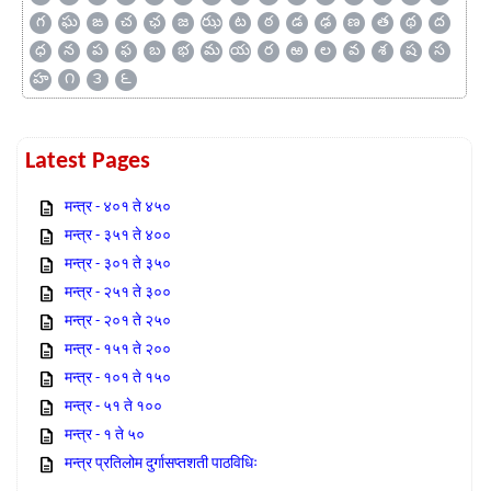
గ
ఘ
ఙ
చ
ఛ
జ
ఝ
ట
ఠ
డ
ఢ
ణ
త
థ
ద
ధ
న
ప
ఫ
బ
భ
మ
య
ర
ఱ
ల
వ
శ
ష
స
హ
౧
౩
౬
Latest Pages
मन्त्र - ४०१ ते ४५०
मन्त्र - ३५१ ते ४००
मन्त्र - ३०१ ते ३५०
मन्त्र - २५१ ते ३००
मन्त्र - २०१ ते २५०
मन्त्र - १५१ ते २००
मन्त्र - १०१ ते १५०
मन्त्र - ५१ ते १००
मन्त्र - १ ते ५०
मन्त्र प्रतिलोम दुर्गासप्तशती पाठविधिः