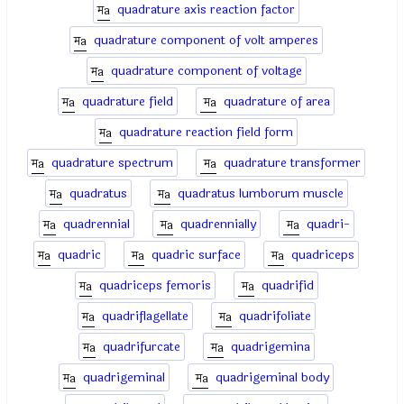
quadrature axis reaction factor
quadrature component of volt amperes
quadrature component of voltage
quadrature field
quadrature of area
quadrature reaction field form
quadrature spectrum
quadrature transformer
quadratus
quadratus lumborum muscle
quadrennial
quadrennially
quadri-
quadric
quadric surface
quadriceps
quadriceps femoris
quadrifid
quadriflagellate
quadrifoliate
quadrifurcate
quadrigemina
quadrigeminal
quadrigeminal body