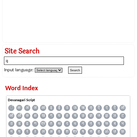
Site Search
Input language:
Word Index
Devanagari Script
ँ
अः
अं
अ
आ
इ
ई
उ
ऊ
ऋ
ऌ
ऍ
ए
ऐ
ऑ
ओ
औ
क
क्ष
ख
ग
घ
ङ
च
छ
ज्ञ
ज
झ
ञ
ट
ठ
ड
ढ
ण
त्र
त
थ
द
ध
न
ऩ
प
फ
ब
भ
म
य
र
ऱ
ल
ळ
व
श
श्र
ष
स
ह
ॐ
ज़
फ़