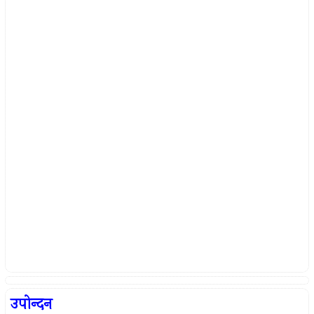
उपोन्दन