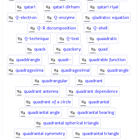
qatari
qatari dirham
qatari riyal
Q-electron
Q-enzyme
qiadratoc equation
Q-R decomposition
Q-shell
Q-technique
Q-test
quaadratic
quack
quackery
quad
quaddrangle
quadr-
quadrable function
quadragesima
quadragesimal
quadrangle
quadrangular
quadrant
quadrant antenna
quadrant dependence
quadrant of a circle
quadrantal
quadrantal angle
quadrantal bearing
quadrantal spherical triangle
quadrantal symmetry
quadrantal triangle