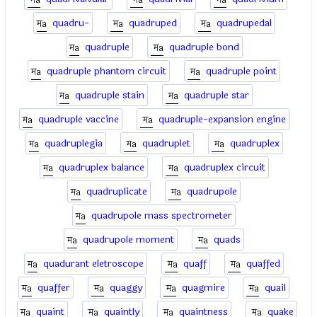
quadru-
quadruped
quadrupedal
quadruple
quadruple bond
quadruple phantom circuit
quadruple point
quadruple stain
quadruple star
quadruple vaccine
quadruple-expansion engine
quadruplegia
quadruplet
quadruplex
quadruplex balance
quadruplex circuit
quadruplicate
quadrupole
quadrupole mass spectrometer
quadrupole moment
quads
quadurant eletroscope
quaff
quaffed
quaffer
quaggy
quagmire
quail
quaint
quaintly
quaintness
quake