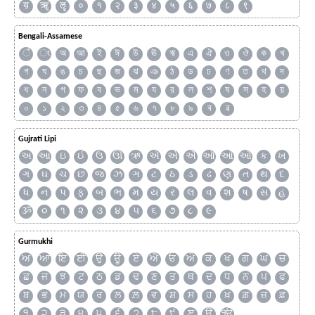
य़
ॠ
ॡ
०
१
२
३
४
५
६
७
८
९
Bengali-Assamese
ঁ
ং
অ
আ
ই
ঈ
উ
ঊ
ঋ
এ
ঐ
ও
ঔ
ক
খ
গ
ঘ
ঙ
চ
ছ
জ
ঝ
ঞ
ঠ
ড
ঢ
ণ
ত
থ
দ
ধ
ন
প
ফ
ব
ভ
ম
য
র
ল
শ
ষ
স
হ
য়
০
১
২
৩
৪
৫
৬
৭
৮
৯
ৰ
ৱ
Gujrati Lipi
અ
આ
ઇ
ઈ
ઉ
ઊ
ઋ
ઍ
એ
ઐ
ઑ
ઓ
ઔ
ક
ખ
ગ
ઘ
ચ
છ
જ
ઝ
ઞ
ટ
ઠ
ડ
ઢ
ણ
ત
થ
દ
ધ
ન
પ
ફ
બ
ભ
મ
ય
ર
લ
વ
શ
ષ
સ
હ
ૐ
૦
૧
૨
૩
૪
૫
૬
૭
૮
૯
Gurmukhi
ਅ
ਆ
ਇ
ਈ
ਉ
ਊ
ਏ
ਐ
ਓ
ਔ
ਕ
ਖ
ਗ
ਘ
ਚ
ਛ
ਜ
ਝ
ਟ
ਠ
ਡ
ਢ
ਣ
ਤ
ਥ
ਦ
ਧ
ਨ
ਪ
ਫ
ਬ
ਭ
ਮ
ਯ
ਰ
ਲ
ਲ਼
ਵ
ਸ਼
ਸ
ਹ
ਖ਼
ਗ਼
ਜ਼
ਫ਼
੧
੨
੩
੪
੫
੬
੭
੮
੯
ੲ
ੳ
ੴ