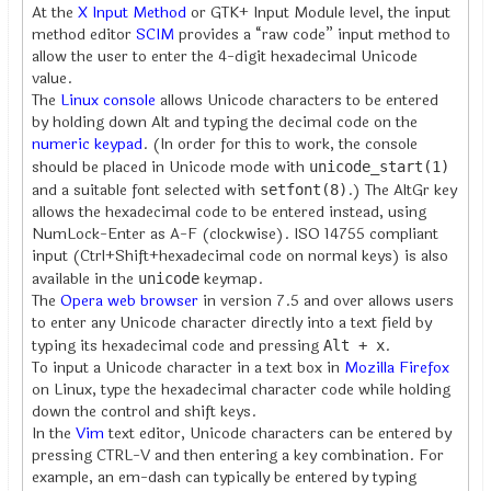
At the
X Input Method
or GTK+ Input Module level, the input
method editor
SCIM
provides a “raw code” input method to
allow the user to enter the 4-digit hexadecimal Unicode
value.
The
Linux
console
allows Unicode characters to be entered
by holding down Alt and typing the decimal code on the
numeric keypad
. (In order for this to work, the console
should be placed in Unicode mode with
unicode_start(1)
and a suitable font selected with
.) The AltGr key
setfont(8)
allows the hexadecimal code to be entered instead, using
NumLock-Enter as A-F (clockwise). ISO 14755 compliant
input (Ctrl+Shift+hexadecimal code on normal keys) is also
available in the
keymap.
unicode
The
Opera web browser
in version 7.5 and over allows users
to enter any Unicode character directly into a text field by
typing its hexadecimal code and pressing
.
Alt + x
To input a Unicode character in a text box in
Mozilla Firefox
on Linux, type the hexadecimal character code while holding
down the control and shift keys.
In the
Vim
text editor, Unicode characters can be entered by
pressing CTRL-V and then entering a key combination. For
example, an em-dash can typically be entered by typing