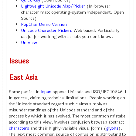
Quick Key
(Open Source)
Lightweight Unicode Map/Picker
(In-browser
character map; operating-system independent. Open
Source)
PopChar Demo Version
Unicode Character Pickers
Web based. Particularly
useful for working with scripts you don't know.
UniView
Issues
East Asia
Some parties in
Japan
oppose Unicode and ISO/IEC 10646-1
in general, claiming technical limitations. People working on
the Unicode standard regard such claims simply as
misunderstandings of the Unicode standard and of the
process by which it has evolved. The most common mistake,
according to this view, involves confusion between abstract
characters
and their highly-variable visual forms (
glyphs
).
The next most common source of confusion is attributing to