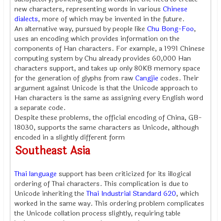
new characters, representing words in various
Chinese
dialects
, more of which may be invented in the future.
An alternative way, pursued by people like
Chu Bong-Foo
,
uses an encoding which provides information on the
components of Han characters. For example, a 1991 Chinese
computing system by Chu already provides 60,000 Han
characters support, and takes up only 80KB memory space
for the generation of glyphs from raw
Cangjie
codes. Their
argument against Unicode is that the Unicode approach to
Han characters is the same as assigning every English word
a separate code.
Despite these problems, the official encoding of China, GB-
18030, supports the same characters as Unicode, although
encoded in a slightly different form
Southeast Asia
Thai language
support has been criticized for its illogical
ordering of Thai characters. This complication is due to
Unicode inheriting the
Thai Industrial Standard 620
, which
worked in the same way. This ordering problem complicates
the Unicode collation process slightly, requiring table