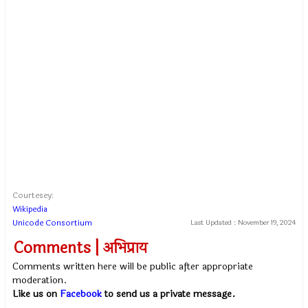
Courtesey:
Wikipedia
Unicode Consortium
Last Updated :
November 19, 2024
Comments | अभिप्राय
Comments written here will be public after appropriate
moderation.
Like us on
Facebook
to send us a private message.