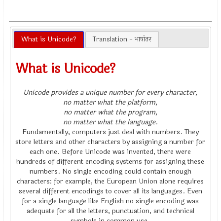
What is Unicode?
Translation - भाषांतर
What is Unicode?
Unicode provides a unique number for every character,
no matter what the platform,
no matter what the program,
no matter what the language.
Fundamentally, computers just deal with numbers. They
store letters and other characters by assigning a number for
each one. Before Unicode was invented, there were
hundreds of different encoding systems for assigning these
numbers. No single encoding could contain enough
characters: for example, the European Union alone requires
several different encodings to cover all its languages. Even
for a single language like English no single encoding was
adequate for all the letters, punctuation, and technical
symbols in common use.