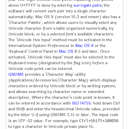
above U+FFFF is done by entering
surrogate pairs
; the
software will convert each pair into a single character
automatically. Mac OS X (version 10.2 and newer) also has a
'Character Palette', which allows users to visually select any
Unicode character from a table organized numerically, by
Unicode block, or by a selected font's available characters.
The 'Unicode Hex Input' method must be activated in the
International System Preferences in
Mac OS X
or the
'Keyboard' Control Panel in
Mac OS
8.5 and later. Once
activated, 'Unicode Hex Input' must also be selected in the
Keyboard menu (designated by the flag icon) before a
Unicode code point can be entered.
GNOME
provides a 'Character Map' utility
(Applications/Accessories/Character Map) which displays
characters ordered by Unicode block or by writing system,
and allows searching by character name or extended
description. Where the character's code point is known, it
can be entered in accordance with
ISO 14755
: hold down Ctrl
and Shift and enter the hexadecimal Unicode value, preceded
by the letter U if using GNOME 2.15 or later. The input code
is an UTF-32 value. For example, type
Ctrl+Shift+100050
to type a character in Unicode private plane 16.