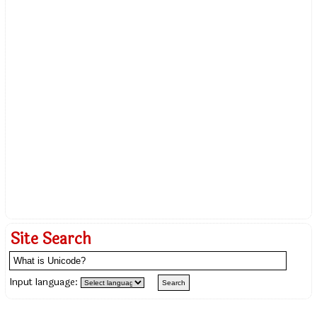
Site Search
Input language: