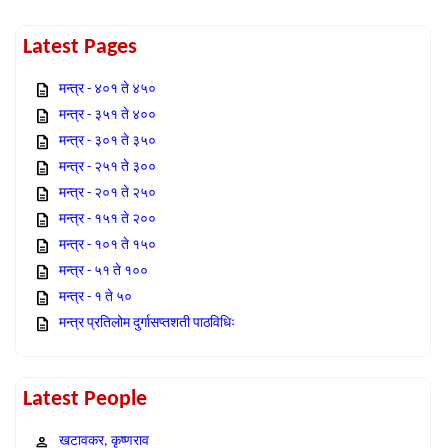
Latest Pages
मन्त्र - ४०१ ते ४५०
मन्त्र - ३५१ ते ४००
मन्त्र - ३०१ ते ३५०
मन्त्र - २५१ ते ३००
मन्त्र - २०१ ते २५०
मन्त्र - १५१ ते २००
मन्त्र - १०१ ते १५०
मन्त्र - ५१ ते १००
मन्त्र - १ ते ५०
मन्त्र प्रतिलोम दुर्गासप्तशती पाठविधिः
Latest People
खटावकर, कृष्णराव