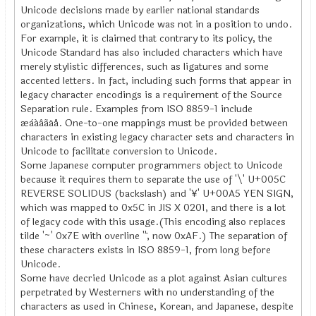
Unicode decisions made by earlier national standards
organizations, which Unicode was not in a position to undo.
For example, it is claimed that contrary to its policy, the
Unicode Standard has also included characters which have
merely stylistic differences, such as ligatures and some
accented letters. In fact, including such forms that appear in
legacy character encodings is a requirement of the Source
Separation rule. Examples from ISO 8859-1 include
æàáâãäå. One-to-one mappings must be provided between
characters in existing legacy character sets and characters in
Unicode to facilitate conversion to Unicode.
Some Japanese computer programmers object to Unicode
because it requires them to separate the use of '\' U+005C
REVERSE SOLIDUS (backslash) and '¥' U+00A5 YEN SIGN,
which was mapped to 0x5C in JIS X 0201, and there is a lot
of legacy code with this usage.(This encoding also replaces
tilde '~' 0x7E with overline '¯', now 0xAF.) The separation of
these characters exists in ISO 8859-1, from long before
Unicode.
Some have decried Unicode as a plot against Asian cultures
perpetrated by Westerners with no understanding of the
characters as used in Chinese, Korean, and Japanese, despite