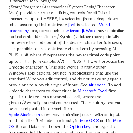
"Character Map" program
(Start/Programs/Accessories/System Tools/Character
Map) provides rich-text editing controls for all Table I
characters up to U+FFFF, by selection from a drop-down
table, assuming that a Unicode
font
is selected.
Word
processing
programs such as
Microsoft Word
have a similar
control embedded (Insert/Symbol). Rather more painfully
and where the code point of the desired character is known,
it is possible to create Unicode characters by pressing
Alt +
, where # represents the hexadecimal code point
PLUS + #
up to FFFF; for example,
will produce the
Alt + PLUS + F1
Unicode character
ñ
. This also works in many other
Windows applications, but not in applications that use the
standard Windows edit control, and do not make any special
provisions to allow this type of input. See
Alt codes
. To add
Unicode characters to chart titles in
Microsoft Excel
first
type the title text into a worksheet cell, where the
(Insert/Symbol) control can be used. The resulting text can
be cut and pasted into chart titles.
Apple Macintosh
users have a similar feature with an input
method called 'Unicode Hex Input', in
Mac OS X
and in
Mac
OS
8.5 and later: hold down the
Option key
, and type the
four-hex-digit Unicode code point. Inputting code points