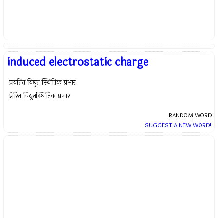
induced electrostatic charge
प्रवर्तित विद्युत स्थितिक प्रभार
प्रेरित विद्युतस्थितिक प्रभार
RANDOM WORD
SUGGEST A NEW WORD!