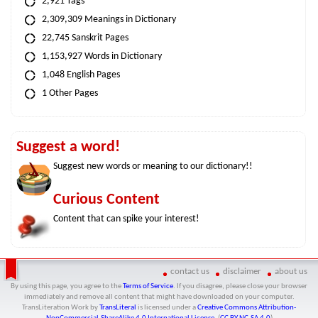
2,921 Tags
2,309,309 Meanings in Dictionary
22,745 Sanskrit Pages
1,153,927 Words in Dictionary
1,048 English Pages
1 Other Pages
Suggest a word!
Suggest new words or meaning to our dictionary!!
Curious Content
Content that can spike your interest!
contact us
disclaimer
about us
By using this page, you agree to the
Terms of Service
. If you disagree, please close your browser
immediately and remove all content that might have downloaded on your computer.
TransLiteration Work
by
TransLiteral
is licensed under a
Creative Commons Attribution-