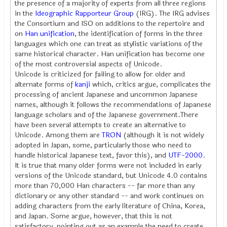
the presence of a majority of experts from all three regions
in the
Ideographic Rapporteur Group
(IRG). The IRG advises
the Consortium and ISO on additions to the repertoire and
on
Han unification
, the identification of forms in the three
languages which one can treat as stylistic variations of the
same historical character. Han unification has become one
of the most controversial aspects of Unicode.
Unicode is criticized for failing to allow for older and
alternate forms of
kanji
which, critics argue, complicates the
processing of ancient Japanese and uncommon Japanese
names, although it follows the recommendations of Japanese
language scholars and of the Japanese government.There
have been several attempts to create an alternative to
Unicode. Among them are
TRON
(although it is not widely
adopted in Japan, some, particularly those who need to
handle historical Japanese text, favor this), and
UTF-2000
.
It is true that many older forms were not included in early
versions of the Unicode standard, but Unicode 4.0 contains
more than 70,000 Han characters -- far more than any
dictionary or any other standard -- and work continues on
adding characters from the early literature of China, Korea,
and Japan. Some argue, however, that this is not
satisfactory, pointing out as an example the need to create