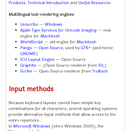
Products
,
Technical Introduction
and
Useful Resources
.
Multilingual text-rendering engines
Uniscribe
—
Windows
Apple Type Services for Unicode Imaging
— new
engine for
Macintosh
WorldScript
— old engine for
Macintosh
Pango
—
Open Source
, used by
GTK+
(and hence
GNOME
)
ICU Layout Engine
— Open Source
Graphite
— (Open Source renderer from
SIL
)
Scribe
— Open Source renderer from
Trolltech
Input methods
Because keyboard layouts cannot have simple key
combinations for all characters, several operating systems
provide alternative input methods that allow access to the
entire repertoire.
In
Microsoft Windows
(since Windows 2000), the