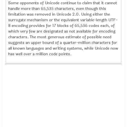
Some opponents of Unicode continue to claim that it cannot
handle more than 65,535 characters, even though this
limitation was removed in Unicode 2.0. Using either the
surrogate mechanism or the equivalent variable-length UTF-
8 encoding provides for 17 blocks of 65,536 codes each, of
which very few are designated as not available for encoding
characters. The most generous estimate of possible need
suggests an upper bound of a quarter-million characters for
all known languages and writing systems, while Unicode now
has well over a million code points.