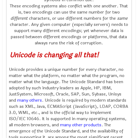
These encoding systems also conflict with one another. That
is, two encodings can use the same number for two
different
characters, or use different numbers for the
same
character. Any given computer (especially servers) needs to
support many different encodings; yet whenever data is
passed between different encodings or platforms, that data
always runs the risk of corruption.
Unicode is changing all that!
Unicode provides a unique number for every character, no
matter what the platform, no matter what the program, no
matter what the language. The Unicode Standard has been
adopted by such industry leaders as Apple, HP, IBM,
JustSystem, Microsoft, Oracle, SAP, Sun, Sybase, Unisys
and
many others
. Unicode is required by modern standards
such as XML, Java, ECMAScript (JavaScript), LDAP, CORBA
3.0, WML, etc., and is the official way to implement
ISO/IEC 10646. It is supported in many operating systems,
all modern browsers, and
many other products
. The
emergence of the Unicode Standard, and the availability of
tools supporting it, are among the most significant recent