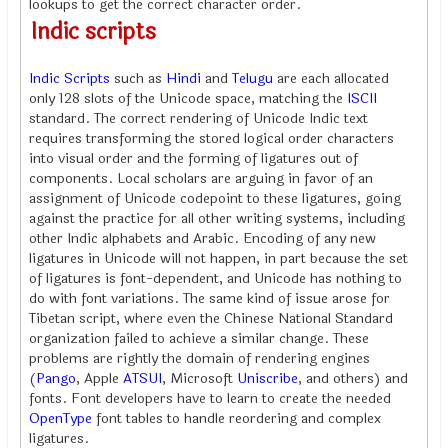
lookups to get the correct character order.
Indic scripts
Indic Scripts
such as
Hindi
and
Telugu
are each allocated
only 128 slots of the Unicode space, matching the
ISCII
standard. The correct rendering of Unicode Indic text
requires transforming the stored logical order characters
into visual order and the forming of ligatures out of
components. Local scholars are arguing in favor of an
assignment of Unicode codepoint to these ligatures, going
against the practice for all other writing systems, including
other Indic alphabets and Arabic. Encoding of any new
ligatures in Unicode will not happen, in part because the set
of ligatures is font-dependent, and Unicode has nothing to
do with font variations. The same kind of issue arose for
Tibetan script, where even the Chinese National Standard
organization failed to achieve a similar change. These
problems are rightly the domain of rendering engines
(
Pango
, Apple
ATSUI
, Microsoft
Uniscribe
, and others) and
fonts. Font developers have to learn to create the needed
OpenType
font tables to handle reordering and complex
ligatures.