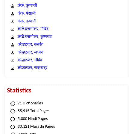
कंक, कृष्णाजी
कंक, येसाजी
कंक, कृष्णजी
काळे बसणीकर, गोविंद
काळे बसणीकर, कृष्णराव
कोल्हटकर, बळवंत
कोल्हटकर, लक्ष्मण
कोल्हटकर, गोविंद
कोल्हटकर, राम्रचंद्र
Statistics
71 Dictionaries
58,915 Total Pages
5,000 Hindi Pages
30,121 Marathi Pages