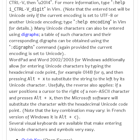
CTRL-V, then "u2014". For more information, type "
:help
" in Vim. (Note that the entered text will be
i_CTRL-V_digit
Unicode only if the current encoding is set to UTF-8 or
another Unicode encoding; type "
" in Vim
:help encoding
for details.) Many Unicode characters can also be entered
using
digraphs
; a table of such characters and their
corresponding digraphs can be obtained using the
"
" command (again provided the current
:digraphs
encoding is set to Unicode).
WordPad and Word 2002/2003 for Windows additionally
allow for entering Unicode characters by typing the
hexadecimal code point, for example 014B for
ŋ
, and then
pressing
to substitute the string to the left by its
Alt + x
Unicode character. Usefully, the reverse also applies: if a
user positions a cursor to the right of a non-ASCII character
and presses
, then the Microsoft software will
Alt + x
substitute the character with the hexadecimal Unicode code
point. (Note that the key combination may vary: in French
version of Windows it is
).
Alt + c
Several visual keyboards are available that make entering
Unicode characters and symbols very easy.