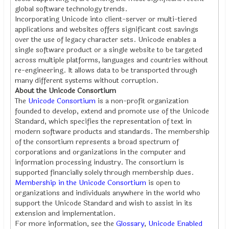
global software technology trends.
Incorporating Unicode into client-server or multi-tiered
applications and websites offers significant cost savings
over the use of legacy character sets. Unicode enables a
single software product or a single website to be targeted
across multiple platforms, languages and countries without
re-engineering. It allows data to be transported through
many different systems without corruption.
About the Unicode Consortium
The
Unicode Consortium
is a non-profit organization
founded to develop, extend and promote use of the Unicode
Standard, which specifies the representation of text in
modern software products and standards. The membership
of the consortium represents a broad spectrum of
corporations and organizations in the computer and
information processing industry. The consortium is
supported financially solely through membership dues.
Membership in the Unicode Consortium
is open to
organizations and individuals anywhere in the world who
support the Unicode Standard and wish to assist in its
extension and implementation.
For more information, see the
Glossary
,
Unicode Enabled