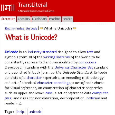
TransLiteral
A Nonprofit Public Service Initiative.
Literature
Ancestry
Dictionary
Prashna
Search
|
|
What is Unicode?
English Index
Unicode
What is Unicode?
Unicode
is an
industry standard
designed to allow
text
and
symbols from all of the
writing systems
of the world to be
consistently represented and manipulated by
computers
.
Developed in tandem with the
Universal Character Set
standard
and published in book form as
The Unicode Standard
, Unicode
consists of a
character
repertoire, an encoding methodology
and set of standard
character encodings
, a set of code charts
for visual reference, an enumeration of character properties
such as upper and lower
case
, a set of reference data
computer
files
, and rules for normalization, decomposition,
collation
and
rendering.
Tags
:
help
unicode